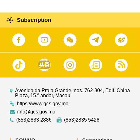
Subscription
Avenida da Praia Grande, nos. 762-804, Edif. China
Plaza, 15.º andar, Macau
https://www.gcs.gov.mo
info@gcs.gov.mo
(853)2833 2886
(853)2835 5426