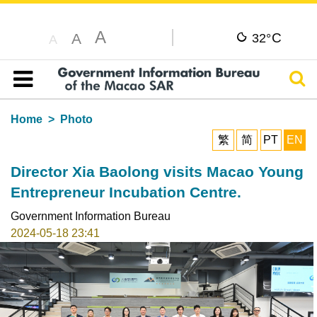
A
C
A
32°
A
Sear
Table of content
Home
Photo
繁
简
PT
EN
Director Xia Baolong visits Macao Young
Entrepreneur Incubation Centre.
Government Information Bureau
2024-05-18 23:41