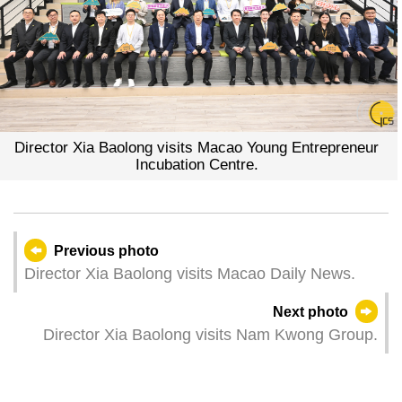
Director Xia Baolong visits Macao Young Entrepreneur
Incubation Centre.
Previous photo
Director Xia Baolong visits Macao Daily News.
Next photo
Director Xia Baolong visits Nam Kwong Group.