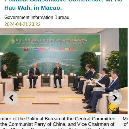
Hau Wah, in Macao.
Government Information Bureau
2024-04-21 23:22
PREVIOUS
NEXT
f the Central Committee
Member of the Political Bureau o
a, and Vice Chairman of
of the Communist Party of Chin