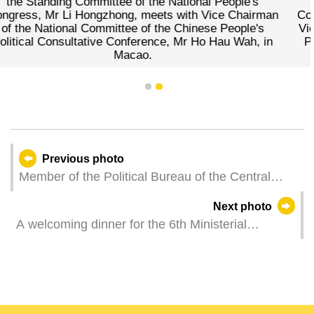
e National People's
the Standing Committee of th
ets with Vice Chairman
Congress, Mr Li Hongzhong, cord
the Chinese People's
Vice Chairman of the National C
nce, Mr Ho Hau Wah, in
People's Political Consultative
Wah, during a meeting 
1
2
Previous photo
Member of the Political Bureau of the Central
Committee of the Communist Party of China, and
Next photo
Vice Chairman of the Standing Committee of the
A welcoming dinner for the 6th Ministerial
National People's Congress of the People’s
Conference of the Forum for Economic and Trade
Republic of China, Mr Li Hongzhong, holds
Co-operation between China and Portuguese-
bilateral meetings respectively with heads of the
speaking Countries (Macao), is held at the
official delegations of Timor-Leste, São Tomé and
International Convention Centre of the Macao
Príncipe, and Cabo Verde.