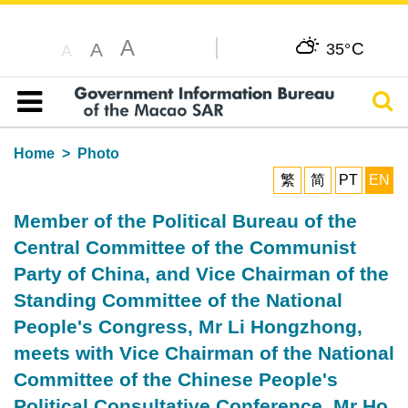
A
C
A
35°
A
Sear
Table of content
Home
Photo
繁
简
PT
EN
Member of the Political Bureau of the
Central Committee of the Communist
Party of China, and Vice Chairman of the
Standing Committee of the National
People's Congress, Mr Li Hongzhong,
meets with Vice Chairman of the National
Committee of the Chinese People's
Political Consultative Conference, Mr Ho