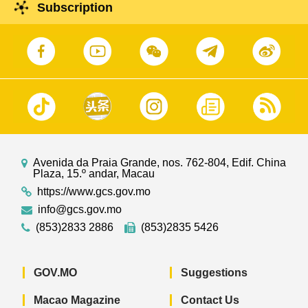
East Asian Games Dome. Guests attending are
Subscription
member of the Political Bureau of the Central
Committee of the Communist Party of China, and
Vice Chairman of the Standing Committee of the
National People's Congress of the People's
Republic of China, Mr Li Hongzhong, and
representatives of all of the Portuguese-speaking
countries.
Avenida da Praia Grande, nos. 762-804, Edif. China
Plaza, 15.º andar, Macau
https://www.gcs.gov.mo
info@gcs.gov.mo
(853)2833 2886
(853)2835 5426
GOV.MO
Suggestions
Macao Magazine
Contact Us