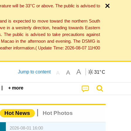
ture will be 33°C or above. The public is advised to
 and is expected to move toward the northern South
ve in a westerly direction, heading towards Eastern
. The public is advised to take precautions against
 to Macao in the afternoon and evening. The DSMG is
 weather information.( Update Time: 2026-08-07 11H00
A
A
Jump to content
31°
C
A
+ more
Hot News
Hot Photos
2026-08-01 16:00