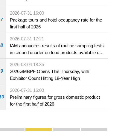
2026-07-31 16:00
7
Package tours and hotel occupancy rate for the
first half of 2026
2026-07-31 17:21
8
IAM announces results of routine sampling tests
in second quarter on food products available on
the market and offered for sale in food and
2026-08-04 18:35
beverage establishments
9
2026GMBPF Opens This Thursday, with
Exhibitor Count Hitting 18-Year High
2026-07-31 16:00
10
Preliminary figures for gross domestic product
for the first half of 2026
Publicity and Promotion
Macao’s Success in Realising "One Country, Two S
CE to deliver 2026 Policy Address on 
The Guangdong-Macao In-de
PhotoBook2020