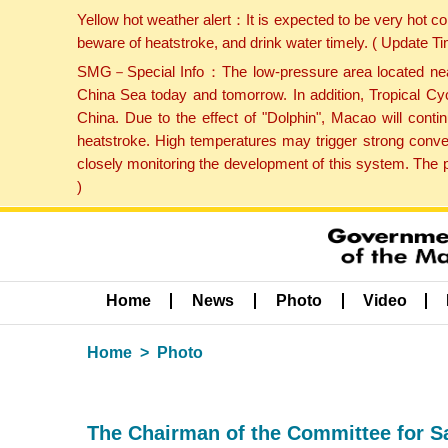
Yellow hot weather alert：It is expected to be very hot c
beware of heatstroke, and drink water timely. ( Update 
SMG－Special Info：The low-pressure area located near H
China Sea today and tomorrow. In addition, Tropical Cyc
China. Due to the effect of "Dolphin", Macao will cont
heatstroke. High temperatures may trigger strong conve
closely monitoring the development of this system. The 
)
Home
News
Photo
Video
Home
Photo
The Chairman of the Committee for S