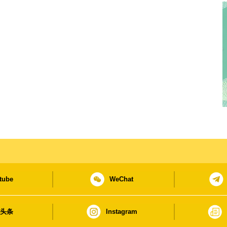
tube
WeChat
日头条
Instagram