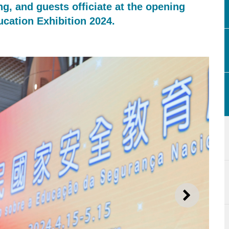
ng, and guests officiate at the opening
ucation Exhibition 2024.
NEXT