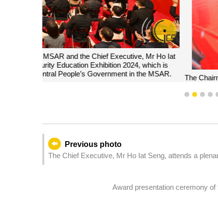
The Chairman of the Committee for Safeguarding Nati
Seng, delivers a speech at the opening ceremo
1
2
3
4
Previous photo
The Chief Executive, Mr Ho Iat Seng, attends a plena
Assembly members' questions on Government policy 
Award presentation ceremony of th