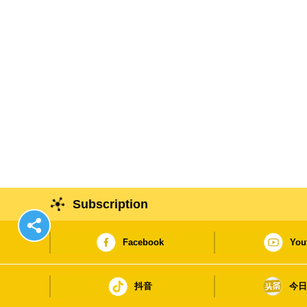
Subscription
Facebook
You
抖音
今