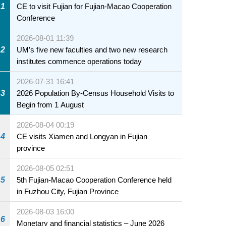
1
CE to visit Fujian for Fujian-Macao Cooperation
Conference
2026-08-01 11:39
2
UM’s five new faculties and two new research
institutes commence operations today
2026-07-31 16:41
3
2026 Population By-Census Household Visits to
Begin from 1 August
2026-08-04 00:19
4
CE visits Xiamen and Longyan in Fujian
province
2026-08-05 02:51
5
5th Fujian-Macao Cooperation Conference held
in Fuzhou City, Fujian Province
2026-08-03 16:00
6
Monetary and financial statistics – June 2026