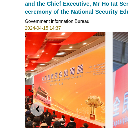
and the Chief Executive, Mr Ho Iat Se
ceremony of the National Security Ed
Government Information Bureau
2024-04-15 14:37
PREVIOUS