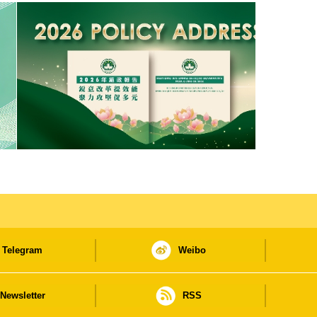
Telegram
Weibo
Newsletter
RSS