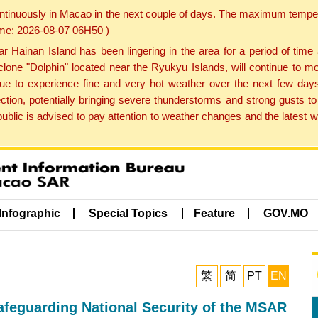
ontinuously in Macao in the next couple of days. The maximum tempera
Time: 2026-08-07 06H50 )
ainan Island has been lingering in the area for a period of time
lone "Dolphin" located near the Ryukyu Islands, will continue to mo
inue to experience fine and very hot weather over the next few days
ction, potentially bringing severe thunderstorms and strong gusts
public is advised to pay attention to weather changes and the latest
Infographic
Special Topics
Feature
GOV.MO
繁
简
PT
EN
afeguarding National Security of the MSAR