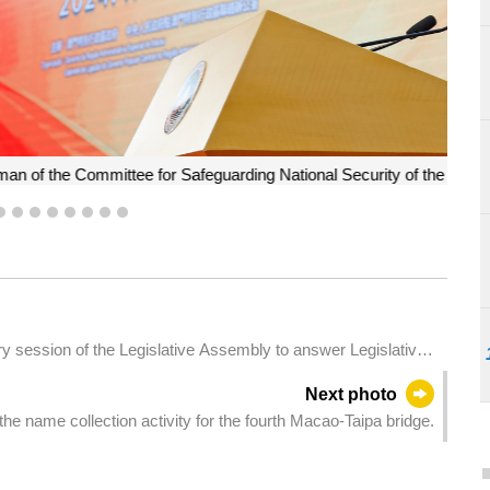
onal Security of the MSAR and the Chief Executive, Mr Ho Iat
ny of the National Security Education Exhibition 2024.
5
6
7
8
9
10
11
12
ry session of the Legislative Assembly to answer Legislative
and social issues.
Next photo
e name collection activity for the fourth Macao-Taipa bridge.