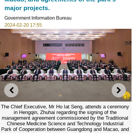
major projects.
Government Information Bureau
2024-02-20 17:55
PREVIOUS
NEXT
The Chief Executive, Mr Ho Iat Seng, attends a ceremony
in Hengqin, Zhuhai regarding the signing of the
management agreement commissioned by the Traditional
Chinese Medicine Science and Technology Industrial
Park of Cooperation between Guangdong and Macao, and