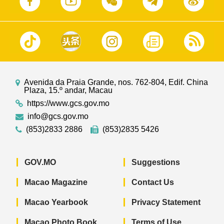
Avenida da Praia Grande, nos. 762-804, Edif. China
Plaza, 15.º andar, Macau
https://www.gcs.gov.mo
info@gcs.gov.mo
(853)2833 2886
(853)2835 5426
GOV.MO
Suggestions
Macao Magazine
Contact Us
Macao Yearbook
Privacy Statement
Macao Photo Book
Terms of Use