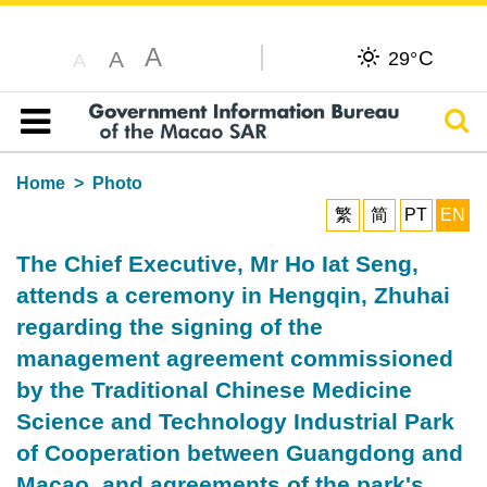
A
C
A
29°
A
Sear
Table of content
Home
Photo
繁
简
PT
EN
The Chief Executive, Mr Ho Iat Seng,
attends a ceremony in Hengqin, Zhuhai
regarding the signing of the
management agreement commissioned
by the Traditional Chinese Medicine
Science and Technology Industrial Park
of Cooperation between Guangdong and
Macao, and agreements of the park's