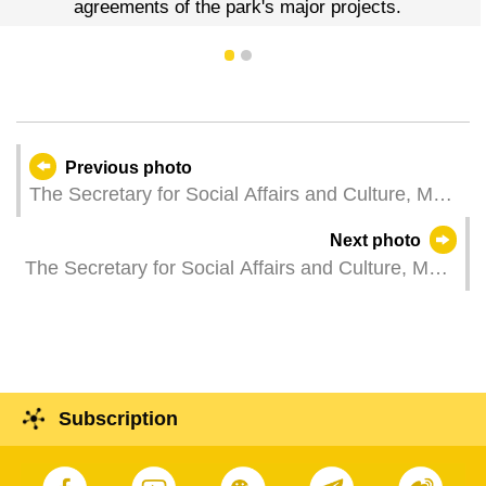
agreements of the park's major projects.
1
2
Previous photo
The Secretary for Social Affairs and Culture, Ms
Ao Ieong U, attends the opening ceremony of the
Next photo
2024“Festival of Spring”Gala in Macao.
The Secretary for Social Affairs and Culture, Ms
Ao Ieong U, chairs the first plenum in 2024 of the
Cultural Heritage Committee.
Subscription