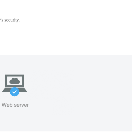
s security.