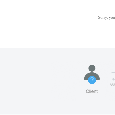
Sorry, you