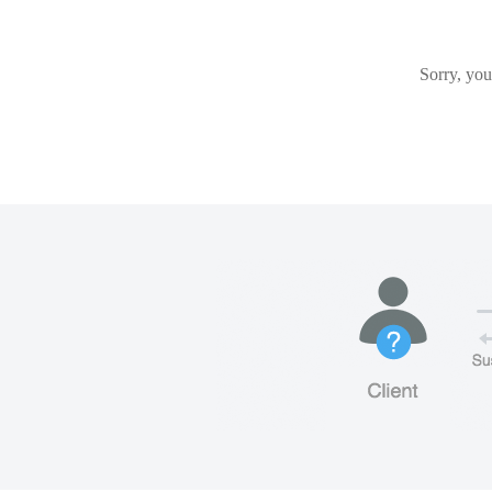
Sorry, you