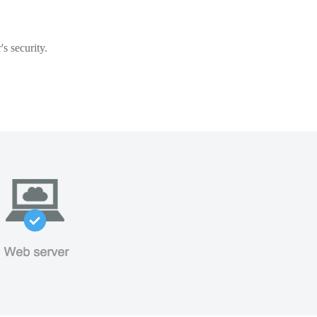
s security.