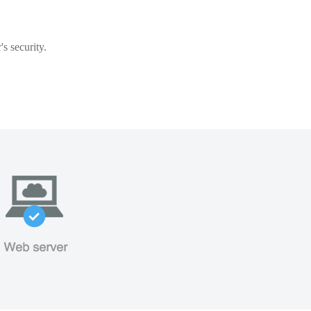
s security.