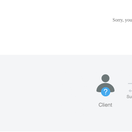
Sorry, you