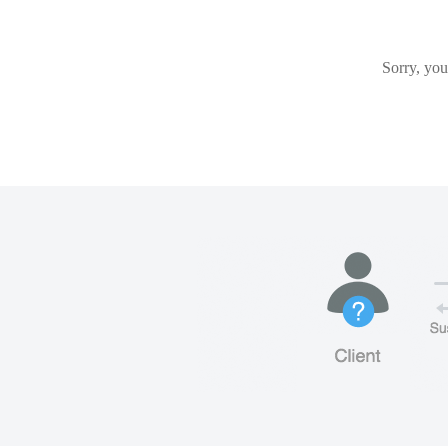
Sorry, you