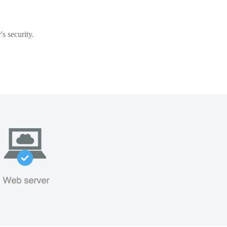
s security.