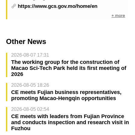
https://www.gcs.gov.mo/home/en
+ more
Other News
2026-08-07 17:31
The working group for the construction of
Macao Sci-Tech Park held its first meeting of
2026
2026-08-05 18:26
CE meets Fujian business representatives,
promoting Macao-Hengqin opportunities
2026-08-05 02:54
CE meets with leaders from Fujian Province
and conducts inspection and research visit in
Fuzhou