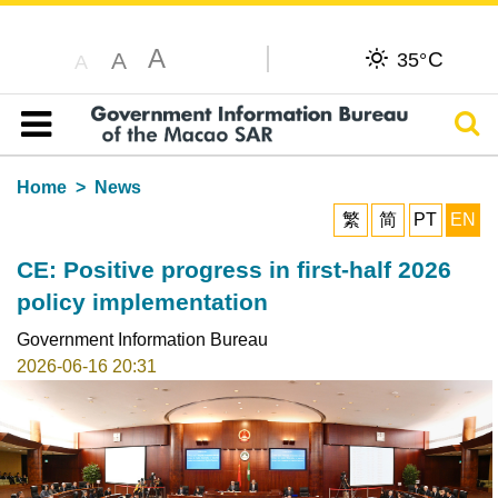
A
C
A
35°
A
Sear
Table of content
Home
News
繁
简
PT
EN
CE: Positive progress in first-half 2026
policy implementation
Government Information Bureau
2026-06-16 20:31