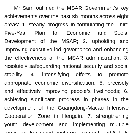
Mr Sam outlined the MSAR Government’s key
achievements over the past six months across eight
areas: 1. steady progress in formulating the Third
Five-Year Plan for Economic and Social
Development of the MSAR; 2. upholding and
improving executive-led governance and enhancing
the effectiveness of the MSAR administration; 3.
resolutely safeguarding national security and social
stability; 4. intensifying efforts to promote
appropriate economic diversification; 5. precisely
and effectively improving people’s livelihoods; 6.
achieving significant progress in phases in the
development of the Guangdong-Macao Intensive
Cooperation Zone in Hengqin; 7. strengthening
youth development and implementing multiple
measures to support youth employment; and 8. fully