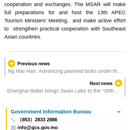
cooperation and exchanges. The MSAR will make
full preparations for and host the 13th APEC
Tourism Ministers’ Meeting, and make active effort
to strengthen practical cooperation with Southeast
Asian countries.
Previous news
Ng Wai Han: Advancing planned tasks under the
economy and finance portfolio
Next news
Shanghai Ballet brings Swan Lake to the “36th
Macao Arts Festival” sharing the magic of this
classic ballet in the press meeting
Government Information Bureau
（853）2833 2886
info@gcs.gov.mo