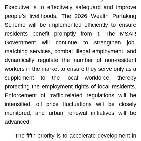
Executive is to effectively safeguard and improve
people’s livelihoods. The 2026 Wealth Partaking
Scheme will be implemented efficiently to ensure
residents benefit promptly from it. The MSAR
Government will continue to strengthen job-
matching services, combat illegal employment, and
dynamically regulate the number of non-resident
workers in the market to ensure they serve only as a
supplement to the local workforce, thereby
protecting the employment rights of local residents.
Enforcement of traffic-related regulations will be
intensified, oil price fluctuations will be closely
monitored, and urban renewal initiatives will be
advanced
The fifth priority is to accelerate development in