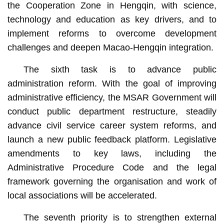
the Cooperation Zone in Hengqin, with science,
technology and education as key drivers, and to
implement reforms to overcome development
challenges and deepen Macao-Hengqin integration.
The sixth task is to advance public
administration reform. With the goal of improving
administrative efficiency, the MSAR Government will
conduct public department restructure, steadily
advance civil service career system reforms, and
launch a new public feedback platform. Legislative
amendments to key laws, including the
Administrative Procedure Code and the legal
framework governing the organisation and work of
local associations will be accelerated.
The seventh priority is to strengthen external