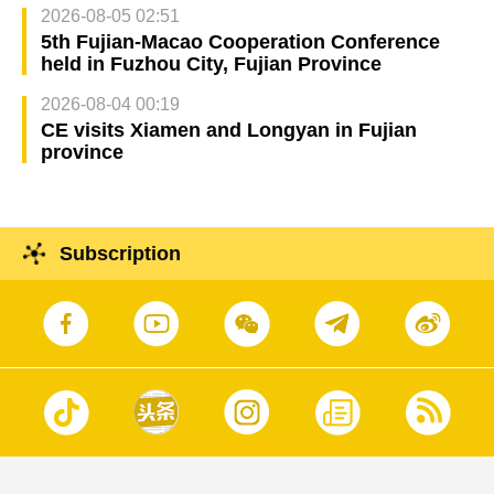
2026-08-05 02:51
5th Fujian-Macao Cooperation Conference
held in Fuzhou City, Fujian Province
2026-08-04 00:19
CE visits Xiamen and Longyan in Fujian
province
Subscription