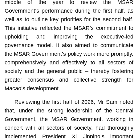
middle of the year to review the MSAR
Government’s performance during the first half, as
well as to outline key priorities for the second half.
This initiative reflected the MSAR’s commitment to
upholding and improving the executive-led
governance model. It also aimed to communicate
the MSAR Government’s policy work more promptly,
comprehensively and effectively to all sectors of
society and the general public – thereby fostering
greater consensus and collective strength for
Macao’s development.
Reviewing the first half of 2026, Mr Sam noted
that, under the strong leadership of the Central
Government, the MSAR Government, working in
concert with all sectors of society, had thoroughly
implemented President Xi Jinping’s important