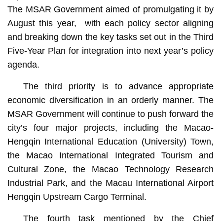
The MSAR Government aimed of promulgating it by
August this year, with each policy sector aligning
and breaking down the key tasks set out in the Third
Five-Year Plan for integration into next year’s policy
agenda.
The third priority is to advance appropriate
economic diversification in an orderly manner. The
MSAR Government will continue to push forward the
city’s four major projects, including the Macao-
Hengqin International Education (University) Town,
the Macao International Integrated Tourism and
Cultural Zone, the Macao Technology Research
Industrial Park, and the Macau International Airport
Hengqin Upstream Cargo Terminal.
The fourth task mentioned by the Chief