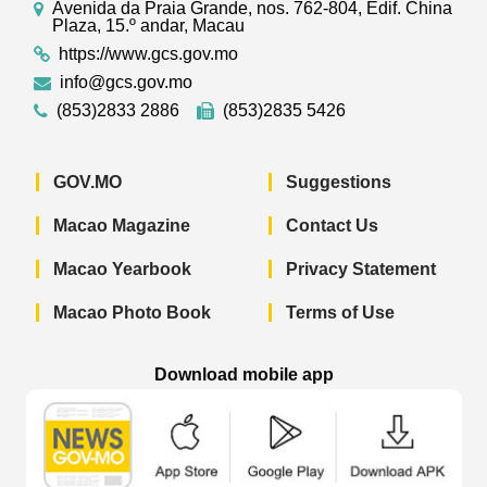
Avenida da Praia Grande, nos. 762-804, Edif. China
Plaza, 15.º andar, Macau
https://www.gcs.gov.mo
info@gcs.gov.mo
(853)2833 2886
(853)2835 5426
GOV.MO
Suggestions
Macao Magazine
Contact Us
Macao Yearbook
Privacy Statement
Macao Photo Book
Terms of Use
Download mobile app
Macao Government News - App Store 
Macao Government News 
Macao Gov