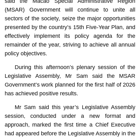
said the Macao Special Administrative Region
(MSAR) Government will continue to unite all
sectors of the society, seize the major opportunities
presented by the country’s 15th Five-Year Plan, and
effectively implement its policy agenda for the
remainder of the year, striving to achieve all annual
policy objectives.
During this afternoon’s plenary session of the
Legislative Assembly, Mr Sam said the MSAR
Government’s work planned for the first half of 2026
has achieved positive results.
Mr Sam said this year’s Legislative Assembly
session, conducted under a new format and
approach, marked the first time a Chief Executive
had appeared before the Legislative Assembly in the