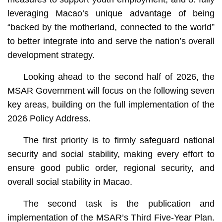
leveraging Macao’s unique advantage of being
“backed by the motherland, connected to the world”
to better integrate into and serve the nation’s overall
development strategy.
Looking ahead to the second half of 2026, the
MSAR Government will focus on the following seven
key areas, building on the full implementation of the
2026 Policy Address.
The first priority is to firmly safeguard national
security and social stability, making every effort to
ensure good public order, regional security, and
overall social stability in Macao.
The second task is the publication and
implementation of the MSAR’s Third Five-Year Plan.