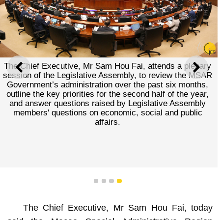
The Chief Executive, Mr Sam Hou Fai, attends a plenary
PREVIOUS
NEXT
session of the Legislative Assembly, to review the MSAR
Government’s administration over the past six months,
outline the key priorities for the second half of the year,
and answer questions raised by Legislative Assembly
members' questions on economic, social and public
affairs.
1
2
3
4
The Chief Executive, Mr Sam Hou Fai, today