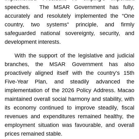
speeches. The MSAR Government has fully,
accurately and resolutely implemented the “One
country, two systems” principle, and firmly
safeguarded national sovereignty, security, and
development interests.
With the support of the legislative and judicial
branches, the MSAR Government has also
proactively aligned itself with the country’s 15th
Five-Year Plan, and steadily advanced the
implementation of the 2026 Policy Address. Macao
maintained overall social harmony and stability, with
its economy continued to improve steadily, fiscal
revenues and expenditures remained healthy, the
employment situation was favourable, and overall
prices remained stable.