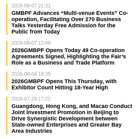
2026-08-07 21:31
GMBPF Advances “Multi-venue Events” Co-
operation, Facilitating Over 270 Business
Talks Yesterday Free Admission for the
Public from Today
2026-08-07 12:49
2026GMBPF Opens Today 49 Co-operation
Agreements Signed, Highlighting the Fair’s
Role as a Business and Trade Platform
2026-08-04 18:35
2026GMBPF Opens This Thursday, with
Exhibitor Count Hitting 18-Year High
2026-07-29 17:22
Guangdong, Hong Kong, and Macao Conduct
Joint Investment Promotion in Beijing to
Drive Synergistic Development between
State-owned Enterprises and Greater Bay
Area Industries