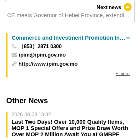
Supervision of Food Safety Progress”
Next news
inaugurated
CE meets Governor of Hebei Province, extending
practical cooperation
Commerce and Investment Promotion Institute
（853）2871 0300
ipim@ipim.gov.mo
http://www.ipim.gov.mo
+ more
Other News
2026-08-08 18:32
Last Two Days! Over 10,000 Quality Items,
MOP 1 Special Offers and Prize Draw Worth
Over MOP 2 Million Await You at GMBPF