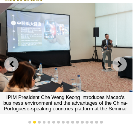
PREVIOUS
NEXT
IPIM President Che Weng Keong introduces Macao's
business environment and the advantages of the China-
Portuguese-speaking countries platform at the Seminar
1
2
3
4
5
6
7
8
9
10
11
12
13
14
15
16