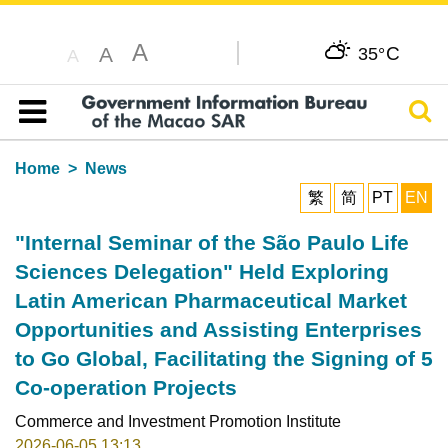
A
C
A
35°
A
Sear
Table of content
Home
News
繁
简
PT
EN
"Internal Seminar of the São Paulo Life
Sciences Delegation" Held Exploring
Latin American Pharmaceutical Market
Opportunities and Assisting Enterprises
to Go Global, Facilitating the Signing of 5
Co-operation Projects
Commerce and Investment Promotion Institute
2026-06-05 13:13