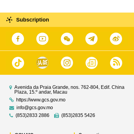
Subscription
Avenida da Praia Grande, nos. 762-804, Edif. China
Plaza, 15.º andar, Macau
https://www.gcs.gov.mo
info@gcs.gov.mo
(853)2833 2886
(853)2835 5426