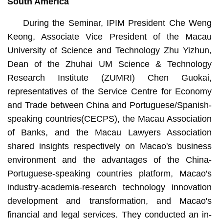
South America
During the Seminar, IPIM President Che Weng
Keong, Associate Vice President of the Macau
University of Science and Technology Zhu Yizhun,
Dean of the Zhuhai UM Science & Technology
Research Institute (ZUMRI) Chen Guokai,
representatives of the Service Centre for Economy
and Trade between China and Portuguese/Spanish-
speaking countries(CECPS), the Macau Association
of Banks, and the Macau Lawyers Association
shared insights respectively on Macao's business
environment and the advantages of the China-
Portuguese-speaking countries platform, Macao's
industry-academia-research technology innovation
development and transformation, and Macao's
financial and legal services. They conducted an in-