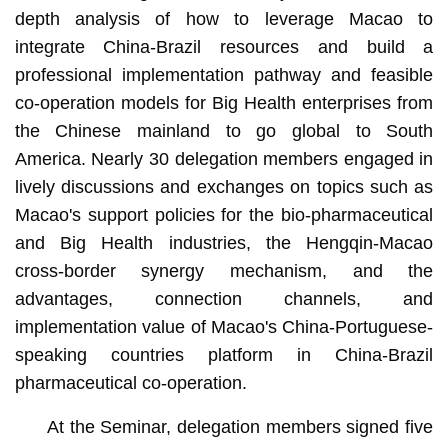
depth analysis of how to leverage Macao to
integrate China-Brazil resources and build a
professional implementation pathway and feasible
co-operation models for Big Health enterprises from
the Chinese mainland to go global to South
America. Nearly 30 delegation members engaged in
lively discussions and exchanges on topics such as
Macao's support policies for the bio-pharmaceutical
and Big Health industries, the Hengqin-Macao
cross-border synergy mechanism, and the
advantages, connection channels, and
implementation value of Macao's China-Portuguese-
speaking countries platform in China-Brazil
pharmaceutical co-operation.
At the Seminar, delegation members signed five