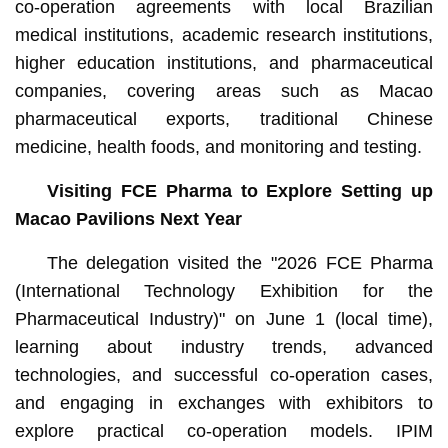
co-operation agreements with local Brazilian
medical institutions, academic research institutions,
higher education institutions, and pharmaceutical
companies, covering areas such as Macao
pharmaceutical exports, traditional Chinese
medicine, health foods, and monitoring and testing.
Visiting FCE Pharma to Explore Setting up
Macao Pavilions Next Year
The delegation visited the "2026 FCE Pharma
(International Technology Exhibition for the
Pharmaceutical Industry)" on June 1 (local time),
learning about industry trends, advanced
technologies, and successful co-operation cases,
and engaging in exchanges with exhibitors to
explore practical co-operation models. IPIM