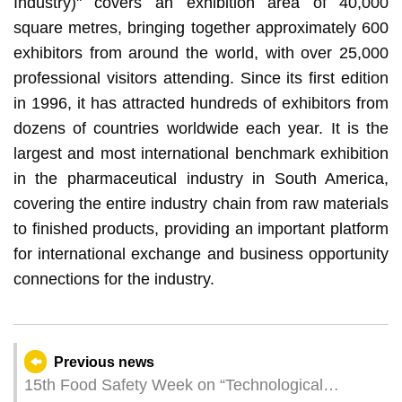
Industry)" covers an exhibition area of 40,000
square metres, bringing together approximately 600
exhibitors from around the world, with over 25,000
professional visitors attending. Since its first edition
in 1996, it has attracted hundreds of exhibitors from
dozens of countries worldwide each year. It is the
largest and most international benchmark exhibition
in the pharmaceutical industry in South America,
covering the entire industry chain from raw materials
to finished products, providing an important platform
for international exchange and business opportunity
connections for the industry.
Previous news
15th Food Safety Week on “Technological