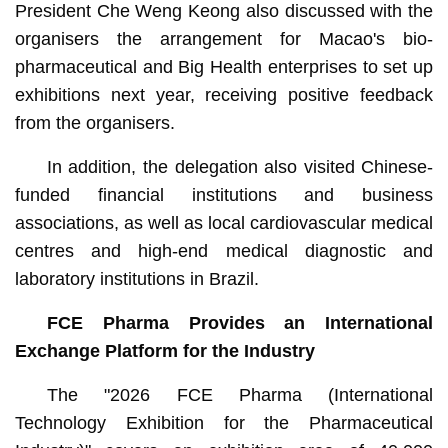
President Che Weng Keong also discussed with the
organisers the arrangement for Macao's bio-
pharmaceutical and Big Health enterprises to set up
exhibitions next year, receiving positive feedback
from the organisers.
In addition, the delegation also visited Chinese-
funded financial institutions and business
associations, as well as local cardiovascular medical
centres and high-end medical diagnostic and
laboratory institutions in Brazil.
FCE Pharma Provides an International
Exchange Platform for the Industry
The "2026 FCE Pharma (International
Technology Exhibition for the Pharmaceutical