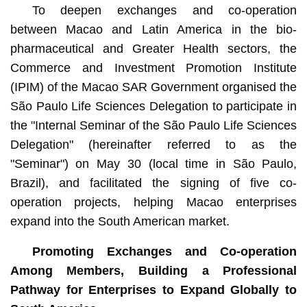
To deepen exchanges and co-operation
between Macao and Latin America in the bio-
pharmaceutical and Greater Health sectors, the
Commerce and Investment Promotion Institute
(IPIM) of the Macao SAR Government organised the
São Paulo Life Sciences Delegation to participate in
the "Internal Seminar of the São Paulo Life Sciences
Delegation" (hereinafter referred to as the
"Seminar") on May 30 (local time in São Paulo,
Brazil), and facilitated the signing of five co-
operation projects, helping Macao enterprises
expand into the South American market.
Promoting Exchanges and Co-operation
Among Members, Building a Professional
Pathway for Enterprises to Expand Globally to