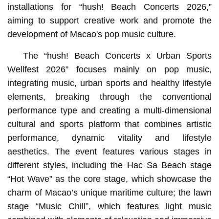
installations for “hush! Beach Concerts 2026,”
aiming to support creative work and promote the
development of Macao's pop music culture.
The “hush! Beach Concerts x Urban Sports
Wellfest 2026” focuses mainly on pop music,
integrating music, urban sports and healthy lifestyle
elements, breaking through the conventional
performance type and creating a multi-dimensional
cultural and sports platform that combines artistic
performance, dynamic vitality and lifestyle
aesthetics. The event features various stages in
different styles, including the Hac Sa Beach stage
“Hot Wave” as the core stage, which showcase the
charm of Macao’s unique maritime culture; the lawn
stage “Music Chill”, which features light music