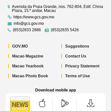
Avenida da Praia Grande, nos. 762-804, Edif. China
Plaza, 15.º andar, Macau
https://www.gcs.gov.mo
info@gcs.gov.mo
(853)2833 2886
(853)2835 5426
GOV.MO
Suggestions
Macao Magazine
Contact Us
Macao Yearbook
Privacy Statement
Macao Photo Book
Terms of Use
Download mobile app
Macao Government News - App Store 
Macao Government News 
Macao Gov