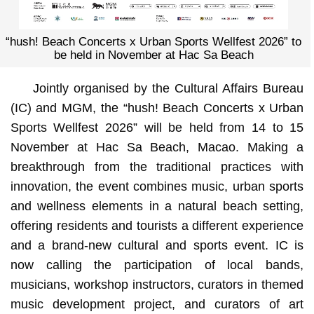
“hush! Beach Concerts x Urban Sports Wellfest 2026” to
be held in November at Hac Sa Beach
Jointly organised by the Cultural Affairs Bureau
(IC) and MGM, the “hush! Beach Concerts x Urban
Sports Wellfest 2026” will be held from 14 to 15
November at Hac Sa Beach, Macao. Making a
breakthrough from the traditional practices with
innovation, the event combines music, urban sports
and wellness elements in a natural beach setting,
offering residents and tourists a different experience
and a brand-new cultural and sports event. IC is
now calling the participation of local bands,
musicians, workshop instructors, curators in themed
music development project, and curators of art