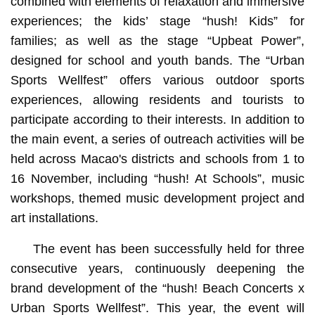
combined with elements of relaxation and immersive
experiences; the kids’ stage “hush! Kids” for
families; as well as the stage “Upbeat Power”,
designed for school and youth bands. The “Urban
Sports Wellfest” offers various outdoor sports
experiences, allowing residents and tourists to
participate according to their interests. In addition to
the main event, a series of outreach activities will be
held across Macao's districts and schools from 1 to
16 November, including “hush! At Schools”, music
workshops, themed music development project and
art installations.
The event has been successfully held for three
consecutive years, continuously deepening the
brand development of the “hush! Beach Concerts x
Urban Sports Wellfest”. This year, the event will