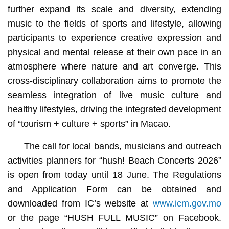
further expand its scale and diversity, extending
music to the fields of sports and lifestyle, allowing
participants to experience creative expression and
physical and mental release at their own pace in an
atmosphere where nature and art converge. This
cross-disciplinary collaboration aims to promote the
seamless integration of live music culture and
healthy lifestyles, driving the integrated development
of “tourism + culture + sports” in Macao.
The call for local bands, musicians and outreach
activities planners for “hush! Beach Concerts 2026”
is open from today until 18 June. The Regulations
and Application Form can be obtained and
downloaded from IC’s website at
www.icm.gov.mo
or the page “HUSH FULL MUSIC” on Facebook.