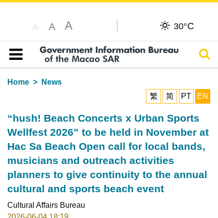
A
C
A
30°
A
Sear
Table of content
Home
News
繁
简
PT
EN
“hush! Beach Concerts x Urban Sports
Wellfest 2026” to be held in November at
Hac Sa Beach Open call for local bands,
musicians and outreach activities
planners to give continuity to the annual
cultural and sports beach event
Cultural Affairs Bureau
2026-06-04 18:19