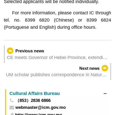
Selected applicants will be notified individually.
For more information, please contact IC through
tel. no. 8399 6820 (Chinese) or 8399 6824
(Portuguese and English) during office hours.
Previous news
CE meets Governor of Hebei Province, extending
practical cooperation
Next news
UM scholar publishes correspondence in Nature
to address apprenticeship in AI era
Cultural Affairs Bureau
（853）2836 6866
webmaster@icm.gov.mo
http://www.icm.gov.mo