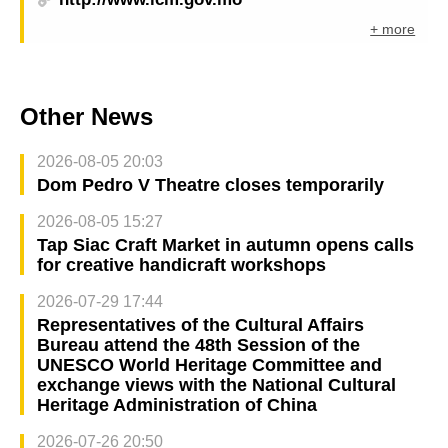
+ more
Other News
2026-08-05 20:03
Dom Pedro V Theatre closes temporarily
2026-08-05 15:27
Tap Siac Craft Market in autumn opens calls
for creative handicraft workshops
2026-07-29 17:44
Representatives of the Cultural Affairs
Bureau attend the 48th Session of the
UNESCO World Heritage Committee and
exchange views with the National Cultural
Heritage Administration of China
2026-07-26 20:50