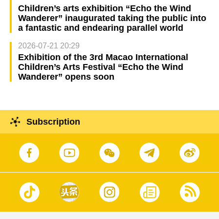
Children’s arts exhibition “Echo the Wind
Wanderer” inaugurated taking the public into
a fantastic and endearing parallel world
2026-07-21 20:29
Exhibition of the 3rd Macao International
Children’s Arts Festival “Echo the Wind
Wanderer” opens soon
Subscription