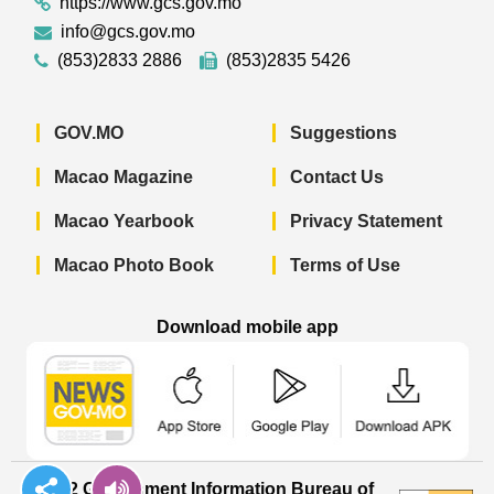
https://www.gcs.gov.mo
info@gcs.gov.mo
(853)2833 2886
(853)2835 5426
GOV.MO
Suggestions
Macao Magazine
Contact Us
Macao Yearbook
Privacy Statement
Macao Photo Book
Terms of Use
Download mobile app
Macao Government News - App Store 
Macao Government News 
Macao Gov
© 2022 Government Information Bureau of