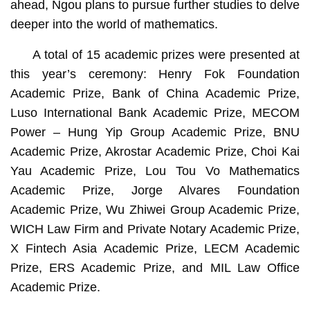
ahead, Ngou plans to pursue further studies to delve
deeper into the world of mathematics.
A total of 15 academic prizes were presented at
this year’s ceremony: Henry Fok Foundation
Academic Prize, Bank of China Academic Prize,
Luso International Bank Academic Prize, MECOM
Power – Hung Yip Group Academic Prize, BNU
Academic Prize, Akrostar Academic Prize, Choi Kai
Yau Academic Prize, Lou Tou Vo Mathematics
Academic Prize, Jorge Alvares Foundation
Academic Prize, Wu Zhiwei Group Academic Prize,
WICH Law Firm and Private Notary Academic Prize,
X Fintech Asia Academic Prize, LECM Academic
Prize, ERS Academic Prize, and MIL Law Office
Academic Prize.