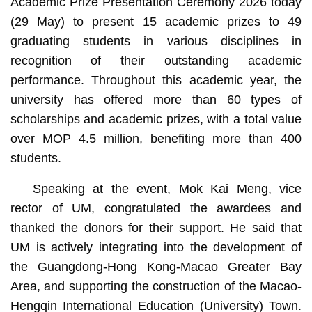
Academic Prize Presentation Ceremony 2026 today
(29 May) to present 15 academic prizes to 49
graduating students in various disciplines in
recognition of their outstanding academic
performance. Throughout this academic year, the
university has offered more than 60 types of
A group photo
scholarships and academic prizes, with a total value
over MOP 4.5 million, benefiting more than 400
students.
Speaking at the event, Mok Kai Meng, vice
rector of UM, congratulated the awardees and
thanked the donors for their support. He said that
UM is actively integrating into the development of
the Guangdong-Hong Kong-Macao Greater Bay
Area, and supporting the construction of the Macao-
Hengqin International Education (University) Town.