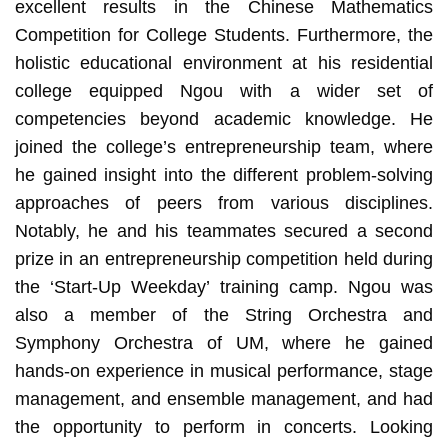
excellent results in the Chinese Mathematics
Competition for College Students. Furthermore, the
holistic educational environment at his residential
college equipped Ngou with a wider set of
competencies beyond academic knowledge. He
joined the college’s entrepreneurship team, where
he gained insight into the different problem-solving
approaches of peers from various disciplines.
Notably, he and his teammates secured a second
prize in an entrepreneurship competition held during
the ‘Start-Up Weekday’ training camp. Ngou was
also a member of the String Orchestra and
Symphony Orchestra of UM, where he gained
hands-on experience in musical performance, stage
management, and ensemble management, and had
the opportunity to perform in concerts. Looking