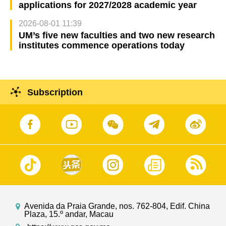
applications for 2027/2028 academic year
2026-08-01 11:39
UM’s five new faculties and two new research
institutes commence operations today
Subscription
Avenida da Praia Grande, nos. 762-804, Edif. China
Plaza, 15.º andar, Macau