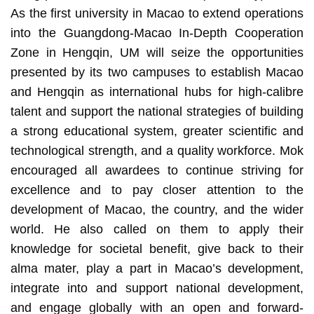
As the first university in Macao to extend operations
into the Guangdong-Macao In-Depth Cooperation
Zone in Hengqin, UM will seize the opportunities
presented by its two campuses to establish Macao
and Hengqin as international hubs for high-calibre
talent and support the national strategies of building
a strong educational system, greater scientific and
technological strength, and a quality workforce. Mok
encouraged all awardees to continue striving for
excellence and to pay closer attention to the
development of Macao, the country, and the wider
world. He also called on them to apply their
knowledge for societal benefit, give back to their
alma mater, play a part in Macao’s development,
integrate into and support national development,
and engage globally with an open and forward-