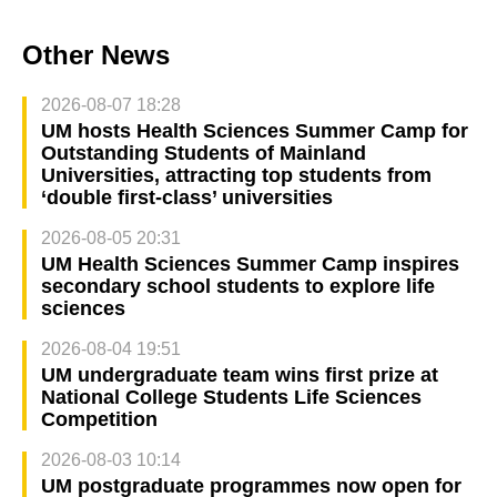
Other News
2026-08-07 18:28
UM hosts Health Sciences Summer Camp for
Outstanding Students of Mainland
Universities, attracting top students from
‘double first-class’ universities
2026-08-05 20:31
UM Health Sciences Summer Camp inspires
secondary school students to explore life
sciences
2026-08-04 19:51
UM undergraduate team wins first prize at
National College Students Life Sciences
Competition
2026-08-03 10:14
UM postgraduate programmes now open for