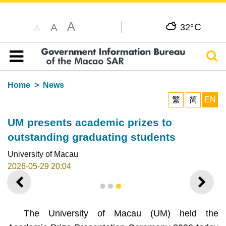
A
C
A
32°
A
Sear
Table of content
Home
News
繁
简
EN
UM presents academic prizes to
outstanding graduating students
University of Macau
2026-05-29 20:04
PREVIOUS
NEXT
1
2
3
The University of Macau (UM) held the