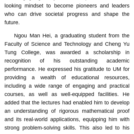
looking mindset to become pioneers and leaders
who can drive societal progress and shape the
future.
Ngou Man Hei, a graduating student from the
Faculty of Science and Technology and Cheng Yu
Tung College, was awarded a scholarship in
recognition of his outstanding academic
performance. He expressed his gratitude to UM for
providing a wealth of educational resources,
including a wide range of engaging and practical
courses, as well as well-equipped facilities. He
added that the lectures had enabled him to develop
an understanding of rigorous mathematical proof
and its real-world applications, equipping him with
strong problem-solving skills. This also led to his