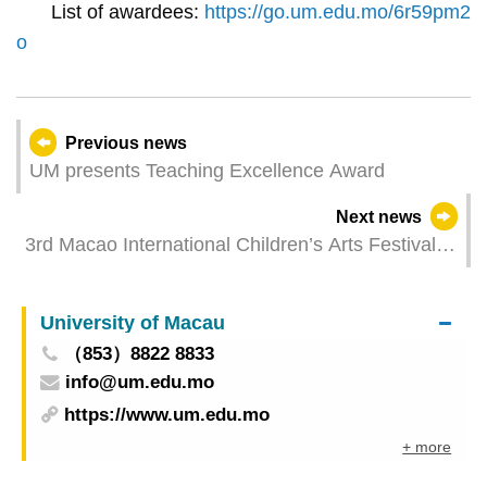
List of awardees:
https://go.um.edu.mo/6r59pm2
o
Previous news
UM presents Teaching Excellence Award
Next news
3rd Macao International Children’s Arts Festival
brightens up children and youth through the arts
and culture
University of Macau
（853）8822 8833
info@um.edu.mo
https://www.um.edu.mo
+ more