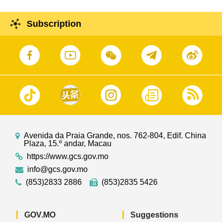
Subscription
Avenida da Praia Grande, nos. 762-804, Edif. China
Plaza, 15.º andar, Macau
https://www.gcs.gov.mo
info@gcs.gov.mo
(853)2833 2886
(853)2835 5426
GOV.MO
Suggestions