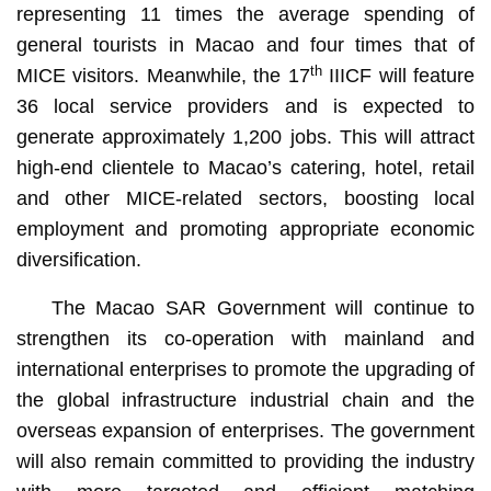
representing 11 times the average spending of
general tourists in Macao and four times that of
th
MICE visitors. Meanwhile, the 17
IIICF will feature
36 local service providers and is expected to
generate approximately 1,200 jobs. This will attract
high-end clientele to Macao’s catering, hotel, retail
and other MICE-related sectors, boosting local
employment and promoting appropriate economic
diversification.
The Macao SAR Government will continue to
strengthen its co-operation with mainland and
international enterprises to promote the upgrading of
the global infrastructure industrial chain and the
overseas expansion of enterprises. The government
will also remain committed to providing the industry