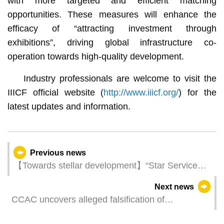
with more targeted and efficient matching
opportunities. These measures will enhance the
efficacy of “attracting investment through
exhibitions”, driving global infrastructure co-
operation towards high-quality development.
Industry professionals are welcome to visit the
IIICF official website (
http://www.iiicf.org/
) for the
latest updates and information.
Previous news
【Towards stellar development】“Star Service
Formula” Activity Series kicks off today (28 May)
Next news
to shed light on core principles of luxury
CCAC uncovers alleged falsification of
hospitality
attendance records by public school teachers