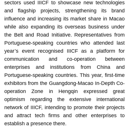
sectors used IIICF to showcase new technologies
and flagship projects, strengthening its brand
influence and increasing its market share in Macao
while also expanding its overseas business under
the Belt and Road Initiative. Representatives from
Portuguese-speaking countries who attended last
year’s event recognised IIICF as a platform for
communication and co-operation between
enterprises and institutions from China and
Portuguese-speaking countries. This year, first-time
exhibitors from the Guangdong-Macao In-Depth Co-
operation Zone in Hengqin expressed great
optimism regarding the extensive international
network of IIICF, intending to promote their projects
and attract tech firms and other enterprises to
establish a presence there.