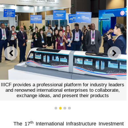
PREVIOUS
NEXT
IIICF provides a professional platform for industry leaders
and renowned international enterprises to collaborate,
exchange ideas, and present their products
1
2
3
4
th
The 17
International Infrastructure Investment