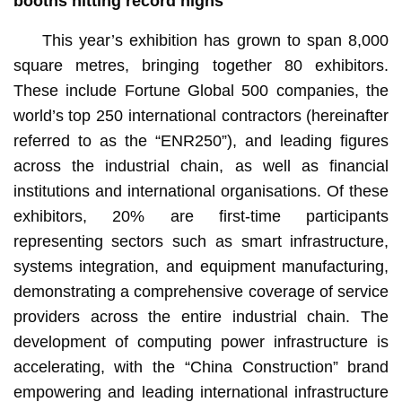
booths hit
ting
record highs
This year’s exhibition has grown to span 8,000
square metres, bringing together 80 exhibitors.
These include Fortune Global 500 companies, the
world’s top 250 international contractors (hereinafter
referred to as the “ENR250”), and leading figures
across the industrial chain, as well as financial
institutions and international organisations. Of these
exhibitors, 20% are first-time participants
representing sectors such as smart infrastructure,
systems integration, and equipment manufacturing,
demonstrating a comprehensive coverage of service
providers across the entire industrial chain. The
development of computing power infrastructure is
accelerating, with the “China Construction” brand
empowering and leading international infrastructure