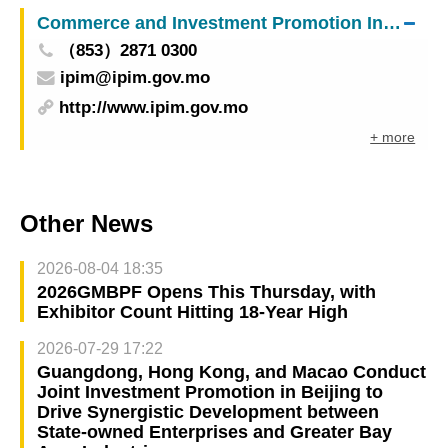
Commerce and Investment Promotion Institute
（853）2871 0300
ipim@ipim.gov.mo
http://www.ipim.gov.mo
+ more
Other News
2026-08-04 18:35
2026GMBPF Opens This Thursday, with
Exhibitor Count Hitting 18-Year High
2026-07-29 17:22
Guangdong, Hong Kong, and Macao Conduct
Joint Investment Promotion in Beijing to
Drive Synergistic Development between
State-owned Enterprises and Greater Bay