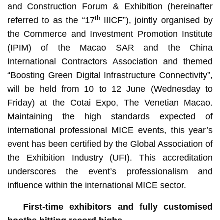
and Construction Forum & Exhibition (hereinafter
th
referred to as the “17
IIICF”), jointly organised by
the Commerce and Investment Promotion Institute
(IPIM) of the Macao SAR and the China
International Contractors Association and themed
“Boosting Green Digital Infrastructure Connectivity”,
will be held from 10 to 12 June (Wednesday to
Friday) at the Cotai Expo, The Venetian Macao.
Maintaining the high standards expected of
international professional MICE events, this year’s
event has been certified by the Global Association of
the Exhibition Industry (UFI). This accreditation
underscores the event’s professionalism and
influence within the international MICE sector.
F
irst-time exhibitors and fully customised