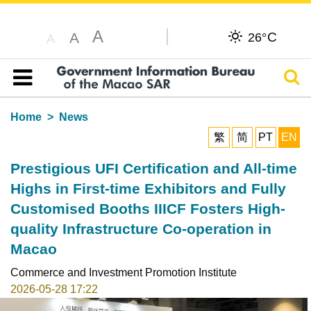
A
C
A
26°
A
Sear
Table of content
Home
News
繁
简
PT
EN
Prestigious UFI Certification and All-time
Highs in First-time Exhibitors and Fully
Customised Booths IIICF Fosters High-
quality Infrastructure Co-operation in
Macao
Commerce and Investment Promotion Institute
2026-05-28 17:22