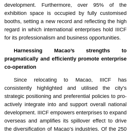
development. Furthermore, over 95% of the
exhibition space is occupied by fully customised
booths, setting a new record and reflecting the high
regard in which international enterprises hold IIICF
for its professionalism and business opportunities.
H
arness
ing
Macao’s strengths to
pragmatically and efficiently
promote enterprise
co-operation
Since relocating to Macao, IIICF has
consistently highlighted and utilised the city’s
strategic positioning and preferential policies to pro-
actively integrate into and support overall national
development. IIICF empowers enterprises to expand
overseas and amplifies its spillover effect to drive
the diversification of Macao’s industries. Of the 250