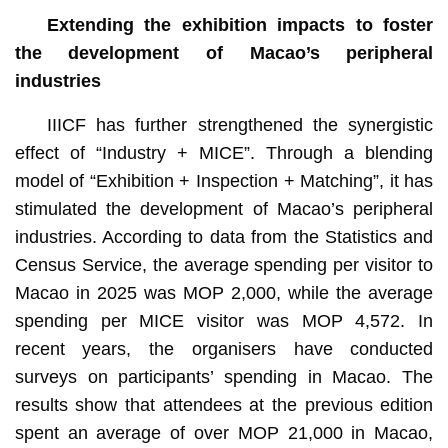
Extending t
he exhibition impacts to foster
the development of Macao’s
peripheral
industries
IIICF has further strengthened the synergistic
effect of “Industry + MICE”. Through a blending
model of “Exhibition + Inspection + Matching”, it has
stimulated the development of Macao’s peripheral
industries. According to data from the Statistics and
Census Service, the average spending per visitor to
Macao in 2025 was MOP 2,000, while the average
spending per MICE visitor was MOP 4,572. In
recent years, the organisers have conducted
surveys on participants’ spending in Macao. The
results show that attendees at the previous edition
spent an average of over MOP 21,000 in Macao,