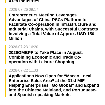
Area Industries
2026-07-26 09:17
Entrepreneurs Meeting Leverages
Advantages of China-PSCs Platform to
Facilitate Co-operation in Infrastructure and
Industrial Chains, with Successful Contracts
Involving a Total Value of Approx. USD 150
Million
2026-07-23 16:20
2026GMBPF to Take Place in August,
Combining Economic and Trade Co-
operation with Leisure Shopping
2026-07-22 11:33
Applications Now Open for “Macao Local
Enterprise Sales Area” at the 31st MIF
Helping Enterprises “Go Global” and Expand
into the Chinese Mainland, and Portuguese-
and Spanish-speaking Markets