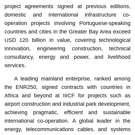
project agreements signed at previous editions,
domestic and international infrastructure co-
operation projects involving Portuguese-speaking
countries and cities in the Greater Bay Area exceed
USD 120 billion in value, covering technological
innovation, engineering construction, technical
consultancy, energy and power, and livelihood
services.
A leading mainland enterprise, ranked among
the ENR250, signed contracts with countries in
Africa and beyond at IIICF for projects such as
airport construction and industrial park development,
achieving pragmatic, efficient and sustainable
international co-operation. A global leader in the
energy, telecommunications cables, and systems