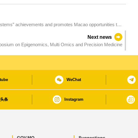
tems” achievements and promotes Macao opportunities to
ntatives of Permanent Secretariat of Forum Macao
Next news
sium on Epigenomics, Multi Omics and Precision Medicine
tube
WeChat
日头条
Instagram
GOV.MO
Suggestions