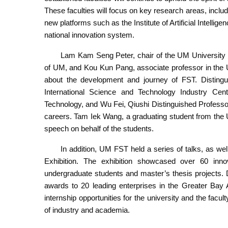
These faculties will focus on key research areas, includin
new platforms such as the Institute of Artificial Intelli
national innovation system.
Lam Kam Seng Peter, chair of the UM University Co
of UM, and Kou Kun Pang, associate professor in the 
about the development and journey of FST. Distingu
International Science and Technology Industry Ce
Technology, and Wu Fei, Qiushi Distinguished Profess
careers. Tam Iek Wang, a graduating student from the
speech on behalf of the students.
In addition, UM FST held a series of talks, as we
Exhibition. The exhibition showcased over 60 innova
undergraduate students and master’s thesis projects.
awards to 20 leading enterprises in the Greater Bay Ar
internship opportunities for the university and the faculty
of industry and academia.