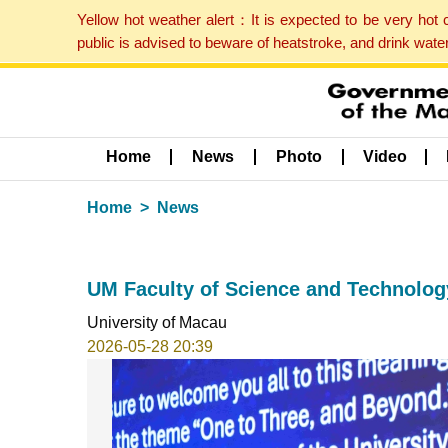
Yellow hot weather alert：It is expected to be very hot
public is advised to beware of heatstroke, and drink wat
Home
News
Photo
Video
Home
News
UM Faculty of Science and Technology
University of Macau
2026-05-28 20:39