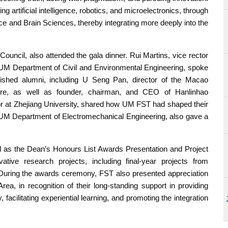
g artificial intelligence, robotics, and microelectronics, through
gence and Brain Sciences, thereby integrating more deeply into the
uncil, also attended the gala dinner. Rui Martins, vice rector
UM Department of Civil and Environmental Engineering, spoke
ished alumni, including U Seng Pan, director of the Macao
ntre, as well as founder, chairman, and CEO of Hanlinhao
or at Zhejiang University, shared how UM FST had shaped their
 UM Department of Electromechanical Engineering, also gave a
ll as the Dean’s Honours List Awards Presentation and Project
tive research projects, including final-year projects from
 During the awards ceremony, FST also presented appreciation
ea, in recognition of their long-standing support in providing
, facilitating experiential learning, and promoting the integration