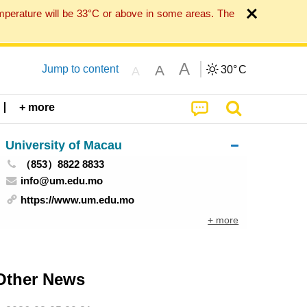
mperature will be 33°C or above in some areas. The
A
A
Jump to content
30°
C
A
+ more
University of Macau
（853）8822 8833
info@um.edu.mo
https://www.um.edu.mo
+ more
Other News