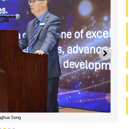
NEXT
nghua Song