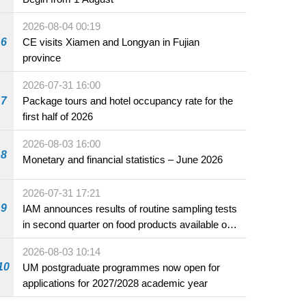
2026-08-04 00:19
6
CE visits Xiamen and Longyan in Fujian
province
2026-07-31 16:00
7
Package tours and hotel occupancy rate for the
first half of 2026
2026-08-03 16:00
8
Monetary and financial statistics – June 2026
2026-07-31 17:21
9
IAM announces results of routine sampling tests
in second quarter on food products available on
the market and offered for sale in food and
2026-08-03 10:14
beverage establishments
10
UM postgraduate programmes now open for
applications for 2027/2028 academic year