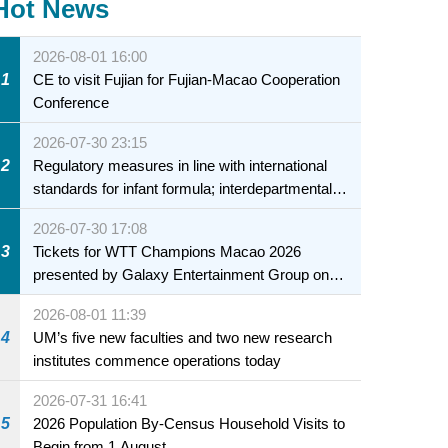
Hot News
2026-08-01 16:00
1
CE to visit Fujian for Fujian-Macao Cooperation
Conference
2026-07-30 23:15
2
Regulatory measures in line with international
standards for infant formula; interdepartmental
collaboration to fully ensure food safety for the
2026-07-30 17:08
health of infants and young children
3
Tickets for WTT Champions Macao 2026
presented by Galaxy Entertainment Group on
sale starting 31 July
2026-08-01 11:39
4
UM’s five new faculties and two new research
institutes commence operations today
2026-07-31 16:41
5
2026 Population By-Census Household Visits to
Begin from 1 August