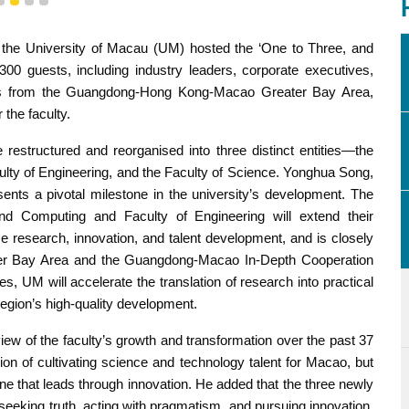
1
2
3
4
 the University of Macau (UM) hosted the ‘One to Three, and
0 guests, including industry leaders, corporate executives,
nts from the Guangdong-Hong Kong-Macao Greater Bay Area,
 the faculty.
restructured and reorganised into three distinct entities—the
ulty of Engineering, and the Faculty of Science. Yonghua Song,
sents a pivotal milestone in the university’s development. The
nd Computing and Faculty of Engineering will extend their
e research, innovation, and talent development, and is closely
ater Bay Area and the Guangdong-Macao In-Depth Cooperation
, UM will accelerate the translation of research into practical
egion’s high-quality development.
 of the faculty’s growth and transformation over the past 37
sion of cultivating science and technology talent for Macao, but
ne that leads through innovation. He added that the three newly
of seeking truth, acting with pragmatism, and pursuing innovation.