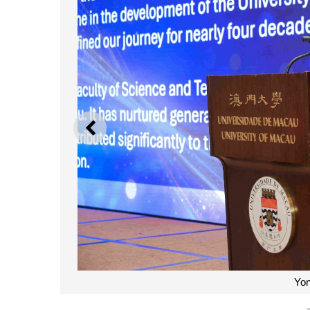
PREVIOUS
Yo