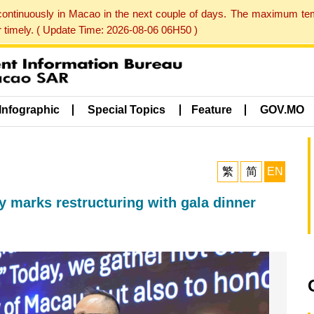
 continuously in Macao in the next couple of days. The maximum te
er timely. ( Update Time: 2026-08-06 06H50 )
Infographic
Special Topics
Feature
GOV.MO
繁
简
EN
 marks restructuring with gala dinner