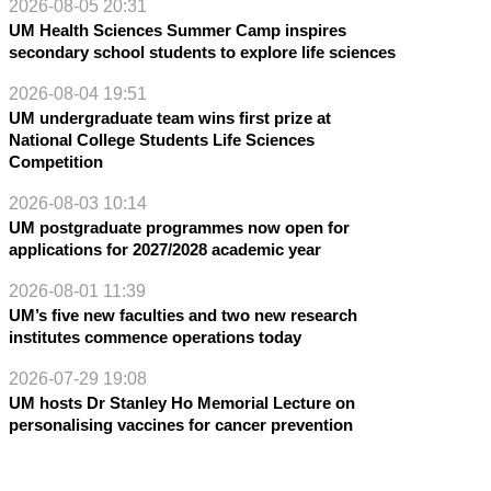
2026-08-05 20:31
UM Health Sciences Summer Camp inspires
secondary school students to explore life sciences
2026-08-04 19:51
UM undergraduate team wins first prize at
National College Students Life Sciences
Competition
2026-08-03 10:14
UM postgraduate programmes now open for
applications for 2027/2028 academic year
2026-08-01 11:39
UM’s five new faculties and two new research
institutes commence operations today
2026-07-29 19:08
UM hosts Dr Stanley Ho Memorial Lecture on
personalising vaccines for cancer prevention