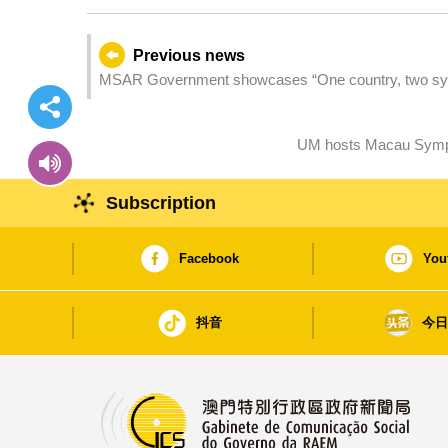
Previous news
MSAR Government showcases “One country, two sys
Consuls General accredited to the MSAR and represe
UM hosts Macau Sympo
Subscription
Facebook
You
抖音
今