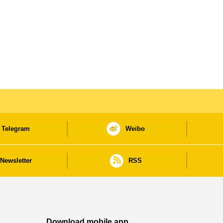
Telegram
Weibo
Newsletter
RSS
Download mobile app