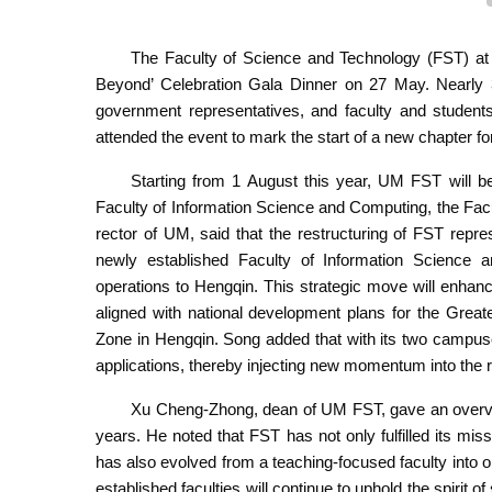
The Faculty of Science and Technology (FST) at
Beyond’ Celebration Gala Dinner on 27 May. Nearly 30
government representatives, and faculty and stude
attended the event to mark the start of a new chapter for
Starting from 1 August this year, UM FST will be 
Faculty of Information Science and Computing, the Fac
rector of UM, said that the restructuring of FST repre
newly established Faculty of Information Science a
operations to Hengqin. This strategic move will enhanc
aligned with national development plans for the Gre
Zone in Hengqin. Song added that with its two campuses
applications, thereby injecting new momentum into the r
Xu Cheng-Zhong, dean of UM FST, gave an overview
years. He noted that FST has not only fulfilled its mis
has also evolved from a teaching-focused faculty into o
established faculties will continue to uphold the spirit 