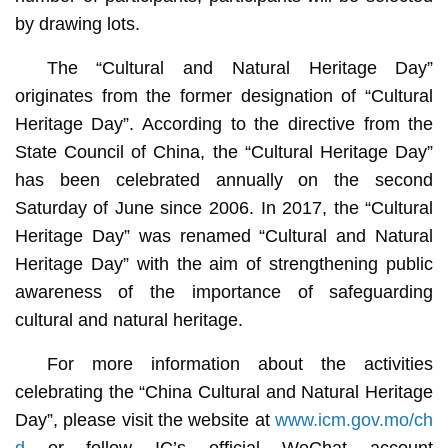
by drawing lots.
The “Cultural and Natural Heritage Day”
originates from the former designation of “Cultural
Heritage Day”. According to the directive from the
State Council of China, the “Cultural Heritage Day”
has been celebrated annually on the second
Saturday of June since 2006. In 2017, the “Cultural
Heritage Day” was renamed “Cultural and Natural
Heritage Day” with the aim of strengthening public
awareness of the importance of safeguarding
cultural and natural heritage.
For more information about the activities
celebrating the “China Cultural and Natural Heritage
Day”, please visit the website at
www.icm.gov.mo/ch