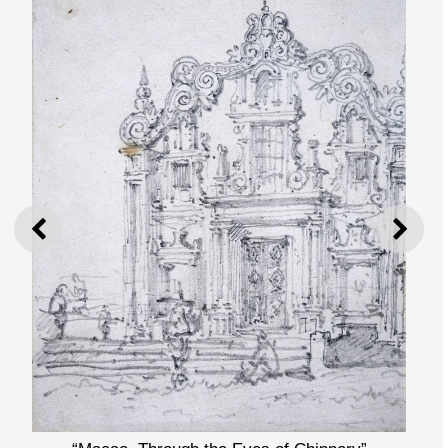
PREVIOUS
NEXT