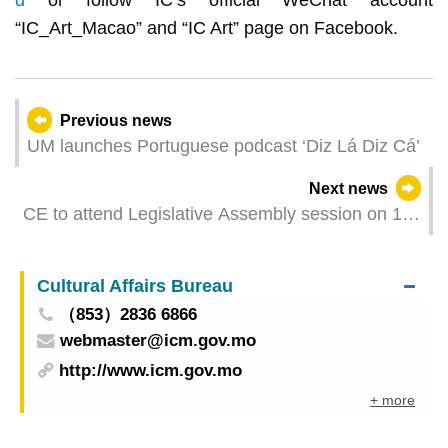
d
or follow IC’s official WeChat account
“IC_Art_Macao” and “IC Art” page on Facebook.
Previous news
UM launches Portuguese podcast ‘Diz Lá Diz Cá’
Next news
CE to attend Legislative Assembly session on 16
June
Cultural Affairs Bureau
（853）2836 6866
webmaster@icm.gov.mo
http://www.icm.gov.mo
+ more