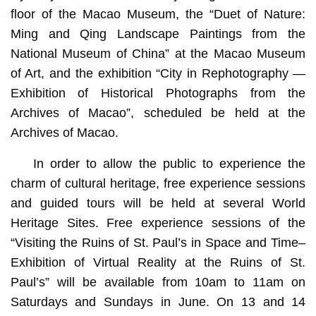
floor of the Macao Museum, the “Duet of Nature:
Ming and Qing Landscape Paintings from the
National Museum of China” at the Macao Museum
of Art, and the exhibition “City in Rephotography —
Exhibition of Historical Photographs from the
Archives of Macao”, scheduled be held at the
Archives of Macao.
In order to allow the public to experience the
charm of cultural heritage, free experience sessions
and guided tours will be held at several World
Heritage Sites. Free experience sessions of the
“Visiting the Ruins of St. Paul’s in Space and Time–
Exhibition of Virtual Reality at the Ruins of St.
Paul’s” will be available from 10am to 11am on
Saturdays and Sundays in June. On 13 and 14