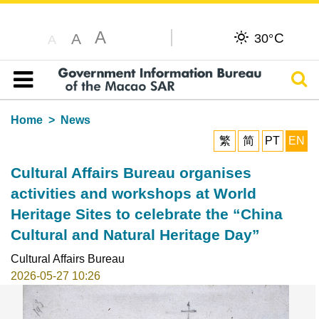
A
C
A
30°
A
Sear
Table of content
Home
News
繁
简
PT
EN
Cultural Affairs Bureau organises
activities and workshops at World
Heritage Sites to celebrate the “China
Cultural and Natural Heritage Day”
Cultural Affairs Bureau
2026-05-27 10:26