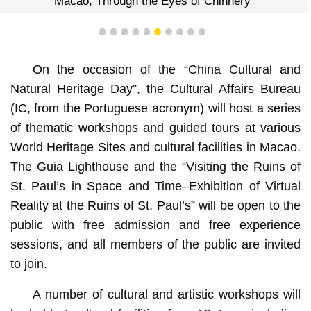
“Macao, Through the Eyes of Chinnery”
1
2
3
4
5
6
7
8
9
10
On the occasion of the “China Cultural and
Natural Heritage Day”, the Cultural Affairs Bureau
(IC, from the Portuguese acronym) will host a series
of thematic workshops and guided tours at various
World Heritage Sites and cultural facilities in Macao.
The Guia Lighthouse and the “Visiting the Ruins of
St. Paul’s in Space and Time–Exhibition of Virtual
Reality at the Ruins of St. Paul’s” will be open to the
public with free admission and free experience
sessions, and all members of the public are invited
to join.
A number of cultural and artistic workshops will