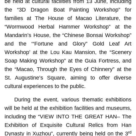
be held at cultural facilities from 13 June, including
the “3D Dragon Boat Painting Workshop” for
families at The House of Macao Literature, the
“Wormwood Herbal Hammer Workshop” at the
Mandarin’s House, the “Chinese Bonsai Workshop”
and the ‘“Fortune and Glory” Gold Leaf Art
Workshop’ at the Lou Kau Mansion, the “Scenery
Soap Making Workshop” at the Guia Fortress, and
the “Macao, Through the Eyes of Chinnery” at the
St. Augustine’s Square, aiming to offer diverse
cultural experiences to the public.
During the event, various thematic exhibitions
will be held at the exhibition facilities and museums,
including the “VIEW INTO THE GREAT HAN– The
Exhibition of Exquisite Cultural Relics from Han
rd
Dynasty in Xuzhou”, currently being held on the 3