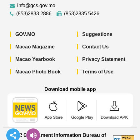
info@gcs.gov.mo
(853)2833 2886
(853)2835 5426
GOV.MO
Suggestions
Macao Magazine
Contact Us
Macao Yearbook
Privacy Statement
Macao Photo Book
Terms of Use
Download mobile app
Macao Government News - App Store 
Macao Government News 
Macao Gov
© 2022 Government Information Bureau of