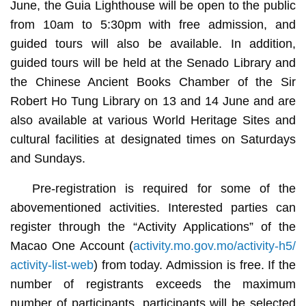
June, the Guia Lighthouse will be open to the public
from 10am to 5:30pm with free admission, and
guided tours will also be available. In addition,
guided tours will be held at the Senado Library and
the Chinese Ancient Books Chamber of the Sir
Robert Ho Tung Library on 13 and 14 June and are
also available at various World Heritage Sites and
cultural facilities at designated times on Saturdays
and Sundays.
Pre-registration is required for some of the
abovementioned activities. Interested parties can
register through the “Activity Applications” of the
Macao One Account (
activity.mo.gov.mo/activity-h5/
activity-list-web
) from today. Admission is free. If the
number of registrants exceeds the maximum
number of participants, participants will be selected