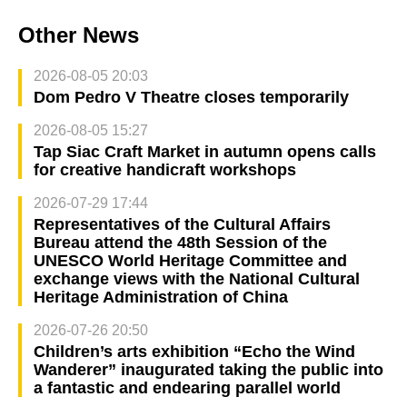
Other News
2026-08-05 20:03
Dom Pedro V Theatre closes temporarily
2026-08-05 15:27
Tap Siac Craft Market in autumn opens calls
for creative handicraft workshops
2026-07-29 17:44
Representatives of the Cultural Affairs
Bureau attend the 48th Session of the
UNESCO World Heritage Committee and
exchange views with the National Cultural
Heritage Administration of China
2026-07-26 20:50
Children’s arts exhibition “Echo the Wind
Wanderer” inaugurated taking the public into
a fantastic and endearing parallel world