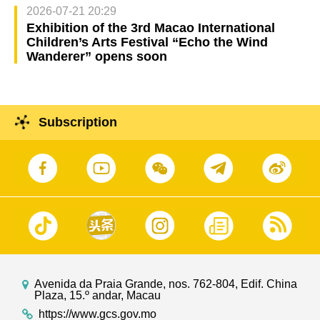
2026-07-21 20:29
Exhibition of the 3rd Macao International
Children’s Arts Festival “Echo the Wind
Wanderer” opens soon
Subscription
Avenida da Praia Grande, nos. 762-804, Edif. China
Plaza, 15.º andar, Macau
https://www.gcs.gov.mo