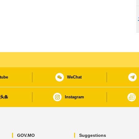
tube
WeChat
日头条
Instagram
GOV.MO
Suggestions