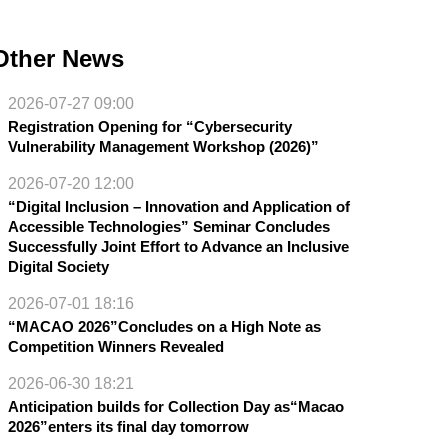
Other News
2026-07-27 09:00
Registration Opening for “Cybersecurity
Vulnerability Management Workshop (2026)”
2026-07-20 12:00
“Digital Inclusion – Innovation and Application of
Accessible Technologies” Seminar Concludes
Successfully Joint Effort to Advance an Inclusive
Digital Society
2026-07-01 18:16
“MACAO 2026”Concludes on a High Note as
Competition Winners Revealed
2026-06-30 18:21
Anticipation builds for Collection Day as“Macao
2026”enters its final day tomorrow