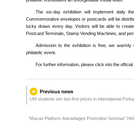
The six-day exhibition will implement daily 
Commemorative envelopes or postcards will be distribu
lucky draws every day. Visitors will be able to crea
Postcard Terminals, Stamp Vending Machines, and pers
Admission to the exhibition is free, we warmly in
philatelic event.
For further information, please click into the offici
Previous news
UM students win two first prizes in international Port
“Macao Platform Advantages Promotion Seminar” Held
into Portuguese- and Spanish-speaking Markets