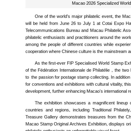
Macao 2026 Specialized World 
One of the world’s major philatelic event, the 
will be held from June 26 to July 1 at Cotai Expo 
Telecommunications Bureau and Macau Philatelic Associ
philatelic enthusiasts and practitioners around the world
among the people of different countries while experi
cooperation where Chinese culture is the mainstream an
As the first-ever FIP Specialised World Stamp Exh
of the Fédération Internationale de Philatélie，the tw
to the passion for postage stamp collecting. In addition 
for conventions and exhibitions with cultural vitality, 
development, further enhancing Macao's international re
The exhibition showcases a magnificent lineup 
countries and regions, including Traditional Philate
Treasure Gallery demonstrates treasures from the 
Macao Stamp Original Archives Exhibition, displays or
philatelic enthusiasts an unforgettable visual feast.