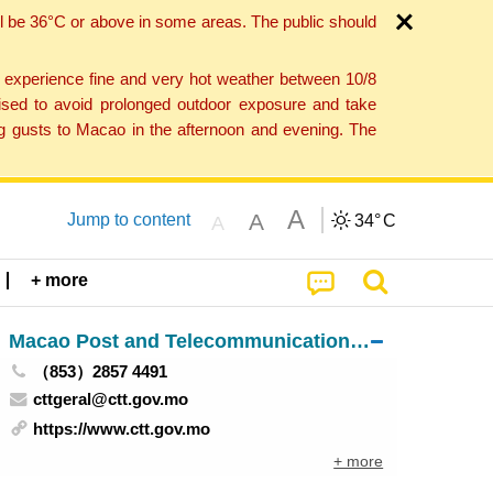
l be 36°C or above in some areas. The public should
o experience fine and very hot weather between 10/8
ised to avoid prolonged outdoor exposure and take
ng gusts to Macao in the afternoon and evening. The
A
A
Jump to content
34°
C
A
+ more
Macao Post and Telecommunications Bureau
（853）2857 4491
cttgeral@ctt.gov.mo
https://www.ctt.gov.mo
+ more