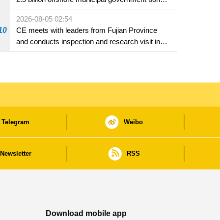
in Macao
2026-08-05 02:54
10
CE meets with leaders from Fujian Province
and conducts inspection and research visit in
Fuzhou
Telegram
Weibo
Newsletter
RSS
Download mobile app