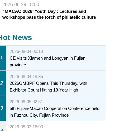
2026-06-29 18:00
“MACAO 2026”Youth Day : Lectures and
workshops pass the torch of philatelic culture
Hot News
2026-08-04 00:19
1
CE visits Xiamen and Longyan in Fujian
province
2026-08-04 18:35
2
2026GMBPF Opens This Thursday, with
Exhibitor Count Hitting 18-Year High
2026-08-05 02:51
3
5th Fujian-Macao Cooperation Conference held
in Fuzhou City, Fujian Province
2026-08-03 16:00