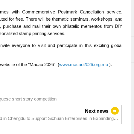
themes with Commemorative Postmark Cancellation service.
ted for free. There will be thematic seminars, workshops, and
te, purchase and mail their own philatelic mementos from DIY
onalized stamp printing services.
vite everyone to visit and participate in this exciting global
al website of the "Macau 2026" (
www.macao2026.org.mo
).
uguese short story competition
Next news
 in Chengdu to Support Sichuan Enterprises in Expanding