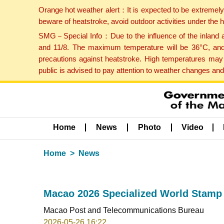
Orange hot weather alert：It is expected to be extremel
beware of heatstroke, avoid outdoor activities under the
SMG－Special Info：Due to the influence of the inland ai
and 11/8. The maximum temperature will be 36°C, and 
precautions against heatstroke. High temperatures may 
public is advised to pay attention to weather changes an
Home
News
Photo
Video
Home
News
Macao 2026 Specialized World Stamp 
Macao Post and Telecommunications Bureau
2026-05-26 16:22