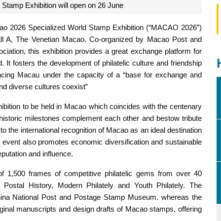
Stamp Exhibition will open on 26 June
Macao 2026 Specialized World Stamp Exhibition (“MACAO 2026”)
Hall A, The Venetian Macao. Co-organized by Macao Post and
ation, this exhibition provides a great exchange platform for
. It fosters the development of philatelic culture and friendship
encing Macau under the capacity of a “base for exchange and
d diverse cultures coexist”
ibition to be held in Macao which coincides with the centenary
o historic milestones complement each other and bestow tribute
to the international recognition of Macao as an ideal destination
this event also promotes economic diversification and sustainable
putation and influence.
of 1,500 frames of competitive philatelic gems from over 40
ly, Postal History, Modern Philately and Youth Philately. The
China National Post and Postage Stamp Museum. whereas the
iginal manuscripts and design drafts of Macao stamps, offering