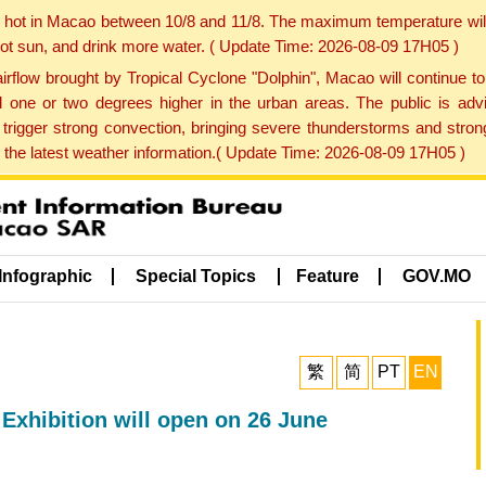
y hot in Macao between 10/8 and 11/8. The maximum temperature wil
 hot sun, and drink more water. ( Update Time: 2026-08-09 17H05 )
rflow brought by Tropical Cyclone "Dolphin", Macao will continue t
one or two degrees higher in the urban areas. The public is adv
trigger strong convection, bringing severe thunderstorms and stro
d the latest weather information.( Update Time: 2026-08-09 17H05 )
Infographic
Special Topics
Feature
GOV.MO
繁
简
PT
EN
Exhibition will open on 26 June