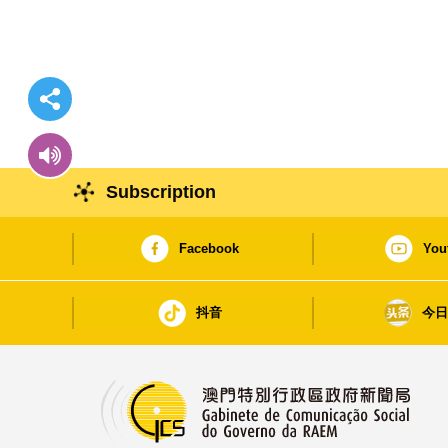
Subscription
Facebook
You
抖音
今