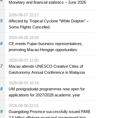
4
Monetary and financial statistics – June 2026
2026-08-07 22:27
5
Affected by Tropical Cyclone “White Dolphin” –
Some Flights Cancelled
2026-08-05 18:26
6
CE meets Fujian business representatives,
promoting Macao-Hengqin opportunities
2026-08-07 11:00
7
Macao attends UNESCO Creative Cities of
Gastronomy Annual Conference in Malaysia
2026-08-03 10:14
8
UM postgraduate programmes now open for
applications for 2027/2028 academic year
2026-08-06 22:01
9
Guangdong Province successfully issued RMB
2.5 billion offshore municipal government bonds