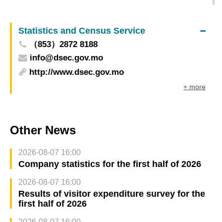
transactions for the first quarter of 2026
Statistics and Census Service
（853）2872 8188
info@dsec.gov.mo
http://www.dsec.gov.mo
+ more
Other News
2026-08-07 16:00
Company statistics for the first half of 2026
2026-08-07 16:00
Results of visitor expenditure survey for the
first half of 2026
2026-08-07 16:00