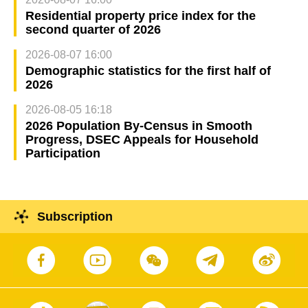
Residential property price index for the
second quarter of 2026
2026-08-07 16:00
Demographic statistics for the first half of
2026
2026-08-05 16:18
2026 Population By-Census in Smooth
Progress, DSEC Appeals for Household
Participation
Subscription