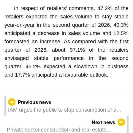
In respect of retailers’ comments, 47.2% of the
retailers expected the sales volume to stay stable
year-on-year in the second quarter of 2026, 40.3%
anticipated a decrease in sales volume and 12.5%
forecasted an increase. As compared with the first
quarter of 2026, about 37.1% of the retailers
envisaged stable performance in the second
quarter, 45.2% expected a slowdown in business
and 17.7% anticipated a favourable outlook.
Previous news
IAM urges the public to stop consumption of a
pre-packaged shredded pork product
Next news
Private sector construction and real estate