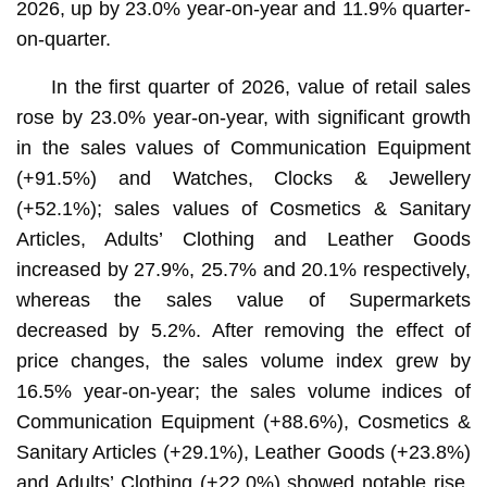
2026, up by 23.0% year-on-year and 11.9% quarter-
on-quarter.
In the first quarter of 2026, value of retail sales
rose by 23.0% year-on-year, with significant growth
in the sales values of Communication Equipment
(+91.5%) and Watches, Clocks & Jewellery
(+52.1%); sales values of Cosmetics & Sanitary
Articles, Adults’ Clothing and Leather Goods
increased by 27.9%, 25.7% and 20.1% respectively,
whereas the sales value of Supermarkets
decreased by 5.2%. After removing the effect of
price changes, the sales volume index grew by
16.5% year-on-year; the sales volume indices of
Communication Equipment (+88.6%), Cosmetics &
Sanitary Articles (+29.1%), Leather Goods (+23.8%)
and Adults’ Clothing (+22.0%) showed notable rise,