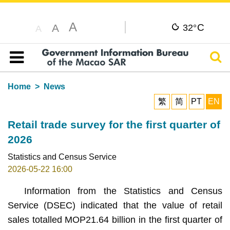
A
C
A
32°
A
Sear
Table of content
Home
News
繁
简
PT
EN
Retail trade survey for the first quarter of
2026
Statistics and Census Service
2026-05-22 16:00
Information from the Statistics and Census
Service (DSEC) indicated that the value of retail
sales totalled MOP21.64 billion in the first quarter of