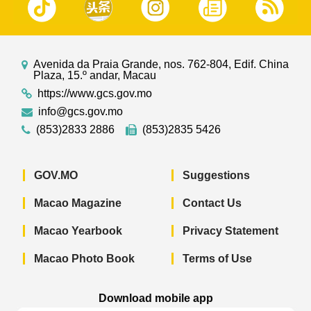
Avenida da Praia Grande, nos. 762-804, Edif. China
Plaza, 15.º andar, Macau
https://www.gcs.gov.mo
info@gcs.gov.mo
(853)2833 2886
(853)2835 5426
GOV.MO
Suggestions
Macao Magazine
Contact Us
Macao Yearbook
Privacy Statement
Macao Photo Book
Terms of Use
Download mobile app