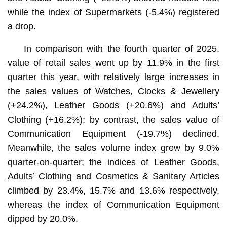
while the index of Supermarkets (-5.4%) registered
a drop.
In comparison with the fourth quarter of 2025,
value of retail sales went up by 11.9% in the first
quarter this year, with relatively large increases in
the sales values of Watches, Clocks & Jewellery
(+24.2%), Leather Goods (+20.6%) and Adults’
Clothing (+16.2%); by contrast, the sales value of
Communication Equipment (-19.7%) declined.
Meanwhile, the sales volume index grew by 9.0%
quarter-on-quarter; the indices of Leather Goods,
Adults’ Clothing and Cosmetics & Sanitary Articles
climbed by 23.4%, 15.7% and 13.6% respectively,
whereas the index of Communication Equipment
dipped by 20.0%.