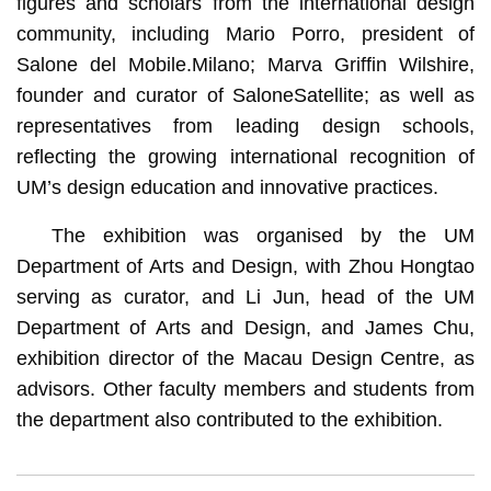
figures and scholars from the international design
community, including Mario Porro, president of
Salone del Mobile.Milano; Marva Griffin Wilshire,
founder and curator of SaloneSatellite; as well as
representatives from leading design schools,
reflecting the growing international recognition of
UM’s design education and innovative practices.
The exhibition was organised by the UM
Department of Arts and Design, with Zhou Hongtao
serving as curator, and Li Jun, head of the UM
Department of Arts and Design, and James Chu,
exhibition director of the Macau Design Centre, as
advisors. Other faculty members and students from
the department also contributed to the exhibition.