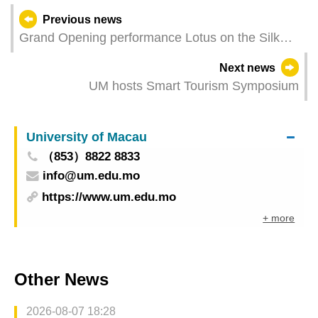
Previous news
Grand Opening performance Lotus on the Silk
Roak unveils the 36th Macao Arts Festival Ethnic
Next news
dance showcases promote solidarity and
UM hosts Smart Tourism Symposium
friendship among nations
University of Macau
（853）8822 8833
info@um.edu.mo
https://www.um.edu.mo
+ more
Other News
2026-08-07 18:28