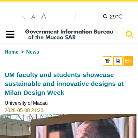
A
C
A
29°
A
Sear
Table of content
Home
News
繁
简
EN
UM faculty and students showcase
sustainable and innovative designs at
Milan Design Week
University of Macau
2026-05-08 21:23