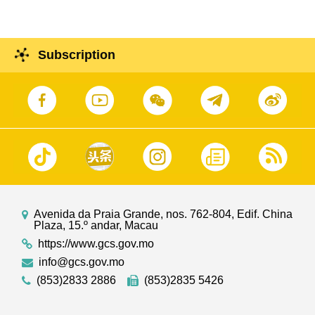
Subscription
Avenida da Praia Grande, nos. 762-804, Edif. China
Plaza, 15.º andar, Macau
https://www.gcs.gov.mo
info@gcs.gov.mo
(853)2833 2886
(853)2835 5426