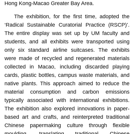
Hong Kong-Macao Greater Bay Area.
The exhibition, for the first time, adopted the
‘Radical Sustainable Curatorial Practice (RSCP)’.
The entire display was set up by UM faculty and
students, and all exhibits were transported using
only six standard airline suitcases. The exhibits
were made of recycled and regenerated materials
collected in Macao, including discarded playing
cards, plastic bottles, campus waste materials, and
native plants. This approach aimed to reduce the
material consumption and carbon emissions
typically associated with international exhibitions.
The exhibition also explored innovations in paper-
based art and crafts, and reinterpreted traditional
Chinese papermaking culture through flexible
moulding, translating traditional Chinese