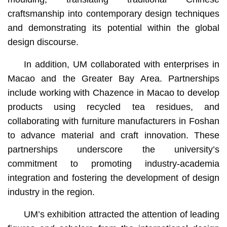
craftsmanship into contemporary design techniques
and demonstrating its potential within the global
design discourse.
In addition, UM collaborated with enterprises in
Macao and the Greater Bay Area. Partnerships
include working with Chazence in Macao to develop
products using recycled tea residues, and
collaborating with furniture manufacturers in Foshan
to advance material and craft innovation. These
partnerships underscore the university’s
commitment to promoting industry-academia
integration and fostering the development of design
industry in the region.
UM’s exhibition attracted the attention of leading