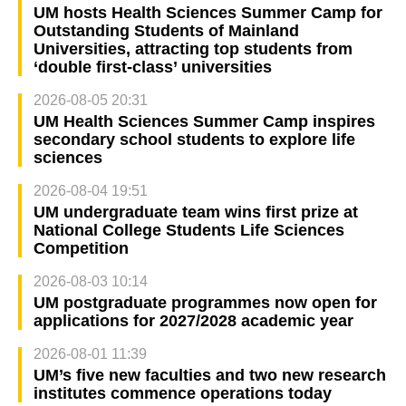
UM hosts Health Sciences Summer Camp for
Outstanding Students of Mainland
Universities, attracting top students from
‘double first-class’ universities
2026-08-05 20:31
UM Health Sciences Summer Camp inspires
secondary school students to explore life
sciences
2026-08-04 19:51
UM undergraduate team wins first prize at
National College Students Life Sciences
Competition
2026-08-03 10:14
UM postgraduate programmes now open for
applications for 2027/2028 academic year
2026-08-01 11:39
UM’s five new faculties and two new research
institutes commence operations today