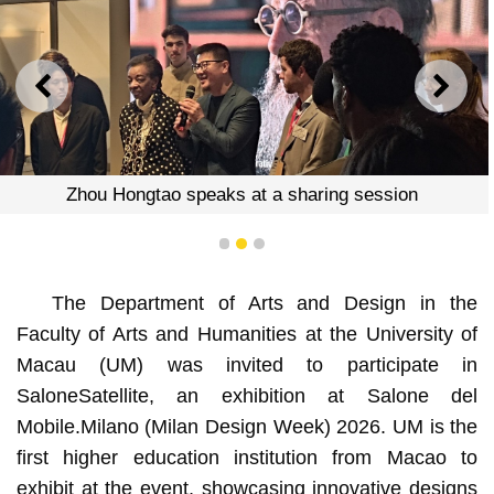
PREVIOUS
NEXT
Zhou Hongtao speaks at a sharing session
1
2
3
The Department of Arts and Design in the
Faculty of Arts and Humanities at the University of
Macau (UM) was invited to participate in
SaloneSatellite, an exhibition at Salone del
Mobile.Milano (Milan Design Week) 2026. UM is the
first higher education institution from Macao to
exhibit at the event, showcasing innovative designs