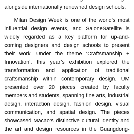
alongside internationally renowned design schools.
Milan Design Week is one of the world’s most
influential design events, and SaloneSatellite is
widely regarded as a key platform for up-and-
coming designers and design schools to present
their work. Under the theme ‘Craftsmanship +
Innovation’, this year’s exhibition explored the
transformation and application of traditional
craftsmanship within contemporary design. UM
presented over 20 pieces created by faculty
members and students, spanning fine arts, industrial
design, interaction design, fashion design, visual
communication, and spatial design. The pieces
showcased Macao’s distinctive cultural identity and
the art and design resources in the Guangdong-