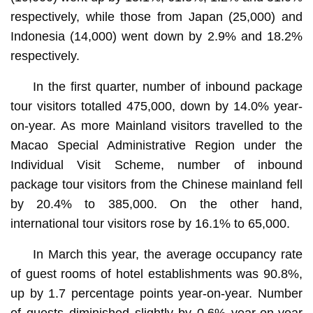
respectively, while those from Japan (25,000) and
Indonesia (14,000) went down by 2.9% and 18.2%
respectively.
In the first quarter, number of inbound package
tour visitors totalled 475,000, down by 14.0% year-
on-year. As more Mainland visitors travelled to the
Macao Special Administrative Region under the
Individual Visit Scheme, number of inbound
package tour visitors from the Chinese mainland fell
by 20.4% to 385,000. On the other hand,
international tour visitors rose by 16.1% to 65,000.
In March this year, the average occupancy rate
of guest rooms of hotel establishments was 90.8%,
up by 1.7 percentage points year-on-year. Number
of guests diminished slightly by 0.6% year-on-year