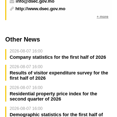
info@dsec.gov.mo
http://www.dsec.gov.mo
+ more
Other News
2026-08-07 16:00
Company statistics for the first half of 2026
2026-08-07 16:00
Results of visitor expenditure survey for the
first half of 2026
2026-08-07 16:00
Residential property price index for the
second quarter of 2026
2026-08-07 16:00
Demographic statistics for the first half of