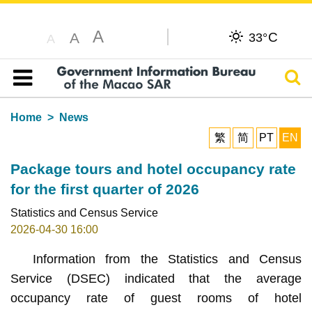
A
C
A
33°
A
Sear
Table of content
Home
News
繁
简
PT
EN
Package tours and hotel occupancy rate
for the first quarter of 2026
Statistics and Census Service
2026-04-30 16:00
Information from the Statistics and Census
Service (DSEC) indicated that the average
occupancy rate of guest rooms of hotel