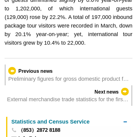
to 1,202,000, of which international guests
(129,000) rose by 22.2%. A total of 197,000 inbound
package tour visitors were recorded in March, down
by 20.1% year-on-year; yet, international tour
visitors grew by 10.4% to 22,000.
Previous news
Preliminary figures for gross domestic product for
the first quarter of 2026
Next news
External merchandise trade statistics for the first
quarter of 2026
Statistics and Census Service
（853）2872 8188