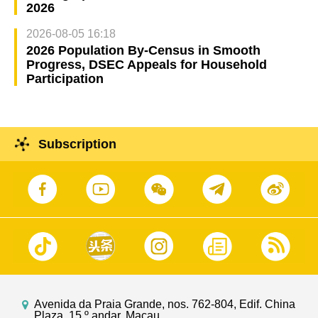
2026
2026-08-05 16:18
2026 Population By-Census in Smooth
Progress, DSEC Appeals for Household
Participation
Subscription
Avenida da Praia Grande, nos. 762-804, Edif. China
Plaza, 15.º andar, Macau