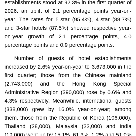
establishments stood at 92.3% in the first quarter of
2026, an uplift of 2.1 percentage points year-on-
year. The rates for 5-star (95.4%), 4-star (88.7%)
and 3-star hotels (87.5%) showed respective year-
on-year growth of 2.1 percentage points, 4.0
percentage points and 0.9 percentage points.
Number of guests of hotel establishments
increased by 2.6% year-on-year to 3,673,000 in the
first quarter; those from the Chinese mainland
(2,743,000) and the Hong Kong Special
Administrative Region (390,000) rose by 0.6% and
4.3% respectively. Meanwhile, international guests
(338,000) grew by 16.0% year-on-year; among
them, those from the Republic of Korea (106,000),
Thailand (28,000), Malaysia (22,000) and India
(19,000) went up by 15.1%, 61.3%, 1.2% and 51.0%