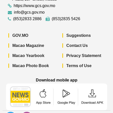
https://www.gcs.gov.mo
info@gcs.gov.mo
(853)2833 2886
(853)2835 5426
GOV.MO
Suggestions
Macao Magazine
Contact Us
Macao Yearbook
Privacy Statement
Macao Photo Book
Terms of Use
Download mobile app
Macao Government News - App Store 
Macao Government News 
Macao Gov