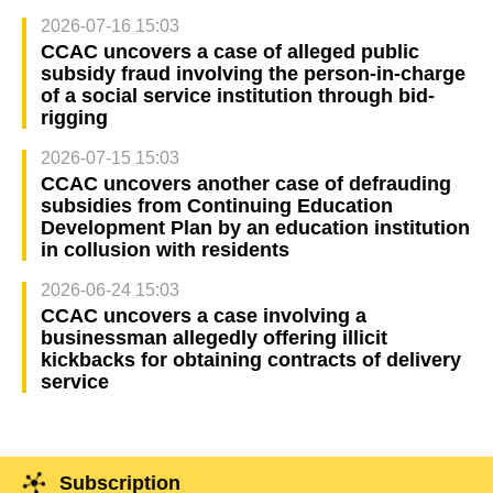
2026-07-16 15:03
CCAC uncovers a case of alleged public
subsidy fraud involving the person-in-charge
of a social service institution through bid-
rigging
2026-07-15 15:03
CCAC uncovers another case of defrauding
subsidies from Continuing Education
Development Plan by an education institution
in collusion with residents
2026-06-24 15:03
CCAC uncovers a case involving a
businessman allegedly offering illicit
kickbacks for obtaining contracts of delivery
service
Subscription