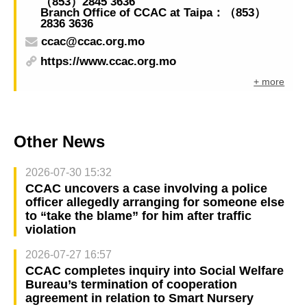
（853）2845 3636
Branch Office of CCAC at Taipa：（853）
2836 3636
ccac@ccac.org.mo
https://www.ccac.org.mo
+ more
Other News
2026-07-30 15:32
CCAC uncovers a case involving a police
officer allegedly arranging for someone else
to “take the blame” for him after traffic
violation
2026-07-27 16:57
CCAC completes inquiry into Social Welfare
Bureau’s termination of cooperation
agreement in relation to Smart Nursery