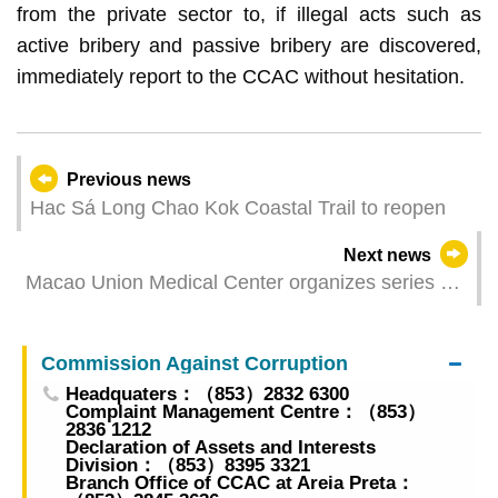
from the private sector to, if illegal acts such as
active bribery and passive bribery are discovered,
immediately report to the CCAC without hesitation.
Previous news
Hac Sá Long Chao Kok Coastal Trail to reopen
Next news
Macao Union Medical Center organizes series of
activities on women’s health awareness for the
University of Macau and the Women’s General
Commission Against Corruption
Association of Macau
Headquaters：（853）2832 6300
Complaint Management Centre：（853）
2836 1212
Declaration of Assets and Interests
Division：（853）8395 3321
Branch Office of CCAC at Areia Preta：