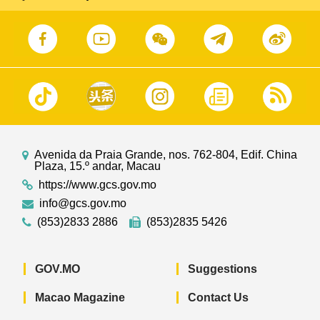
Avenida da Praia Grande, nos. 762-804, Edif. China
Plaza, 15.º andar, Macau
https://www.gcs.gov.mo
info@gcs.gov.mo
(853)2833 2886
(853)2835 5426
GOV.MO
Suggestions
Macao Magazine
Contact Us