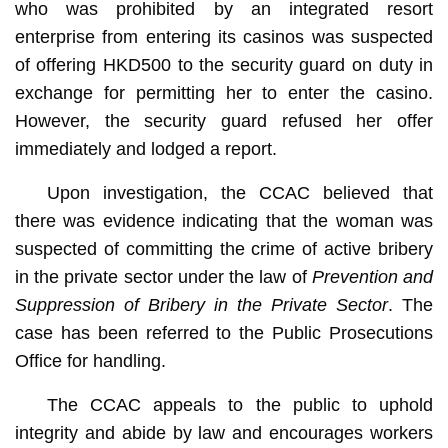
who was prohibited by an integrated resort
enterprise from entering its casinos was suspected
of offering HKD500 to the security guard on duty in
exchange for permitting her to enter the casino.
However, the security guard refused her offer
immediately and lodged a report.
Upon investigation, the CCAC believed that
there was evidence indicating that the woman was
suspected of committing the crime of active bribery
in the private sector under the law of
Prevention and
Suppression of Bribery in the Private Sector
. The
case has been referred to the Public Prosecutions
Office for handling.
The CCAC appeals to the public to uphold
integrity and abide by law and encourages workers