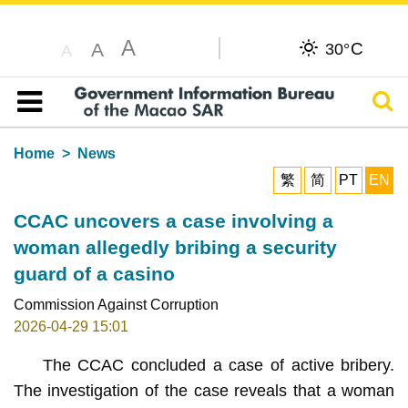
A
C
A
30°
A
Sear
Table of content
Home
News
繁
简
PT
EN
CCAC uncovers a case involving a
woman allegedly bribing a security
guard of a casino
Commission Against Corruption
2026-04-29 15:01
The CCAC concluded a case of active bribery.
The investigation of the case reveals that a woman