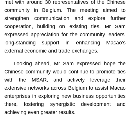
met with around 30 representatives of the Chinese
community in Belgium. The meeting aimed to
strengthen communication and explore further
cooperation, building on existing ties. Mr Sam
expressed appreciation for the community leaders’
long-standing support in enhancing Macao’s
external economic and trade exchanges.
Looking ahead, Mr Sam expressed hope the
Chinese community would continue to promote ties
with the MSAR, and actively leverage their
extensive networks across Belgium to assist Macao
enterprises in exploring new business opportunities
there, fostering synergistic development and
achieving even greater results.