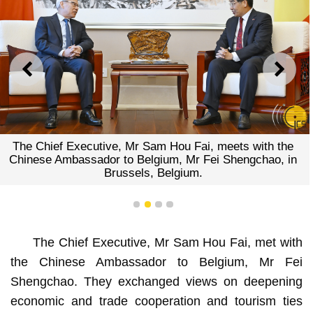
PREVIOUS
NEXT
The Chief Executive, Mr Sam Hou Fai, meets with the
Chinese Ambassador to Belgium, Mr Fei Shengchao, in
Brussels, Belgium.
1
2
3
4
The Chief Executive, Mr Sam Hou Fai, met with
the Chinese Ambassador to Belgium, Mr Fei
Shengchao. They exchanged views on deepening
economic and trade cooperation and tourism ties