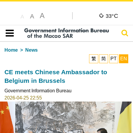
A
C
A
33°
A
Sear
Table of content
Home
News
繁
简
PT
EN
CE meets Chinese Ambassador to
Belgium in Brussels
Government Information Bureau
2026-04-25 22:55