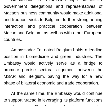
Government delegations and representatives of
Macao’s business community would make additional
and frequent visits to Belgium, further strengthening
interaction and practical cooperation between
Macao and Belgium, as well as with other European
countries.
Ambassador Fei noted Belgium holds a leading
position in biomedicine and green industries. The
Embassy would actively serve as a bridge to
promote precise sectoral alignment between the
MSAR and Belgium, paving the way for a new
phase of bilateral economic and trade cooperation.
At the same time, the Embassy would continue
to support Macao in leveraging its platform functions