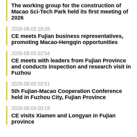
The working group for the construction of
Macao Sci-Tech Park held its first meeting of
2026
2026-08-05 18:26
CE meets Fujian business representatives,
promoting Macao-Hengqin opportunities
2026-08-05 02:54
CE meets with leaders from Fujian Province
and conducts inspection and research visit in
Fuzhou
2026-08-05 02:51
5th Fujian-Macao Cooperation Conference
held in Fuzhou City, Fujian Province
2026-08-04 00:19
CE visits Xiamen and Longyan in Fujian
province