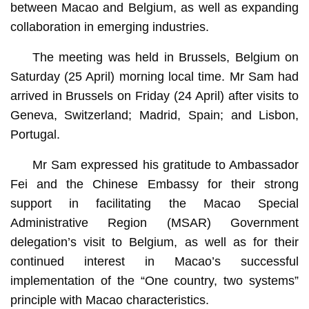
between Macao and Belgium, as well as expanding
collaboration in emerging industries.
The meeting was held in Brussels, Belgium on
Saturday (25 April) morning local time. Mr Sam had
arrived in Brussels on Friday (24 April) after visits to
Geneva, Switzerland; Madrid, Spain; and Lisbon,
Portugal.
Mr Sam expressed his gratitude to Ambassador
Fei and the Chinese Embassy for their strong
support in facilitating the Macao Special
Administrative Region (MSAR) Government
delegation’s visit to Belgium, as well as for their
continued interest in Macao’s successful
implementation of the “One country, two systems”
principle with Macao characteristics.