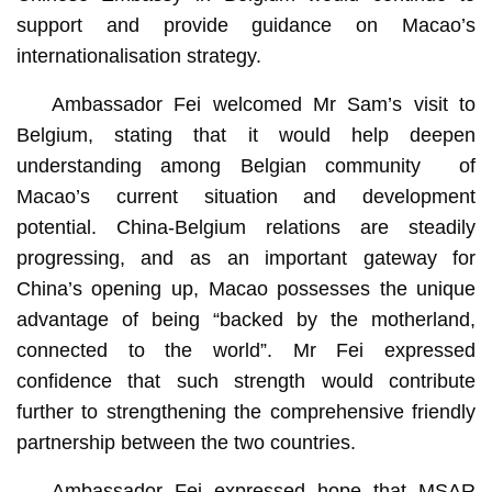
support and provide guidance on Macao’s
internationalisation strategy.
Ambassador Fei welcomed Mr Sam’s visit to
Belgium, stating that it would help deepen
understanding among Belgian community of
Macao’s current situation and development
potential. China-Belgium relations are steadily
progressing, and as an important gateway for
China’s opening up, Macao possesses the unique
advantage of being “backed by the motherland,
connected to the world”. Mr Fei expressed
confidence that such strength would contribute
further to strengthening the comprehensive friendly
partnership between the two countries.
Ambassador Fei expressed hope that MSAR