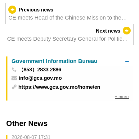
Previous news
CE meets Head of the Chinese Mission to the
European Union
Next news
CE meets Deputy Secretary General for Political
Affairs of EU’s European External Action Service
in Brussels
Government Information Bureau
（853）2833 2886
info@gcs.gov.mo
https://www.gcs.gov.mo/home/en
+ more
Other News
2026-08-07 17:31