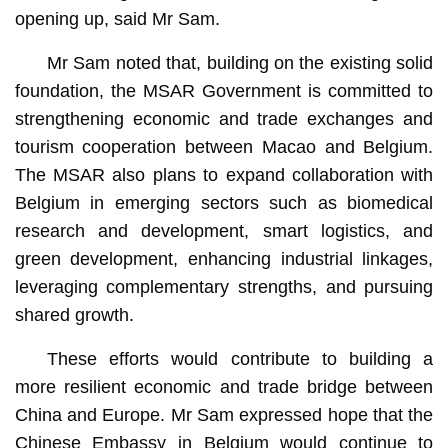
opening up, said Mr Sam.
Mr Sam noted that, building on the existing solid
foundation, the MSAR Government is committed to
strengthening economic and trade exchanges and
tourism cooperation between Macao and Belgium.
The MSAR also plans to expand collaboration with
Belgium in emerging sectors such as biomedical
research and development, smart logistics, and
green development, enhancing industrial linkages,
leveraging complementary strengths, and pursuing
shared growth.
These efforts would contribute to building a
more resilient economic and trade bridge between
China and Europe. Mr Sam expressed hope that the
Chinese Embassy in Belgium would continue to