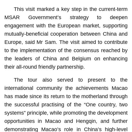
This visit marked a key step in the current-term
MSAR Government’s strategy to deepen
engagement with the European market, supporting
mutually-beneficial cooperation between China and
Europe, said Mr Sam. The visit aimed to contribute
to the implementation of the consensus reached by
the leaders of China and Belgium on enhancing
their all-round friendly partnership.
The tour also served to present to the
international community the achievements Macao
has made since its return to the motherland through
the successful practising of the “One country, two
systems” principle, while promoting the development
opportunities in Macao and Hengqin, and further
demonstrating Macao’s role in China’s high-level