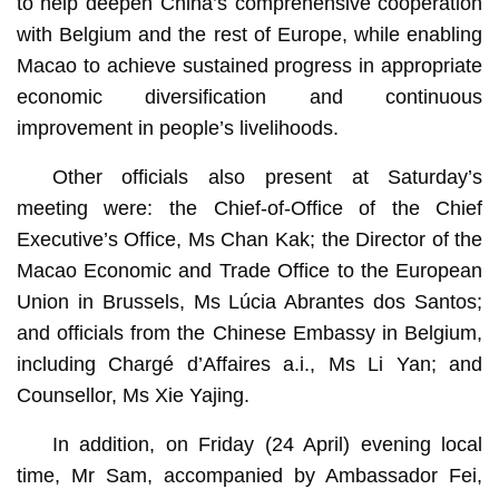
to help deepen China’s comprehensive cooperation
with Belgium and the rest of Europe, while enabling
Macao to achieve sustained progress in appropriate
economic diversification and continuous
improvement in people’s livelihoods.
Other officials also present at Saturday’s
meeting were: the Chief-of-Office of the Chief
Executive’s Office, Ms Chan Kak; the Director of the
Macao Economic and Trade Office to the European
Union in Brussels, Ms Lúcia Abrantes dos Santos;
and officials from the Chinese Embassy in Belgium,
including Chargé d’Affaires a.i., Ms Li Yan; and
Counsellor, Ms Xie Yajing.
In addition, on Friday (24 April) evening local
time, Mr Sam, accompanied by Ambassador Fei,