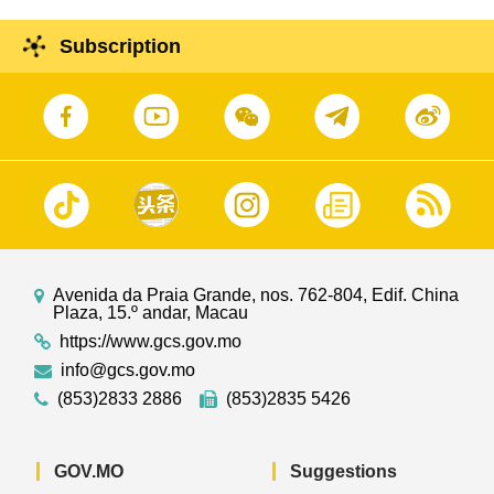
Subscription
Avenida da Praia Grande, nos. 762-804, Edif. China
Plaza, 15.º andar, Macau
https://www.gcs.gov.mo
info@gcs.gov.mo
(853)2833 2886
(853)2835 5426
GOV.MO
Suggestions