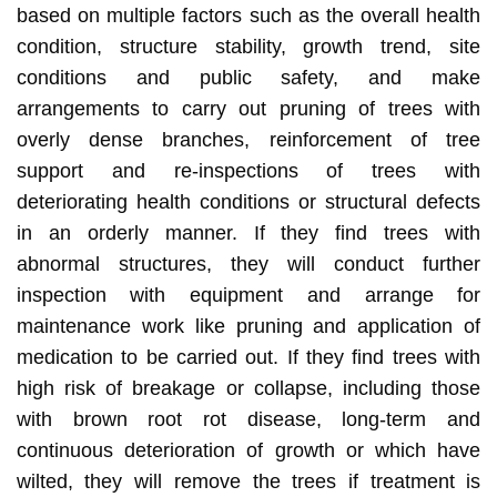
based on multiple factors such as the overall health
condition, structure stability, growth trend, site
conditions and public safety, and make
arrangements to carry out pruning of trees with
overly dense branches, reinforcement of tree
support and re-inspections of trees with
deteriorating health conditions or structural defects
in an orderly manner. If they find trees with
abnormal structures, they will conduct further
inspection with equipment and arrange for
maintenance work like pruning and application of
medication to be carried out. If they find trees with
high risk of breakage or collapse, including those
with brown root rot disease, long-term and
continuous deterioration of growth or which have
wilted, they will remove the trees if treatment is