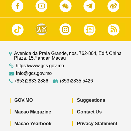
Avenida da Praia Grande, nos. 762-804, Edif. China
Plaza, 15.º andar, Macau
https://www.gcs.gov.mo
info@gcs.gov.mo
(853)2833 2886
(853)2835 5426
GOV.MO
Suggestions
Macao Magazine
Contact Us
Macao Yearbook
Privacy Statement