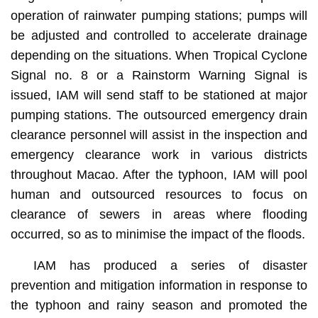
operation of rainwater pumping stations; pumps will
be adjusted and controlled to accelerate drainage
depending on the situations. When Tropical Cyclone
Signal no. 8 or a Rainstorm Warning Signal is
issued, IAM will send staff to be stationed at major
pumping stations. The outsourced emergency drain
clearance personnel will assist in the inspection and
emergency clearance work in various districts
throughout Macao. After the typhoon, IAM will pool
human and outsourced resources to focus on
clearance of sewers in areas where flooding
occurred, so as to minimise the impact of the floods.
IAM has produced a series of disaster
prevention and mitigation information in response to
the typhoon and rainy season and promoted the