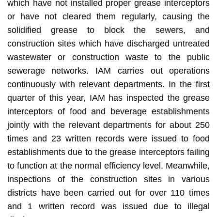
which have not installed proper grease interceptors
or have not cleared them regularly, causing the
solidified grease to block the sewers, and
construction sites which have discharged untreated
wastewater or construction waste to the public
sewerage networks. IAM carries out operations
continuously with relevant departments. In the first
quarter of this year, IAM has inspected the grease
interceptors of food and beverage establishments
jointly with the relevant departments for about 250
times and 23 written records were issued to food
establishments due to the grease interceptors failing
to function at the normal efficiency level. Meanwhile,
inspections of the construction sites in various
districts have been carried out for over 110 times
and 1 written record was issued due to illegal