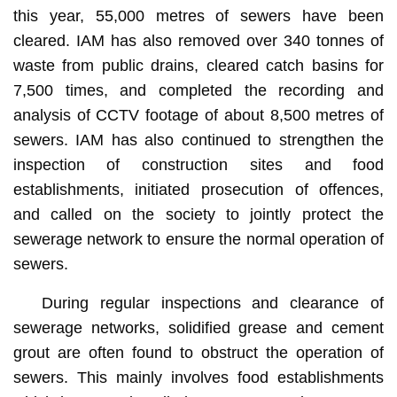
this year, 55,000 metres of sewers have been
cleared. IAM has also removed over 340 tonnes of
waste from public drains, cleared catch basins for
7,500 times, and completed the recording and
analysis of CCTV footage of about 8,500 metres of
sewers. IAM has also continued to strengthen the
inspection of construction sites and food
establishments, initiated prosecution of offences,
and called on the society to jointly protect the
sewerage network to ensure the normal operation of
sewers.
During regular inspections and clearance of
sewerage networks, solidified grease and cement
grout are often found to obstruct the operation of
sewers. This mainly involves food establishments