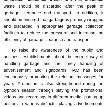
waste should be discarded after the peak of
garbage clearance and transport. In addition, it
should be ensured that garbage is properly wrapped
and discarded in appropriate garbage collection
facilities to reduce the pressure and increase the
efficiency of garbage clearance and transport.
To raise the awareness of the public and
business establishments about the correct way of
handling garbage and the timely handling of
advertisement and signboards, IAM has been
continuously promoting the relevant messages for
years. Promotion is also strengthened during the
typhoon season through playing the promotional
videos and recordings in different media, putting up
posters in various districts, placing advertisements