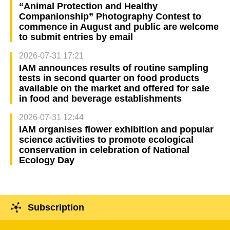
“Animal Protection and Healthy
Companionship” Photography Contest to
commence in August and public are welcome
to submit entries by email
2026-07-31 17:21
IAM announces results of routine sampling
tests in second quarter on food products
available on the market and offered for sale
in food and beverage establishments
2026-07-31 12:44
IAM organises flower exhibition and popular
science activities to promote ecological
conservation in celebration of National
Ecology Day
Subscription