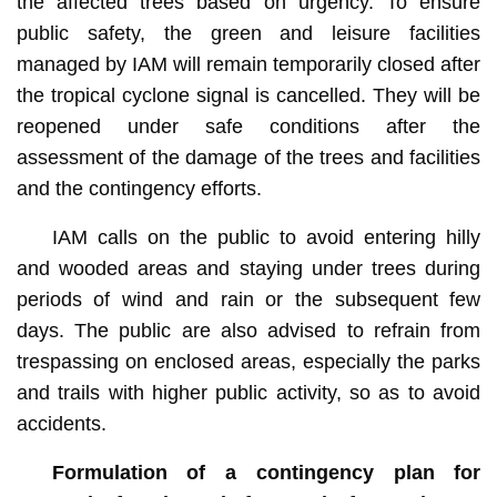
the affected trees based on urgency. To ensure
public safety, the green and leisure facilities
managed by IAM will remain temporarily closed after
the tropical cyclone signal is cancelled. They will be
reopened under safe conditions after the
assessment of the damage of the trees and facilities
and the contingency efforts.
IAM calls on the public to avoid entering hilly
and wooded areas and staying under trees during
periods of wind and rain or the subsequent few
days. The public are also advised to refrain from
trespassing on enclosed areas, especially the parks
and trails with higher public activity, so as to avoid
accidents.
Formulation of a contingency plan for