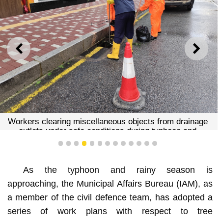
PREVIOUS
NEXT
Workers clearing miscellaneous objects from drainage
outlets under safe conditions during typhoon and
rainstorm
1
2
3
4
5
6
7
8
9
10
11
12
13
As the typhoon and rainy season is
approaching, the Municipal Affairs Bureau (IAM), as
a member of the civil defence team, has adopted a
series of work plans with respect to tree