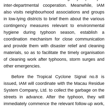
inter-departmental cooperation. Meanwhile, IAM
also visits neighbourhood associations and groups
in low-lying districts to brief them about the various
contingency measures relevant to environmental
hygiene during typhoon season, establish a
coordination mechanism for close communication
and provide them with disaster relief and cleaning
materials, so as to facilitate the timely organisation
of cleaning work after typhoons, storm surges and
other emergencies.
Before the Tropical Cyclone Signal no.8 is
issued, IAM will coordinate with the Macau Residue
System Company, Ltd. to collect the garbage on the
streets in advance. After the typhoon, they will
immediately commence the relevant follow-up work,