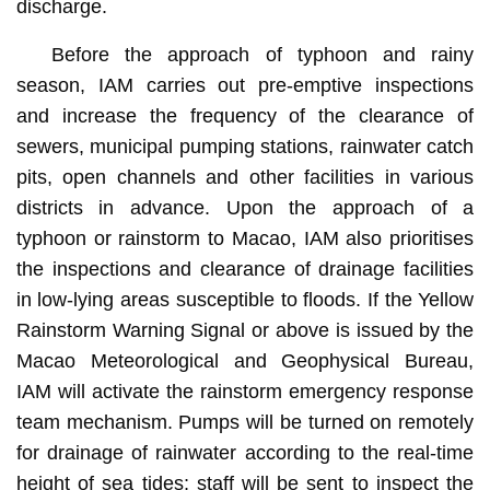
discharge.
Before the approach of typhoon and rainy
season, IAM carries out pre-emptive inspections
and increase the frequency of the clearance of
sewers, municipal pumping stations, rainwater catch
pits, open channels and other facilities in various
districts in advance. Upon the approach of a
typhoon or rainstorm to Macao, IAM also prioritises
the inspections and clearance of drainage facilities
in low-lying areas susceptible to floods. If the Yellow
Rainstorm Warning Signal or above is issued by the
Macao Meteorological and Geophysical Bureau,
IAM will activate the rainstorm emergency response
team mechanism. Pumps will be turned on remotely
for drainage of rainwater according to the real-time
height of sea tides; staff will be sent to inspect the