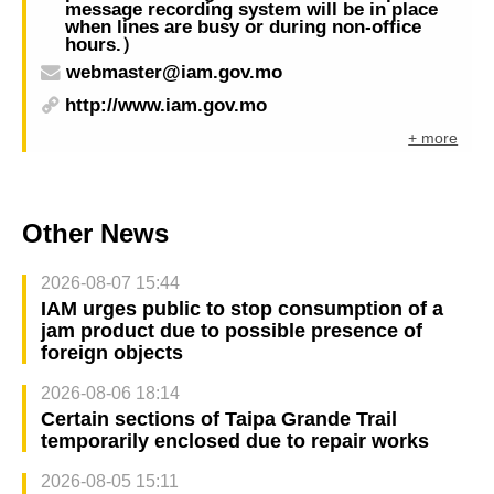
message recording system will be in place
when lines are busy or during non-office
hours.）
webmaster@iam.gov.mo
http://www.iam.gov.mo
+ more
Other News
2026-08-07 15:44
IAM urges public to stop consumption of a
jam product due to possible presence of
foreign objects
2026-08-06 18:14
Certain sections of Taipa Grande Trail
temporarily enclosed due to repair works
2026-08-05 15:11