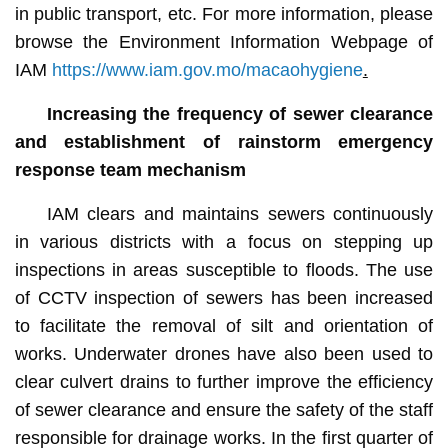
in public transport, etc. For more information, please
browse the Environment Information Webpage of
IAM
https://www.iam.gov.mo/macaohygiene
.
Increasing the frequency of sewer clearance
and establishment of
rainstorm emergency
response team mechanism
IAM clears and maintains sewers continuously
in various districts with a focus on stepping up
inspections in areas susceptible to floods. The use
of CCTV inspection of sewers has been increased
to facilitate the removal of silt and orientation of
works. Underwater drones have also been used to
clear culvert drains to further improve the efficiency
of sewer clearance and ensure the safety of the staff
responsible for drainage works. In the first quarter of