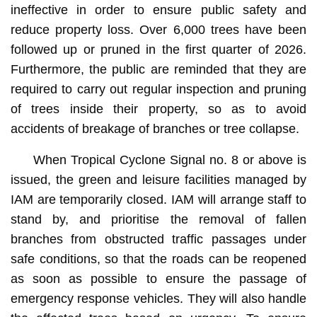
ineffective in order to ensure public safety and
reduce property loss. Over 6,000 trees have been
followed up or pruned in the first quarter of 2026.
Furthermore, the public are reminded that they are
required to carry out regular inspection and pruning
of trees inside their property, so as to avoid
accidents of breakage of branches or tree collapse.
When Tropical Cyclone Signal no. 8 or above is
issued, the green and leisure facilities managed by
IAM are temporarily closed. IAM will arrange staff to
stand by, and prioritise the removal of fallen
branches from obstructed traffic passages under
safe conditions, so that the roads can be reopened
as soon as possible to ensure the passage of
emergency response vehicles. They will also handle