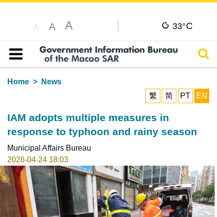
A
C
A
33°
A
Sear
Table of content
Home
News
繁
简
PT
EN
IAM adopts multiple measures in
response to typhoon and rainy season
Municipal Affairs Bureau
2026-04-24 18:03