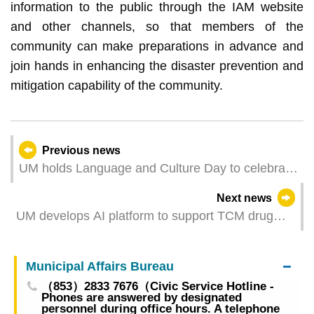
information to the public through the IAM website
and other channels, so that members of the
community can make preparations in advance and
join hands in enhancing the disaster prevention and
mitigation capability of the community.
Previous news
UM holds Language and Culture Day to celebrate
cultural diversity
Next news
UM develops AI platform to support TCM drug
discovery for Alzheimer’s disease
Municipal Affairs Bureau
（853）2833 7676（Civic Service Hotline -
Phones are answered by designated
personnel during office hours. A telephone