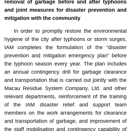
removal of garbage before and after typhoons
and joint measures for disaster prevention and
mitigation with the community
In order to promptly restore the environmental
hygiene of the city after typhoons or storm surges,
IAM completes the formulation of the “disaster
prevention and mitigation emergency plan” before
the typhoon season every year. The plan includes
an annual contingency drill for garbage clearance
and transportation that is carried out jointly with the
Macau Residue System Company, Ltd. and other
relevant departments, reinforcement of the training
of the IAM disaster relief and support team
members on the work arrangements for clearance
and transportation of garbage, and improvement of
the staff mobilisation and contingency capability of