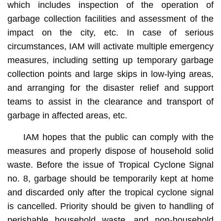
which includes inspection of the operation of
garbage collection facilities and assessment of the
impact on the city, etc. In case of serious
circumstances, IAM will activate multiple emergency
measures, including setting up temporary garbage
collection points and large skips in low-lying areas,
and arranging for the disaster relief and support
teams to assist in the clearance and transport of
garbage in affected areas, etc.
IAM hopes that the public can comply with the
measures and properly dispose of household solid
waste. Before the issue of Tropical Cyclone Signal
no. 8, garbage should be temporarily kept at home
and discarded only after the tropical cyclone signal
is cancelled. Priority should be given to handling of
perishable household waste, and non-household