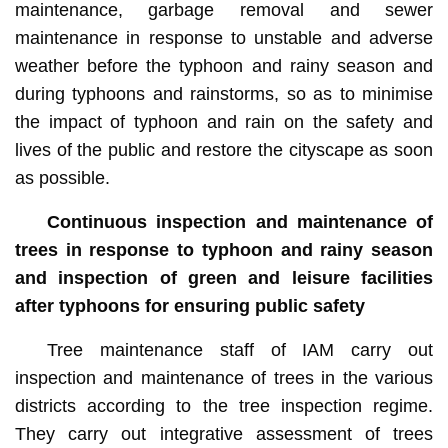
maintenance, garbage removal and sewer
maintenance in response to unstable and adverse
weather before the typhoon and rainy season and
during typhoons and rainstorms, so as to minimise
the impact of typhoon and rain on the safety and
lives of the public and restore the cityscape as soon
as possible.
Continuous inspection and maintenance of
trees in response to typhoon and rainy season
and inspection of green and leisure facilities
after typhoons for ensuring public safety
Tree maintenance staff of IAM carry out
inspection and maintenance of trees in the various
districts according to the tree inspection regime.
They carry out integrative assessment of trees