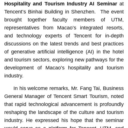
Hospitality and Tourism Industry AI Seminar
at
Tencent’s Binhai Building in Shenzhen. The event
brought together faculty members of UTM,
representatives from Macao’s integrated resorts,
and technology experts of Tencent for in‑depth
discussions on the latest trends and best practices
of generative artificial intelligence (AI) in the hotel
and tourism sectors, exploring new pathways for the
development of Macao’s hospitality and tourism
industry.
In his welcome remarks, Mr. Fang Tai, Business
General Manager of Tencent Smart Tourism, noted
that rapid technological advancement is profoundly
reshaping the landscape of the culture and tourism
industry. He expressed his hope that the seminar