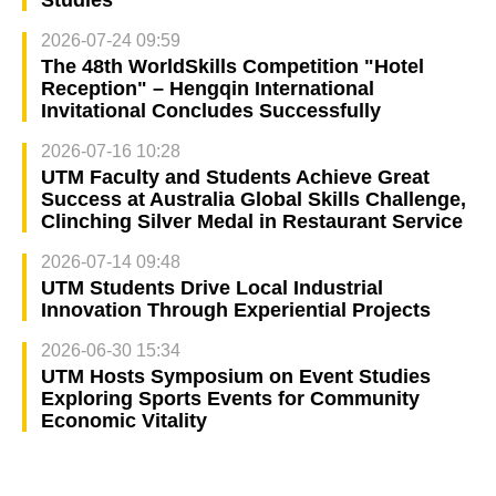
2026-07-24 09:59
The 48th WorldSkills Competition "Hotel
Reception" – Hengqin International
Invitational Concludes Successfully
2026-07-16 10:28
UTM Faculty and Students Achieve Great
Success at Australia Global Skills Challenge,
Clinching Silver Medal in Restaurant Service
2026-07-14 09:48
UTM Students Drive Local Industrial
Innovation Through Experiential Projects
2026-06-30 15:34
UTM Hosts Symposium on Event Studies
Exploring Sports Events for Community
Economic Vitality