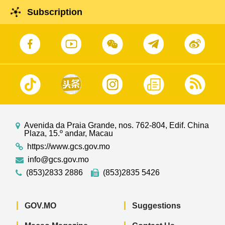
Subscription
Avenida da Praia Grande, nos. 762-804, Edif. China
Plaza, 15.º andar, Macau
https://www.gcs.gov.mo
info@gcs.gov.mo
(853)2833 2886
(853)2835 5426
GOV.MO
Suggestions