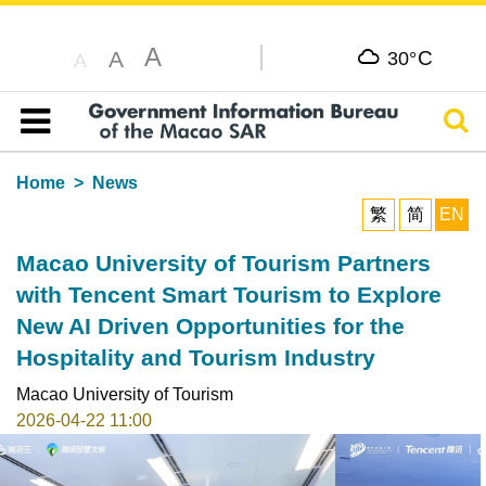
A
C
A
30°
A
Sear
Table of content
Home
News
繁
简
EN
Macao University of Tourism Partners
with Tencent Smart Tourism to Explore
New AI Driven Opportunities for the
Hospitality and Tourism Industry
Macao University of Tourism
2026-04-22 11:00