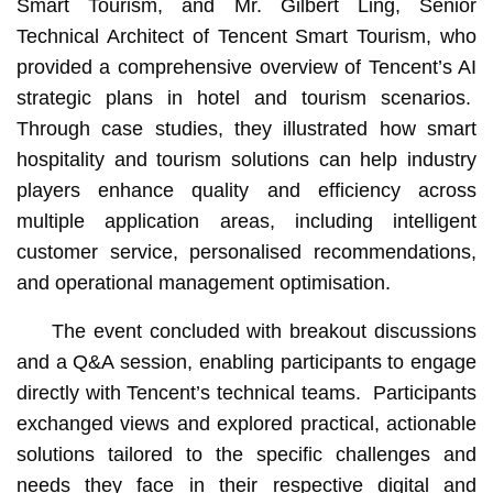
Smart Tourism, and Mr. Gilbert Ling, Senior
Technical Architect of Tencent Smart Tourism, who
provided a comprehensive overview of Tencent’s AI
strategic plans in hotel and tourism scenarios.
Through case studies, they illustrated how smart
hospitality and tourism solutions can help industry
players enhance quality and efficiency across
multiple application areas, including intelligent
customer service, personalised recommendations,
and operational management optimisation.
The event concluded with breakout discussions
and a Q&A session, enabling participants to engage
directly with Tencent’s technical teams. Participants
exchanged views and explored practical, actionable
solutions tailored to the specific challenges and
needs they face in their respective digital and