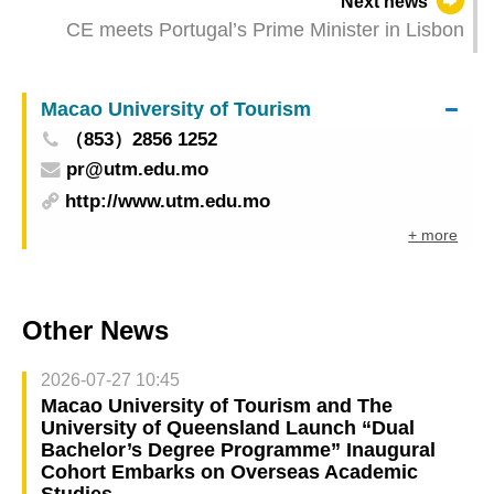
Next news
Signing of Multiple Co-operation Projects and
CE meets Portugal’s Prime Minister in Lisbon
Business Matching Sessions Expanding China-
PSCs Trade Co-operation Network
Macao University of Tourism
（853）2856 1252
pr@utm.edu.mo
http://www.utm.edu.mo
+ more
Other News
2026-07-27 10:45
Macao University of Tourism and The
University of Queensland Launch “Dual
Bachelor’s Degree Programme” Inaugural
Cohort Embarks on Overseas Academic
Studies