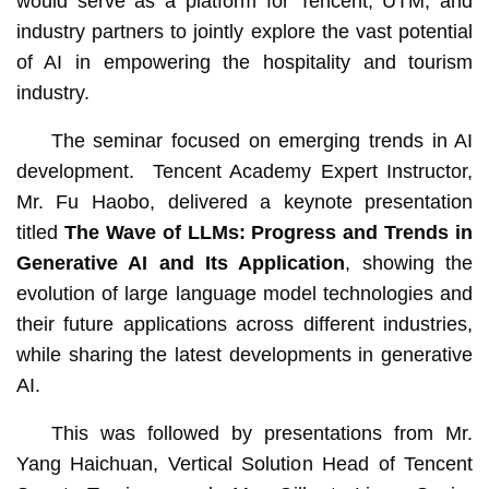
would serve as a platform for Tencent, UTM, and
industry partners to jointly explore the vast potential
of AI in empowering the hospitality and tourism
industry.
The seminar focused on emerging trends in AI
development. Tencent Academy Expert Instructor,
Mr. Fu Haobo, delivered a keynote presentation
titled
The Wave of LLMs: Progress and Trends in
Generative AI and Its Application
, showing the
evolution of large language model technologies and
their future applications across different industries,
while sharing the latest developments in generative
AI.
This was followed by presentations from Mr.
Yang Haichuan, Vertical Solution Head of Tencent