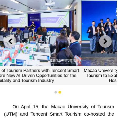
PREVIOUS
NEXT
Macao University of Tourism Partners with Tencent Smart
Tourism to Explore New AI Driven Opportunities for the
Hospitality and Tourism Industry
1
2
On April 15, the Macao University of Tourism
(UTM) and Tencent Smart Tourism co‑hosted the