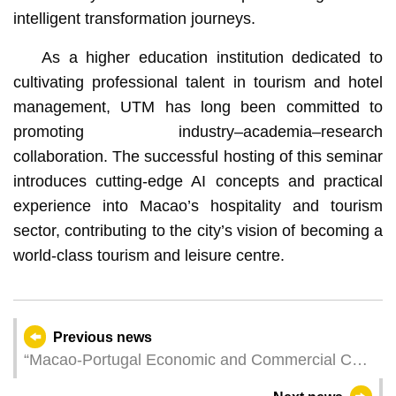
intelligent transformation journeys.
As a higher education institution dedicated to
cultivating professional talent in tourism and hotel
management, UTM has long been committed to
promoting industry–academia–research
collaboration. The successful hosting of this seminar
introduces cutting‑edge AI concepts and practical
experience into Macao’s hospitality and tourism
sector, contributing to the city’s vision of becoming a
world‑class tourism and leisure centre.
Previous news
“Macao-Portugal Economic and Commercial Co-
operation Promotion Seminar” Facilitate the