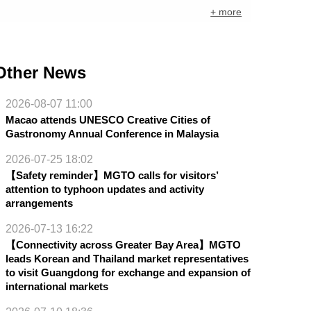
+ more
Other News
2026-08-07 11:00
Macao attends UNESCO Creative Cities of
Gastronomy Annual Conference in Malaysia
2026-07-25 18:02
【Safety reminder】MGTO calls for visitors’
attention to typhoon updates and activity
arrangements
2026-07-13 16:22
【Connectivity across Greater Bay Area】MGTO
leads Korean and Thailand market representatives
to visit Guangdong for exchange and expansion of
international markets