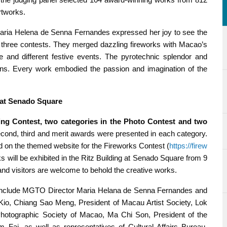
rtworks.
aria Helena de Senna Fernandes expressed her joy to see the
the three contests. They merged dazzling fireworks with Macao’s
re and different festive events. The pyrotechnic splendor and
ens. Every work embodied the passion and imagination of the
g at Senado Square
ng Contest, two categories in the Photo Contest and two
second, third and merit awards were presented in each category.
d on the themed website for the Fireworks Contest (
https://firew
s will be exhibited in the Ritz Building at Senado Square from 9
 and visitors are welcome to behold the creative works.
y include MGTO Director Maria Helana de Senna Fernandes and
a Kio, Chiang Sao Meng, President of Macau Artist Society, Lok
Photographic Society of Macao, Ma Chi Son, President of the
Fai, as well as representatives of Cultural Affairs Bureau,