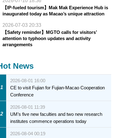
2026-07-10 18:36
【IP-fueled tourism】Mak Mak Experience Hub is
inaugurated today as Macao’s unique attraction
2026-07-03 20:33
【Safety reminder】MGTO calls for visitors’
attention to typhoon updates and activity
arrangements
Hot News
2026-08-01 16:00
1
CE to visit Fujian for Fujian-Macao Cooperation
Conference
2026-08-01 11:39
2
UM’s five new faculties and two new research
institutes commence operations today
2026-08-04 00:19