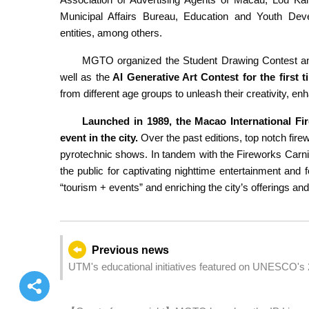
Municipal Affairs Bureau, Education and Youth De
entities, among others.
MGTO organized the Student Drawing Contest and
well as the
AI Generative Art Contest for the first t
from different age groups to unleash their creativity, e
Launched in 1989, the Macao International Fi
event in the city.
Over the past editions, top notch fi
pyrotechnic shows. In tandem with the Fireworks Carn
the public for captivating nighttime entertainment an
“tourism + events” and enriching the city’s offerings an
Previous news
UTM's educational initiatives featured on UNESCO's 
webpage