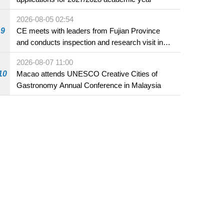
2026-08-05 02:54
9
CE meets with leaders from Fujian Province
and conducts inspection and research visit in
Fuzhou
2026-08-07 11:00
10
Macao attends UNESCO Creative Cities of
Gastronomy Annual Conference in Malaysia