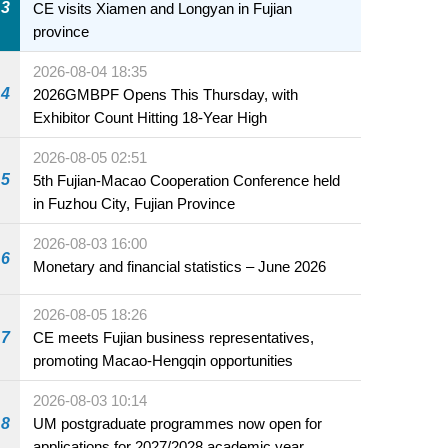
3
CE visits Xiamen and Longyan in Fujian
province
2026-08-04 18:35
4
2026GMBPF Opens This Thursday, with
Exhibitor Count Hitting 18-Year High
2026-08-05 02:51
5
5th Fujian-Macao Cooperation Conference held
in Fuzhou City, Fujian Province
2026-08-03 16:00
6
Monetary and financial statistics – June 2026
2026-08-05 18:26
7
CE meets Fujian business representatives,
promoting Macao-Hengqin opportunities
2026-08-03 10:14
8
UM postgraduate programmes now open for
applications for 2027/2028 academic year