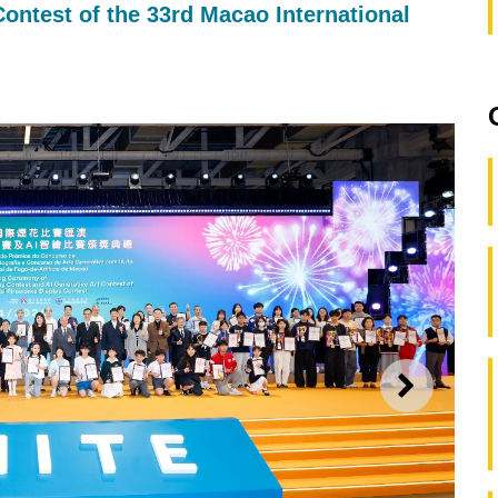
ontest of the 33rd Macao International
NEXT