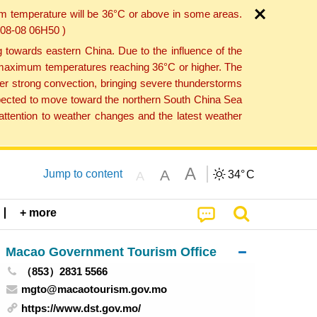
um temperature will be 36°C or above in some areas.
6-08-08 06H50 )
towards eastern China. Due to the influence of the
th maximum temperatures reaching 36°C or higher. The
er strong convection, bringing severe thunderstorms
expected to move toward the northern South China Sea
ttention to weather changes and the latest weather
A
A
Jump to content
34°
C
A
+ more
Macao Government Tourism Office
（853）2831 5566
mgto@macaotourism.gov.mo
https://www.dst.gov.mo/