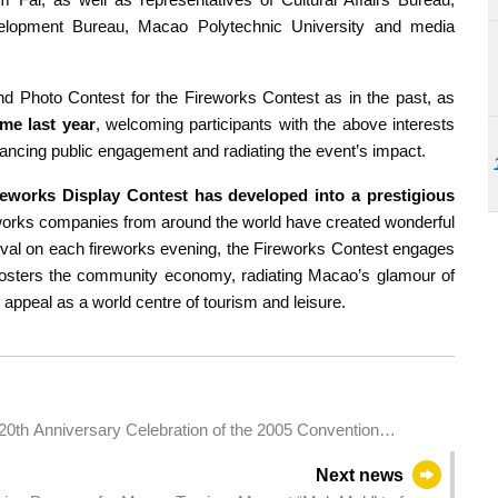
velopment Bureau, Macao Polytechnic University and media
 Photo Contest for the Fireworks Contest as in the past, as
ime last year
, welcoming participants with the above interests
nhancing public engagement and radiating the event’s impact.
reworks Display Contest has developed into a prestigious
reworks companies from around the world have created wonderful
ival on each fireworks evening, the Fireworks Contest engages
d fosters the community economy, radiating Macao’s glamour of
d appeal as a world centre of tourism and leisure.
20th Anniversary Celebration of the 2005 Convention
Next news