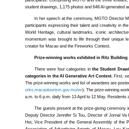
student drawings, 1,175 photos and 648 AI-generated a
In her speech at the ceremony, MGTO Director M
participants expressing their talent and creativity in 
World Heritage, cultural landmarks, iconic architectu
momentum was brought to life through their unique l
creator for Macao and the Fireworks Contest.
Prize-winning works exhibited in Ritz Buildin
There were four categories in
the
Student Drawi
categories in the AI Generative Art Contest.
First, 
The prize-winning works and list of awardees are poste
orks.macaotourism.gov.mo/en
). The prize-winning work
a.m. to 6 p.m. daily from 13 April to 12 May. Residents
The guests present at the prize-giving ceremon
Deputy Director Jennifer Si Tou, Director of Jornal V
Hei, Vice President of the General Assembly of the 
Association of Advertising Agents of Macau, Lou Kam 