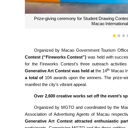
1
2
3
MGTO Director Senna
Organized by Macao Government Tourism Offi
Contest (“Fireworks Contest”)
was held with succes
for the Fireworks Contest’s three outreach activitie
th
Generative Art Contest was held at
the 14
Macao Int
a total of
104 awards upon the winners. The prize-wi
manifest the city’s vibrant appeal.
Over 2,600 creative works set off the event’s s
Organized by MGTO and coordinated by the Macau
Association of Advertising Agents of Macau respectiv
Generative Art Contest attracted enthusiastic par
participants. Comprising MGTO and the three entities