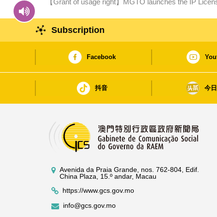
【Grant of usage right】MGTO launches the IP Licens
cultural tourism and creative industry development
Subscription
Facebook
You
抖音
今
Avenida da Praia Grande, nos. 762-804, Edif.
China Plaza, 15.º andar, Macau
https://www.gcs.gov.mo
info@gcs.gov.mo