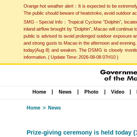
Orange hot weather alert：It is expected to be extremel
The public should beware of heatstroke, avoid outdoor ac
SMG－Special Info：Tropical Cyclone "Dolphin", located 
inland airflow brought by "Dolphin", Macao will continu
public is advised to avoid prolonged outdoor exposure a
and strong gusts to Macao in the afternoon and evening.
today(Aug 8) and weaken. The DSMG is closely monitori
information. ( Update Time: 2026-08-08 07H10 )
Home
News
Photo
Video
Home
News
Prize-giving ceremony is held today (