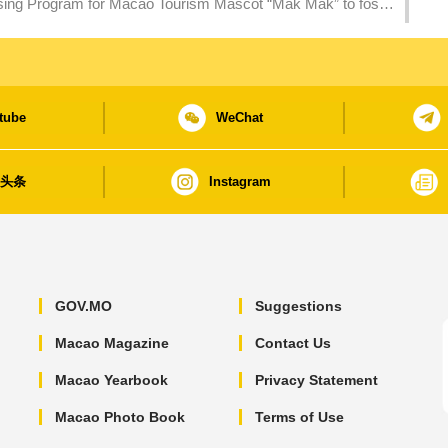
ing Program for Macao Tourism Mascot “Mak Mak” to foster
tube
WeChat
日头条
Instagram
GOV.MO
Suggestions
Macao Magazine
Contact Us
Macao Yearbook
Privacy Statement
Macao Photo Book
Terms of Use