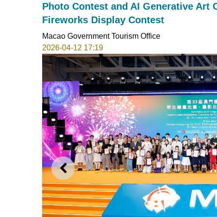
Photo Contest and AI Generative Art C
Fireworks Display Contest
Macao Government Tourism Office
2026-04-12 17:19
PREVIOUS