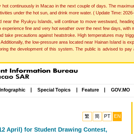
y hot continuously in Macao in the next couple of days. The maxim
tivities under the hot sun, and drink more water. ( Update Time: 202
near the Ryukyu Islands, will continue to move westward, heading 
e to experience fine and very hot weather over the next few days, wi
nd take precautions against heatstroke. High temperatures may trigg
 Additionally, the low-pressure area located near Hainan Island is 
ng the development of this system. The public is advised to pay a
Infographic
Special Topics
Feature
GOV.MO
繁
简
PT
EN
12 April) for Student Drawing Contest,