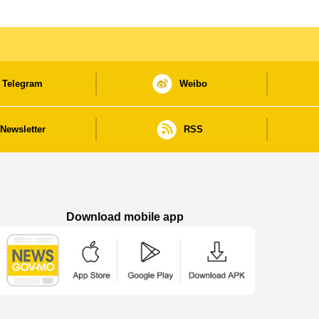
Telegram
Weibo
Newsletter
RSS
Download mobile app
Macao Government News - App Store downl
Macao Government News - Goog
Macao Government