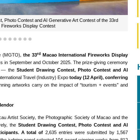
4
5
6
7
8
9
10
 Fernandes delivers remarks
rd
ce (MGTO),
the 33
Macao International Fireworks Display
s in September and October 2025. The prize-giving ceremony
s — the
Student Drawing Contest, Photo Contest and AI
ernational Travel (Industry) Expo
today (12 April), conferring
nning artworks carry on the impact of “tourism + events” and
plendor
 Artist Society, the Photographic Society of Macao and the
ely, the
Student Drawing Contest, Photo Contest and AI
ticipants. A total of
2,635 entries were submitted by 1,567
, the judging panel selected 104 award-winning works from 812