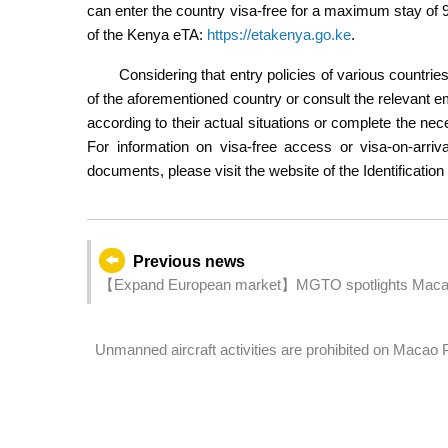
can enter the country visa-free for a maximum stay of 90 
of the Kenya eTA:
https://etakenya.go.ke
.
Considering that entry policies of various countrie
of the aforementioned country or consult the relevant e
according to their actual situations or complete the nec
For information on visa-free access or visa-on-arriv
documents, please visit the website of the Identificati
Previous news
【Expand European market】MGTO spotlights Macao a
Unmanned aircraft activities are prohibited on Macao
New Year Drones and Fireworks Displays