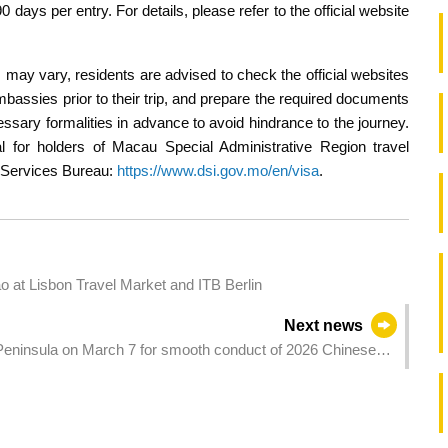
days per entry. For details, please refer to the official website
s may vary, residents are advised to check the official websites
mbassies prior to their trip, and prepare the required documents
essary formalities in advance to avoid hindrance to the journey.
al for holders of Macau Special Administrative Region travel
on Services Bureau:
https://www.dsi.gov.mo/en/visa
.
t Lisbon Travel Market and ITB Berlin
Next news
 Peninsula on March 7 for smooth conduct of 2026 Chinese