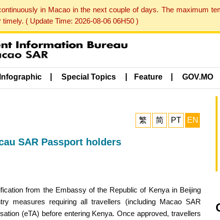
 continuously in Macao in the next couple of days. The maximum te
er timely. ( Update Time: 2026-08-06 06H50 )
Infographic
Special Topics
Feature
GOV.MO
繁
简
PT
EN
acau SAR Passport holders
cation from the Embassy of the Republic of Kenya in Beijing
y measures requiring all travellers (including Macao SAR
risation (eTA) before entering Kenya. Once approved, travellers