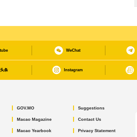
tube
WeChat
日头条
Instagram
GOV.MO
Suggestions
Macao Magazine
Contact Us
Macao Yearbook
Privacy Statement