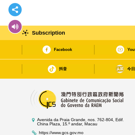
Subscription
Facebook
You
抖音
今
Avenida da Praia Grande, nos. 762-804, Edif.
China Plaza, 15.º andar, Macau
https://www.gcs.gov.mo