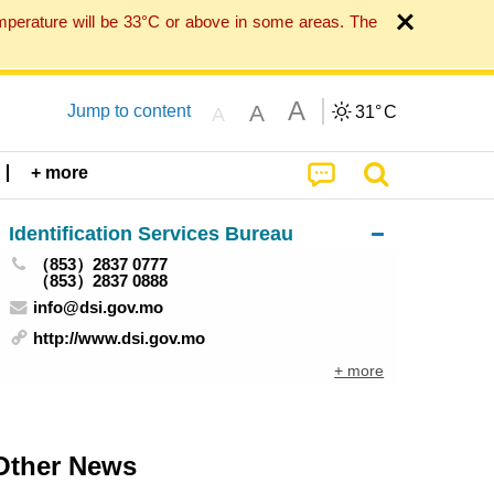
mperature will be 33°C or above in some areas. The
A
A
Jump to content
31°
C
A
+ more
Identification Services Bureau
（853）2837 0777
（853）2837 0888
info@dsi.gov.mo
http://www.dsi.gov.mo
+ more
Other News