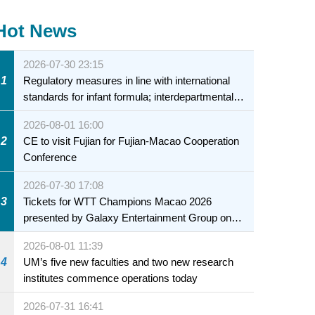
Hot News
2026-07-30 23:15
1
Regulatory measures in line with international
standards for infant formula; interdepartmental
collaboration to fully ensure food safety for the
2026-08-01 16:00
health of infants and young children
2
CE to visit Fujian for Fujian-Macao Cooperation
Conference
2026-07-30 17:08
3
Tickets for WTT Champions Macao 2026
presented by Galaxy Entertainment Group on
sale starting 31 July
2026-08-01 11:39
4
UM’s five new faculties and two new research
institutes commence operations today
2026-07-31 16:41