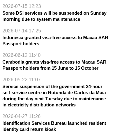
2026-07-15 12:23
Some DSI services will be suspended on Sunday
morning due to system maintenance
2026-07-14 17:25
Indonesia granted visa-free access to Macau SAR
Passport holders
2026-06-12 11:40
Cambodia grants visa-free access to Macau SAR
Passport holders from 15 June to 15 October
2026-05-22 11:07
Service suspension of the government 24-hour
self-service centre in Rotunda de Carlos da Maia
during the day next Tuesday due to maintenance
in electricity distribution networks
2026-04-27 11:26
Identification Services Bureau launched resident
identity card return kiosk