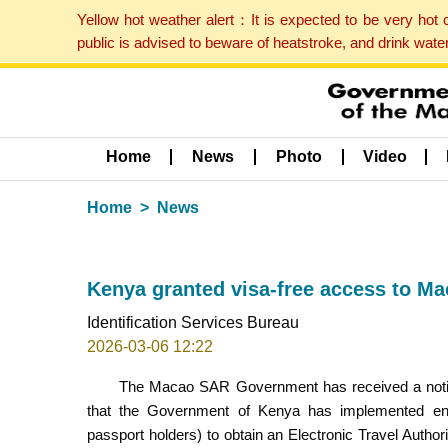
Yellow hot weather alert：It is expected to be very hot
public is advised to beware of heatstroke, and drink wat
Home
News
Photo
Video
Home
News
Kenya granted visa-free access to M
Identification Services Bureau
2026-03-06 12:22
The Macao SAR Government has received a notifi
that the Government of Kenya has implemented entr
passport holders) to obtain an Electronic Travel Autho