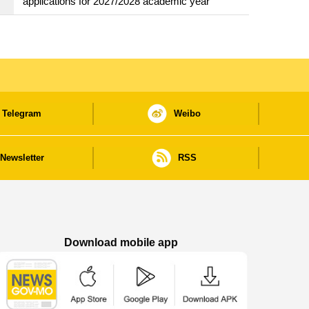
applications for 2027/2028 academic year
Telegram
Weibo
Newsletter
RSS
Download mobile app
Macao Government News - App Store downl
Macao Government News - Goog
Macao Government