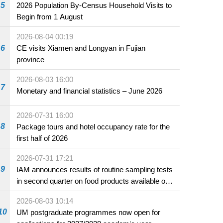
5
2026 Population By-Census Household Visits to
Begin from 1 August
2026-08-04 00:19
6
CE visits Xiamen and Longyan in Fujian
province
2026-08-03 16:00
7
Monetary and financial statistics – June 2026
2026-07-31 16:00
8
Package tours and hotel occupancy rate for the
first half of 2026
2026-07-31 17:21
9
IAM announces results of routine sampling tests
in second quarter on food products available on
the market and offered for sale in food and
2026-08-03 10:14
beverage establishments
10
UM postgraduate programmes now open for