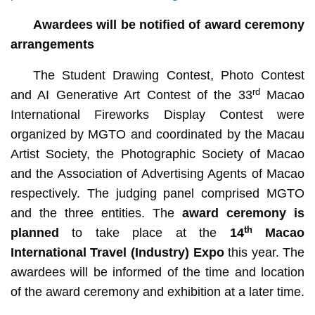
Awardees will be notified of award ceremony
arrangements
The Student Drawing Contest, Photo Contest
rd
and AI Generative Art Contest of the 33
Macao
International Fireworks Display Contest were
organized by MGTO and coordinated by the Macau
Artist Society, the Photographic Society of Macao
and the Association of Advertising Agents of Macao
respectively. The judging panel comprised MGTO
and the three entities. The
award ceremony is
th
planned
to take place at the
14
Macao
International Travel (Industry) Expo
this year. The
awardees will be informed of the time and location
of the award ceremony and exhibition at a later time.