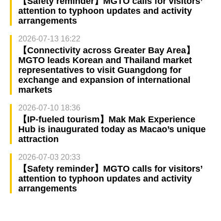
【Safety reminder】MGTO calls for visitors’
attention to typhoon updates and activity
arrangements
2026-07-13 16:22
【Connectivity across Greater Bay Area】
MGTO leads Korean and Thailand market
representatives to visit Guangdong for
exchange and expansion of international
markets
2026-07-10 18:36
【IP-fueled tourism】Mak Mak Experience
Hub is inaugurated today as Macao’s unique
attraction
2026-07-03 20:33
【Safety reminder】MGTO calls for visitors’
attention to typhoon updates and activity
arrangements