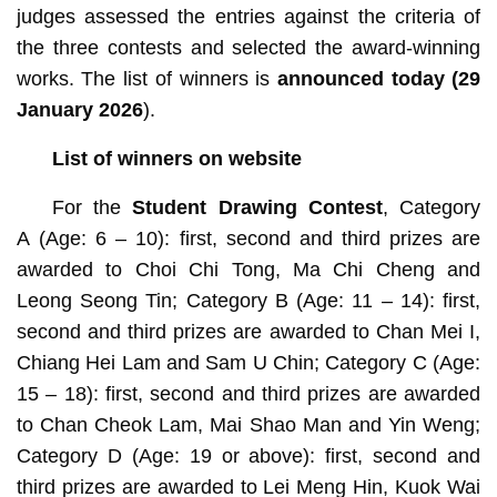
judges assessed the entries against the criteria of
the three contests and selected the award-winning
works. The list of winners is
announced today (29
January 2026
).
List of winners on website
For the
Student Drawing Contest
, Category
A
(Age: 6 – 10): first, second and third prizes are
awarded to Choi Chi Tong, Ma Chi Cheng and
Leong Seong Tin; Category B (Age: 11 – 14): first,
second and third prizes are awarded to Chan Mei I,
Chiang Hei Lam and Sam U Chin; Category C (Age:
15 – 18): first, second and third prizes are awarded
to Chan Cheok Lam, Mai Shao Man and Yin Weng;
Category D
(Age: 19 or above): first, second and
third prizes are awarded to Lei Meng Hin, Kuok Wai