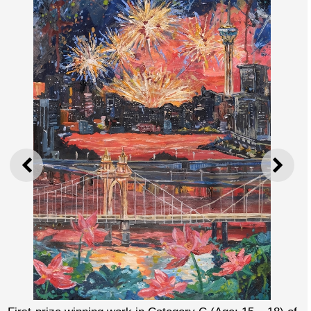
PREVIOUS
NEXT