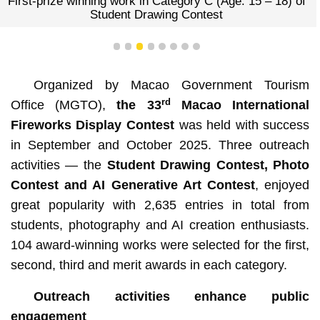
First-prize winning work in Category C (Age: 15 – 18) of
Student Drawing Contest
1
2
3
4
5
6
7
8
Organized by Macao Government Tourism
rd
Office (MGTO),
the
33
Macao International
Fireworks Display Contest
was held with success
in September and October 2025. Three outreach
activities — the
Student Drawing Contest, Photo
Contest and AI Generative Art Contest
, enjoyed
great popularity with 2,635 entries in total from
students, photography and AI creation enthusiasts.
104 award-winning works were selected for the first,
second, third and merit awards in each category.
Outreach activities enhance public
engagement