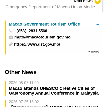
Next news
and Macao SAR
Emergency Department of Macao Union Medical
Center runs smoothly on its first day of providing
24-hour medical services
Macao Government Tourism Office
（853）2831 5566
mgto@macaotourism.gov.mo
https://www.dst.gov.mo/
+ more
Other News
2026-08-07 11:00
Macao attends UNESCO Creative Cities of
Gastronomy Annual Conference in Malaysia
2026-07-25 18:02