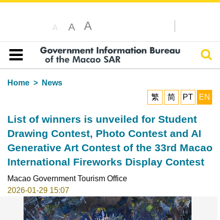
A
A
A
Sear
Table of content
Home
News
繁
简
PT
EN
List of winners is unveiled for Student
Drawing Contest, Photo Contest and AI
Generative Art Contest of the 33rd Macao
International Fireworks Display Contest
Macao Government Tourism Office
2026-01-29 15:07