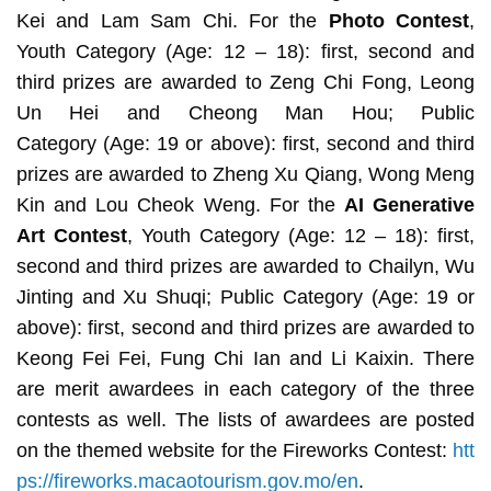
Kei and Lam Sam Chi. For the
Photo Contest
,
Youth Category
(Age: 12 – 18): first, second and
third prizes are awarded to Zeng Chi Fong, Leong
Un Hei and Cheong Man Hou; Public
Category
(Age: 19 or above): first, second and third
prizes are awarded to Zheng Xu Qiang, Wong Meng
Kin and Lou Cheok Weng. For the
AI Generative
Art Contest
, Youth Category
(Age: 12 – 18): first,
second and third prizes are awarded to Chailyn, Wu
Jinting and Xu Shuqi; Public Category
(Age: 19 or
above): first, second and third prizes are awarded to
Keong Fei Fei, Fung Chi Ian and Li Kaixin. There
are merit awardees in each category of the three
contests as well. The lists of awardees are posted
on the themed website for the Fireworks Contest:
htt
ps://fireworks.macaotourism.gov.mo/en
.