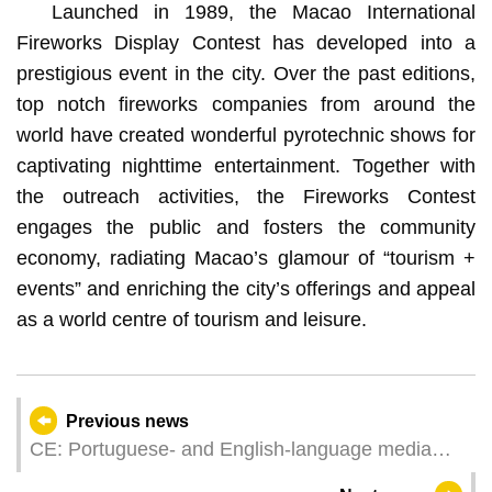
Launched in 1989, the Macao International
Fireworks Display Contest has developed into a
prestigious event in the city. Over the past editions,
top notch fireworks companies from around the
world have created wonderful pyrotechnic shows for
captivating nighttime entertainment. Together with
the outreach activities, the Fireworks Contest
engages the public and fosters the community
economy, radiating Macao’s glamour of “tourism +
events” and enriching the city’s offerings and appeal
as a world centre of tourism and leisure.
Previous news
CE: Portuguese- and English-language media
able to share with the world stories about China