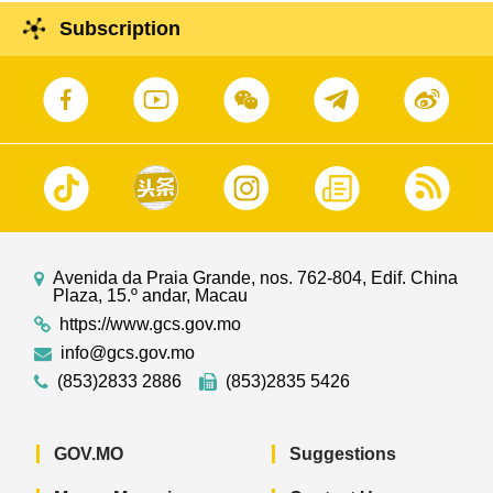
Subscription
Avenida da Praia Grande, nos. 762-804, Edif. China
Plaza, 15.º andar, Macau
https://www.gcs.gov.mo
info@gcs.gov.mo
(853)2833 2886
(853)2835 5426
GOV.MO
Suggestions