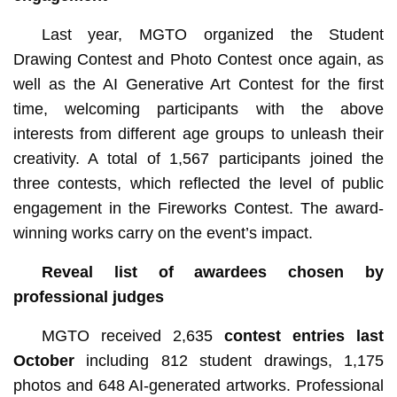
Last year, MGTO organized the Student
Drawing Contest and Photo Contest once again, as
well as the AI Generative Art Contest for the first
time, welcoming participants with the above
interests from different age groups to unleash their
creativity. A total of 1,567 participants joined the
three contests, which reflected the level of public
engagement in the Fireworks Contest. The award-
winning works carry on the event’s impact.
Reveal list of awardees chosen by
professional judges
MGTO received 2,635
contest
entries last
October
including 812 student drawings, 1,175
photos and 648 AI-generated artworks. Professional