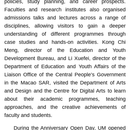
policies, study planning, and career prospects.
Faculties and research institutes also organised
admissions talks and lectures across a range of
disciplines, allowing visitors to gain a deeper
understanding of different programmes through
case studies and hands‑on activities. Kong Chi
Meng, director of the Education and Youth
Development Bureau, and Li Xuefei, director of the
Department of Education and Youth Affairs of the
Liaison Office of the Central People’s Government
in the Macao SAR, visited the Department of Arts
and Design and the Centre for Digital Arts to learn
about their academic programmes, teaching
approaches, and the creative achievements of
faculty and students.
During the Anniversary Open Day, UM opened