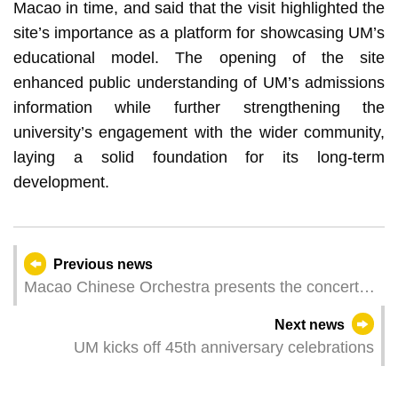
Macao in time, and said that the visit highlighted the
site’s importance as a platform for showcasing UM’s
educational model. The opening of the site
enhanced public understanding of UM’s admissions
information while further strengthening the
university’s engagement with the wider community,
laying a solid foundation for its long‑term
development.
Previous news
Macao Chinese Orchestra presents the concert
“Dawn Breaks” on Friday (16 January) embracing
Next news
the dawn with a repertoire of new and classic
UM kicks off 45th anniversary celebrations
Chinese music