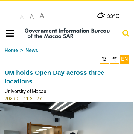
A
C
A
33°
A
Sear
Table of content
Home
News
繁
简
EN
UM holds Open Day across three
locations
University of Macau
2026-01-11 21:27