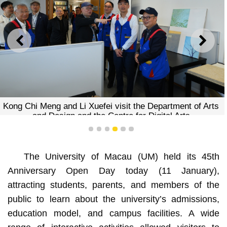
PREVIOUS
NEXT
Kong Chi Meng and Li Xuefei visit the Department of Arts
and Design and the Centre for Digital Arts
1
2
3
4
5
6
The University of Macau (UM) held its 45th
Anniversary Open Day today (11 January),
attracting students, parents, and members of the
public to learn about the university’s admissions,
education model, and campus facilities. A wide