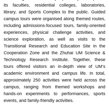
its faculties, residential colleges, laboratories,
library, and Sports Complex to the public. Guided
campus tours were organised along themed routes,
including admissions‑focused tours, family‑oriented
experiences, physical challenge activities, and
science exploration, as well as visits to the
Transitional Research and Education Site in the
Cooperation Zone and the Zhuhai UM Science &
Technology Research Institute. Together, these
tours offered visitors an in‑depth view of UM’s
academic environment and campus life. In total,
approximately 250 activities were held across the
campus, ranging from themed workshops and
hands‑on experiments to performances, sports
events, and family‑friendly activities.