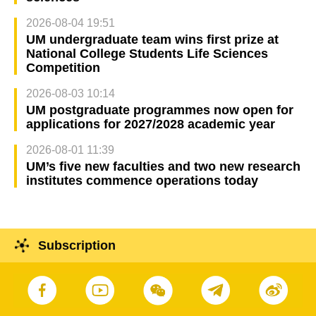
2026-08-04 19:51
UM undergraduate team wins first prize at
National College Students Life Sciences
Competition
2026-08-03 10:14
UM postgraduate programmes now open for
applications for 2027/2028 academic year
2026-08-01 11:39
UM’s five new faculties and two new research
institutes commence operations today
Subscription