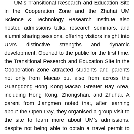
UM’s Transitional Research and Education Site
in the Cooperation Zone and the Zhuhai UM
Science & Technology Research Institute also
hosted admissions talks, research seminars, and
alumni sharing sessions, offering visitors insight into
UM’s distinctive strengths and dynamic
development. Opened to the public for the first time,
the Transitional Research and Education Site in the
Cooperation Zone attracted students and parents
not only from Macao but also from across the
Guangdong-Hong Kong-Macao Greater Bay Area,
including Hong Kong, Zhongshan, and Zhuhai. A
parent from Jiangmen noted that, after learning
about the Open Day, they organised a group visit to
the site to learn more about UM’s admissions,
despite not being able to obtain a travel permit to