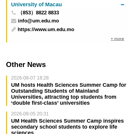
University of Macau
（853）8822 8833
info@um.edu.mo
https://www.um.edu.mo
+ more
Other News
2026-08-07 18:28
UM hosts Health Sciences Summer Camp for
Outstanding Students of Mainland
Universities, attracting top students from
‘double first-class’ universities
2026-08-05 20:31
UM Health Sciences Summer Camp inspires
secondary school students to explore life
sciences