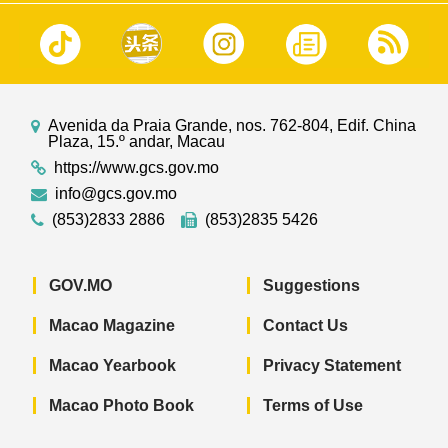
Avenida da Praia Grande, nos. 762-804, Edif. China
Plaza, 15.º andar, Macau
https://www.gcs.gov.mo
info@gcs.gov.mo
(853)2833 2886
(853)2835 5426
GOV.MO
Suggestions
Macao Magazine
Contact Us
Macao Yearbook
Privacy Statement
Macao Photo Book
Terms of Use