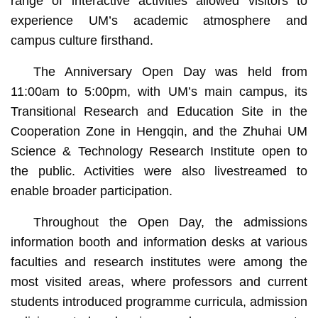
range of interactive activities allowed visitors to
experience UM’s academic atmosphere and
campus culture firsthand.
The Anniversary Open Day was held from
11:00am to 5:00pm, with UM’s main campus, its
Transitional Research and Education Site in the
Cooperation Zone in Hengqin, and the Zhuhai UM
Science & Technology Research Institute open to
the public. Activities were also livestreamed to
enable broader participation.
Throughout the Open Day, the admissions
information booth and information desks at various
faculties and research institutes were among the
most visited areas, where professors and current
students introduced programme curricula, admission