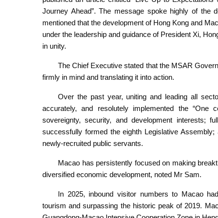
Journey Ahead”. The message spoke highly of the d
mentioned that the development of Hong Kong and Macao
under the leadership and guidance of President Xi, H
in unity.
The Chief Executive stated that the MSAR Governme
firmly in mind and translating it into action.
Over the past year, uniting and leading all se
accurately, and resolutely implemented the “One co
sovereignty, security, and development interests; fu
successfully formed the eighth Legislative Assembly; 
newly-recruited public servants.
Macao has persistently focused on making breakthr
diversified economic development, noted Mr Sam.
In 2025, inbound visitor numbers to Macao had 
tourism and surpassing the historic peak of 2019. Ma
Guangdong-Macao Intensive Cooperation Zone in Hengqin