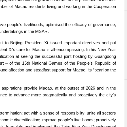
mber of Macao residents living and working in the Cooperation
 people's livelihoods, optimised the efficacy of governance,
undertakings in the MSAR.
 to Beijing, President Xi issued important directives and put
ent Xi's care for Macao is all-encompassing. In his New Year
ification at seeing the successful joint hosting by Guangdong
t – of the 15th National Games of the People’s Republic of
found affection and steadfast support for Macao, its “pearl on the
 aspirations provide Macao, at the outset of 2026 and in the
nce to advance more pragmatically and proactively the city’s
mination; act with a sense of responsibility; unite all sectors
nomic diversification; improve people's livelihoods; proactively
ically formulate and implement the Third Five-Year Development