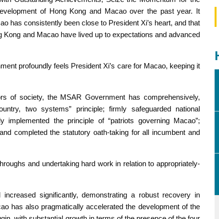
evelopment of Hong Kong and Macao over the past year. It
 has consistently been close to President Xi’s heart, and that
ong Kong and Macao have lived up to expectations and advanced
nt profoundly feels President Xi’s care for Macao, keeping it
ctors of society, the MSAR Government has comprehensively,
untry, two systems” principle; firmly safeguarded national
lly implemented the principle of “patriots governing Macao”;
and completed the statutory oath-taking for all incumbent and
oughs and undertaking hard work in relation to appropriately-
increased significantly, demonstrating a robust recovery in
cao has also pragmatically accelerated the development of the
, with substantial growth in terms of the presence of the four