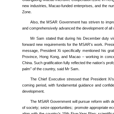
new industries, Macao-funded enterprises, and the nu
Zone.
Also, the MSAR Government has striven to improve
and comprehensively advanced the development of all 
Mr Sam stated that during his December duty visit
forward new requirements for the MSAR's work. Presid
message, President Xi specifically mentioned his grat
Province, Hong Kong, and Macao – working in concer
China. Such gratification fully reflected the nation's pro
palm” of the country, said Mr Sam.
The Chief Executive stressed that President Xi’s
coming period, with fundamental guidance and confide
development.
The MSAR Government will pursue reform with deter
of society; seize opportunities; promote appropriate eco
align with the country’s 15th Five-Year Plan; scientif