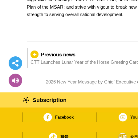
Plan of the MSAR; and strive with vigour to break ne
strength to serving overall national development.
Previous news
CTT Launches Lunar Year of the Horse Greeting Car
2026 New Year Message by Chief Executive o
Subscription
Facebook
You
抖音
今