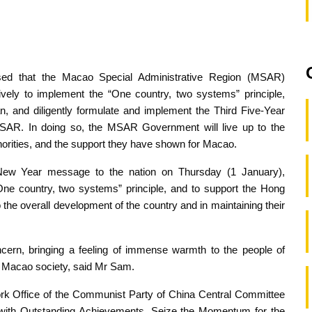
ed that the Macao Special Administrative Region (MSAR)
vely to implement the “One country, two systems” principle,
an, and diligently formulate and implement the Third Five-Year
SAR. In doing so, the MSAR Government will live up to the
thorities, and the support they have shown for Macao.
New Year message to the nation on Thursday (1 January),
One country, two systems” principle, and to support the Hong
the overall development of the country and in maintaining their
cern, bringing a feeling of immense warmth to the people of
of Macao society, said Mr Sam.
k Office of the Communist Party of China Central Committee
ns with Outstanding Achievements, Seize the Momentum for the