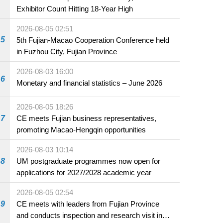
Exhibitor Count Hitting 18-Year High
2026-08-05 02:51
5
5th Fujian-Macao Cooperation Conference held
in Fuzhou City, Fujian Province
2026-08-03 16:00
6
Monetary and financial statistics – June 2026
2026-08-05 18:26
7
CE meets Fujian business representatives,
promoting Macao-Hengqin opportunities
2026-08-03 10:14
8
UM postgraduate programmes now open for
applications for 2027/2028 academic year
2026-08-05 02:54
9
CE meets with leaders from Fujian Province
and conducts inspection and research visit in