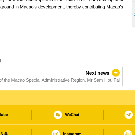
w ground in Macao’s development, thereby contributing Macao’s
d
Next news
f the Macao Special Administrative Region, Mr Sam Hou Fai
tube
WeChat
日头条
Instagram