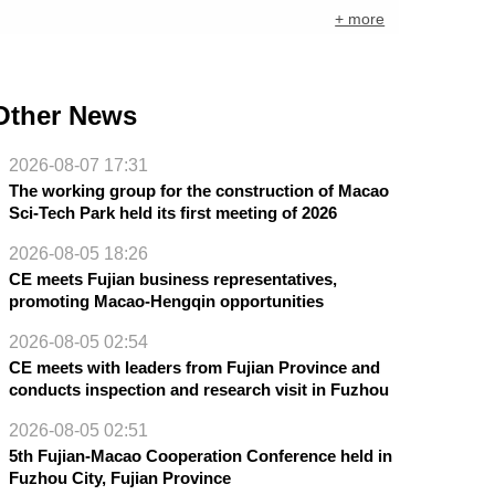
+ more
Other News
2026-08-07 17:31
The working group for the construction of Macao
Sci-Tech Park held its first meeting of 2026
2026-08-05 18:26
CE meets Fujian business representatives,
promoting Macao-Hengqin opportunities
2026-08-05 02:54
CE meets with leaders from Fujian Province and
conducts inspection and research visit in Fuzhou
2026-08-05 02:51
5th Fujian-Macao Cooperation Conference held in
Fuzhou City, Fujian Province