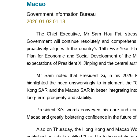
Macao
Government Information Bureau
2026-01-02 01:18
The Chief Executive, Mr Sam Hou Fai, stress
Government will continue resolutely and comprehensi
proactively align with the country’s 15th Five-Year Pl
Plan for Economic and Social Development of the M
expectations of President Xi Jinping and the central au
Mr Sam noted that President Xi, in his 2026 
highlighted the need unswervingly to implement the “
Kong SAR and the Macao SAR in better integrating into 
long-term prosperity and stability.
President Xi’s words conveyed his care and con
Macao and greatly bolstering confidence in the future 
Also on Thursday, the Hong Kong and Macao Wor
published an article entitled “Live Up to Expectatio