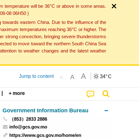
um temperature will be 36°C or above in some areas.
6-08-08 06H50 )
towards eastern China. Due to the influence of the
th maximum temperatures reaching 36°C or higher. The
er strong convection, bringing severe thunderstorms
expected to move toward the northern South China Sea
ttention to weather changes and the latest weather
A
A
Jump to content
34°
C
A
+ more
Government Information Bureau
（853）2833 2886
info@gcs.gov.mo
https://www.gcs.gov.mo/home/en