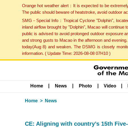
Orange hot weather alert：It is expected to be extremel
The public should beware of heatstroke, avoid outdoor ac
SMG－Special Info：Tropical Cyclone "Dolphin", located 
inland airflow brought by "Dolphin", Macao will continu
public is advised to avoid prolonged outdoor exposure a
and strong gusts to Macao in the afternoon and evening.
today(Aug 8) and weaken. The DSMG is closely monitori
information. ( Update Time: 2026-08-08 07H10 )
Home
News
Photo
Video
Home
News
CE: Aligning with country’s 15th Five