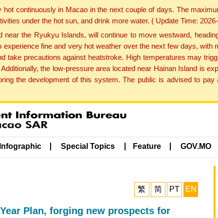
y hot continuously in Macao in the next couple of days. The maxim
tivities under the hot sun, and drink more water. ( Update Time: 202
near the Ryukyu Islands, will continue to move westward, heading 
e to experience fine and very hot weather over the next few days, wi
nd take precautions against heatstroke. High temperatures may trigg
 Additionally, the low-pressure area located near Hainan Island is 
ng the development of this system. The public is advised to pay a
Infographic
Special Topics
Feature
GOV.MO
繁
简
PT
EN
-Year Plan, forging new prospects for