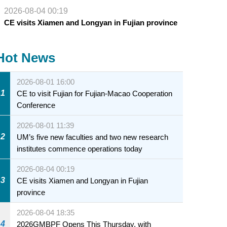
2026-08-04 00:19
CE visits Xiamen and Longyan in Fujian province
Hot News
2026-08-01 16:00
1
CE to visit Fujian for Fujian-Macao Cooperation
Conference
2026-08-01 11:39
2
UM’s five new faculties and two new research
institutes commence operations today
2026-08-04 00:19
3
CE visits Xiamen and Longyan in Fujian
province
2026-08-04 18:35
4
2026GMBPF Opens This Thursday, with