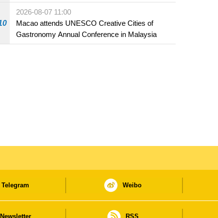
Fuzhou
2026-08-07 11:00
10
Macao attends UNESCO Creative Cities of
Gastronomy Annual Conference in Malaysia
Telegram
Weibo
Newsletter
RSS