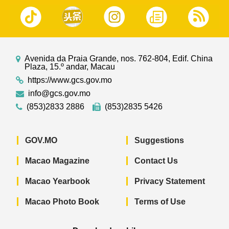
Avenida da Praia Grande, nos. 762-804, Edif. China
Plaza, 15.º andar, Macau
https://www.gcs.gov.mo
info@gcs.gov.mo
(853)2833 2886
(853)2835 5426
GOV.MO
Suggestions
Macao Magazine
Contact Us
Macao Yearbook
Privacy Statement
Macao Photo Book
Terms of Use