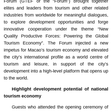
Forum (GTEF or the “Forum”) brought together
elites and leaders from tourism and other related
industries from worldwide for meaningful dialogues,
to explore development opportunities and forge
innovative cooperation under the theme “New
Quality Productive Forces: Powering the Global
Tourism Economy”. The Forum injected a new
impetus for Macao’s tourism economy and elevated
the city’s international profile as a world centre of
tourism and leisure, in support of the city’s
development into a high-level platform that opens up
to the world.
Highlight development potential of national
tourism economy
Guests who attended the opening ceremony of