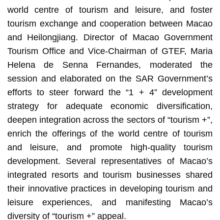
world centre of tourism and leisure, and foster
tourism exchange and cooperation between Macao
and Heilongjiang. Director of Macao Government
Tourism Office and Vice-Chairman of GTEF, Maria
Helena de Senna Fernandes, moderated the
session and elaborated on the SAR Government’s
efforts to steer forward the “1 + 4” development
strategy for adequate economic diversification,
deepen integration across the sectors of “tourism +”,
enrich the offerings of the world centre of tourism
and leisure, and promote high-quality tourism
development. Several representatives of Macao’s
integrated resorts and tourism businesses shared
their innovative practices in developing tourism and
leisure experiences, and manifesting Macao’s
diversity of “tourism +” appeal.