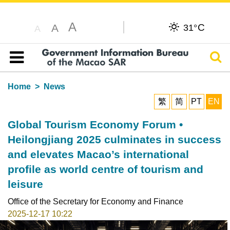
A
C
A
31°
A
Sear
Table of content
Home
News
繁
简
PT
EN
Global Tourism Economy Forum •
Heilongjiang 2025 culminates in success
and elevates Macao’s international
profile as world centre of tourism and
leisure
Office of the Secretary for Economy and Finance
2025-12-17 10:22