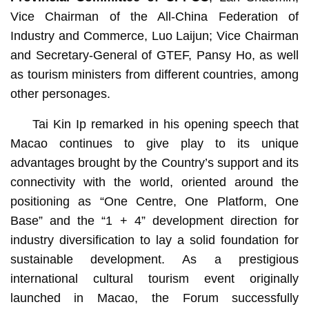
Vice Chairman of the All-China Federation of
Industry and Commerce, Luo Laijun; Vice Chairman
and Secretary-General of GTEF, Pansy Ho, as well
as tourism ministers from different countries, among
other personages.
Tai Kin Ip remarked in his opening speech that
Macao continues to give play to its unique
advantages brought by the Country’s support and its
connectivity with the world, oriented around the
positioning as “One Centre, One Platform, One
Base” and the “1 + 4” development direction for
industry diversification to lay a solid foundation for
sustainable development. As a prestigious
international cultural tourism event originally
launched in Macao, the Forum successfully