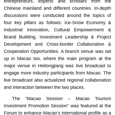
entrepreneurs, experts and scholars from the
Chinese mainland and different countries. In-depth
discussions were conducted around the topics of
four key pillars as follows: Ice-Snow Economy &
Industrial Innovation, Cultural Empowerment &
Brand Building, Investment Leadership & Project
Development and Cross-border Collaboration &
Cooperation Opportunities. A branch venue was set
up in Macao too, where the main program at the
major venue in Heilongjiang was live broadcast to
engage more industry participants from Macao. The
live broadcast also actualized regional collaboration
and interaction between the two places.
The “Macao Session – Macao Tourism
Investment Promotion Session” was featured at the
Forum to enhance Macao’s international profile as a