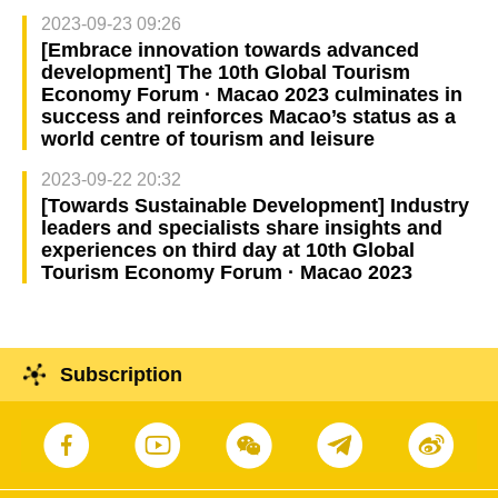
2023-09-23 09:26
[Embrace innovation towards advanced
development] The 10th Global Tourism
Economy Forum · Macao 2023 culminates in
success and reinforces Macao’s status as a
world centre of tourism and leisure
2023-09-22 20:32
[Towards Sustainable Development] Industry
leaders and specialists share insights and
experiences on third day at 10th Global
Tourism Economy Forum · Macao 2023
Subscription