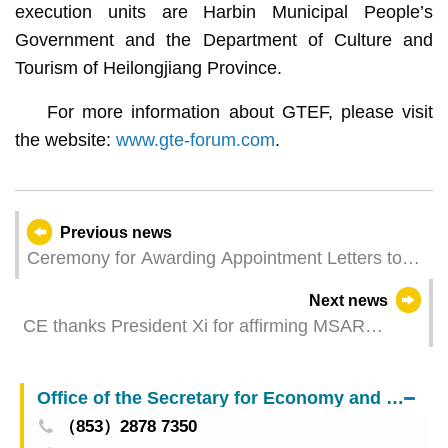
execution units are Harbin Municipal People’s
Government and the Department of Culture and
Tourism of Heilongjiang Province.
For more information about GTEF, please visit
the website:
www.gte-forum.com
.
Previous news
Ceremony for Awarding Appointment Letters to
Members of Expert Committee on Optimisation of
Next news
Macao Central Securities Depository System
CE thanks President Xi for affirming MSAR
Successfully Held
Government’s work
Office of the Secretary for Economy and Finance
（853）2878 7350