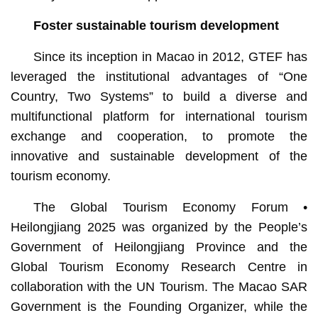
Foster sustainable tourism development
Since its inception in Macao in 2012, GTEF has
leveraged the institutional advantages of “One
Country, Two Systems” to build a diverse and
multifunctional platform for international tourism
exchange and cooperation, to promote the
innovative and sustainable development of the
tourism economy.
The Global Tourism Economy Forum •
Heilongjiang 2025 was organized by the People’s
Government of Heilongjiang Province and the
Global Tourism Economy Research Centre in
collaboration with the UN Tourism. The Macao SAR
Government is the Founding Organizer, while the