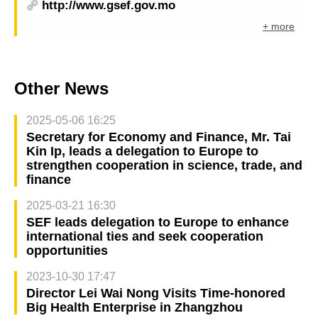
http://www.gsef.gov.mo
+ more
Other News
2025-05-06 16:25
Secretary for Economy and Finance, Mr. Tai
Kin Ip, leads a delegation to Europe to
strengthen cooperation in science, trade, and
finance
2025-03-21 16:30
SEF leads delegation to Europe to enhance
international ties and seek cooperation
opportunities
2023-10-30 17:47
Director Lei Wai Nong Visits Time-honored
Big Health Enterprise in Zhangzhou