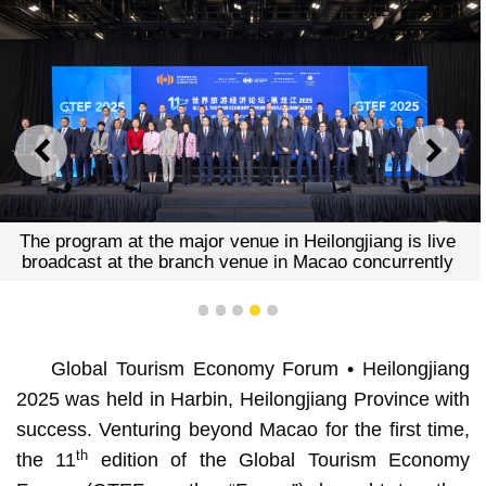
PREVIOUS
NEXT
The program at the major venue in Heilongjiang is live
broadcast at the branch venue in Macao concurrently
1
2
3
4
5
Global Tourism Economy Forum • Heilongjiang
2025 was held in Harbin, Heilongjiang Province with
success. Venturing beyond Macao for the first time,
th
the 11
edition of the Global Tourism Economy