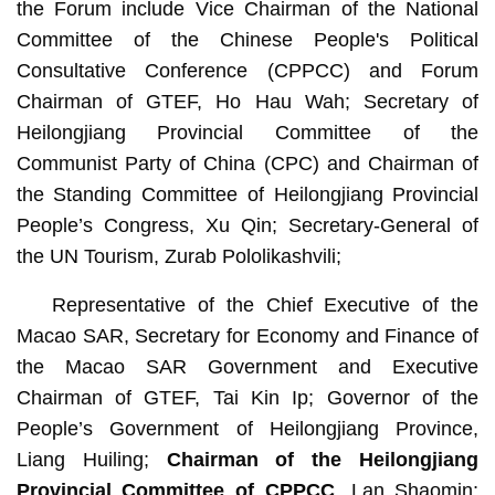
the Forum include Vice Chairman of the National
Committee of the Chinese People's Political
Consultative Conference (CPPCC) and Forum
Chairman of GTEF, Ho Hau Wah; Secretary of
Heilongjiang Provincial Committee of the
Communist Party of China (CPC) and Chairman of
the Standing Committee of Heilongjiang Provincial
People’s Congress, Xu Qin; Secretary-General of
the UN Tourism, Zurab Pololikashvili;
Representative of the Chief Executive of the
Macao SAR, Secretary for Economy and Finance of
the Macao SAR Government and Executive
Chairman of GTEF, Tai Kin Ip; Governor of the
People’s Government of Heilongjiang Province,
Liang Huiling;
Chairman of the Heilongjiang
Provincial Committee of CPPCC
, Lan Shaomin;