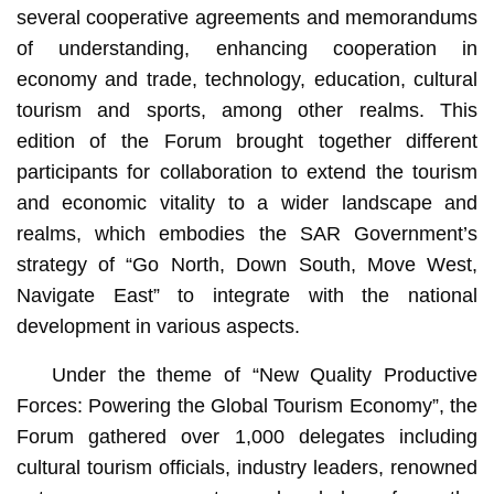
several cooperative agreements and memorandums
of understanding, enhancing cooperation in
economy and trade, technology, education, cultural
tourism and sports, among other realms. This
edition of the Forum brought together different
participants for collaboration to extend the tourism
and economic vitality to a wider landscape and
realms, which embodies the SAR Government’s
strategy of “Go North, Down South, Move West,
Navigate East” to integrate with the national
development in various aspects.
Under the theme of “New Quality Productive
Forces: Powering the Global Tourism Economy”, the
Forum gathered over 1,000 delegates including
cultural tourism officials, industry leaders, renowned