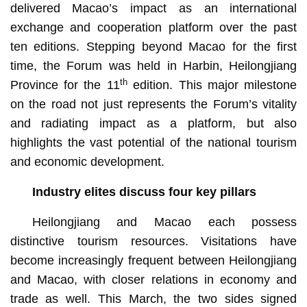
delivered Macao’s impact as an international
exchange and cooperation platform over the past
ten editions. Stepping beyond Macao for the first
time, the Forum was held in Harbin, Heilongjiang
th
Province for the 11
edition. This major milestone
on the road not just represents the Forum’s vitality
and radiating impact as a platform, but also
highlights the vast potential of the national tourism
and economic development.
Industry elites discuss four key pillars
Heilongjiang and Macao each possess
distinctive tourism resources. Visitations have
become increasingly frequent between Heilongjiang
and Macao, with closer relations in economy and
trade as well. This March, the two sides signed