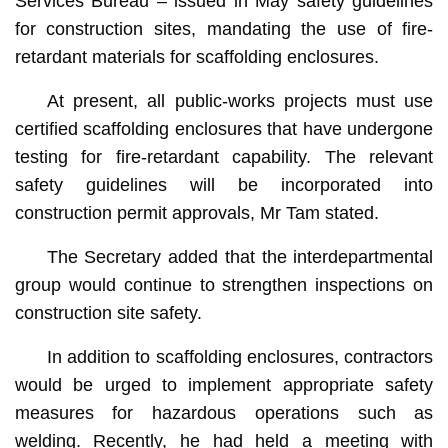
Services Bureau – issued in May safety guidelines
for construction sites, mandating the use of fire-
retardant materials for scaffolding enclosures.
At present, all public-works projects must use
certified scaffolding enclosures that have undergone
testing for fire-retardant capability. The relevant
safety guidelines will be incorporated into
construction permit approvals, Mr Tam stated.
The Secretary added that the interdepartmental
group would continue to strengthen inspections on
construction site safety.
In addition to scaffolding enclosures, contractors
would be urged to implement appropriate safety
measures for hazardous operations such as
welding. Recently, he had held a meeting with