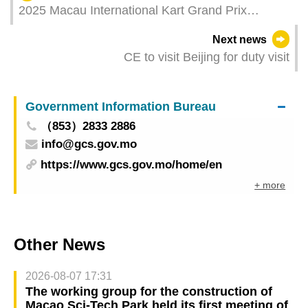
2025 Macau International Kart Grand Prix
concludes
Next news
CE to visit Beijing for duty visit
Government Information Bureau
（853）2833 2886
info@gcs.gov.mo
https://www.gcs.gov.mo/home/en
+ more
Other News
2026-08-07 17:31
The working group for the construction of
Macao Sci-Tech Park held its first meeting of