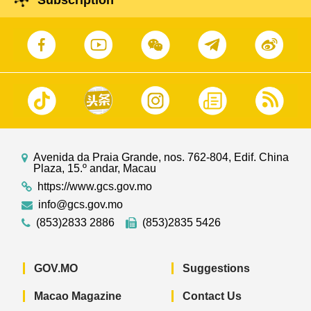
Subscription
Avenida da Praia Grande, nos. 762-804, Edif. China
Plaza, 15.º andar, Macau
https://www.gcs.gov.mo
info@gcs.gov.mo
(853)2833 2886
(853)2835 5426
GOV.MO
Suggestions
Macao Magazine
Contact Us