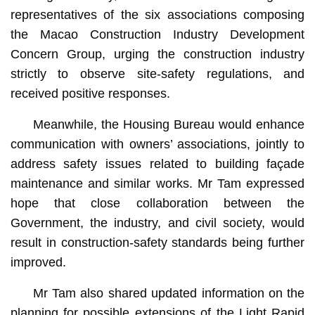
representatives of the six associations composing
the Macao Construction Industry Development
Concern Group, urging the construction industry
strictly to observe site-safety regulations, and
received positive responses.
Meanwhile, the Housing Bureau would enhance
communication with owners’ associations, jointly to
address safety issues related to building façade
maintenance and similar works. Mr Tam expressed
hope that close collaboration between the
Government, the industry, and civil society, would
result in construction-safety standards being further
improved.
Mr Tam also shared updated information on the
planning for possible extensions of the Light Rapid