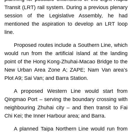
Transit (LRT) rail system. During a previous plenary
session of the Legislative Assembly, he had
mentioned the aspiration to develop an LRT loop
line.
Proposed routes include a Southern Line, which
would run from the artificial island at the landing
point of the Hong Kong-Zhuhai-Macao Bridge to the
New Urban Area Zone A; ZAPE; Nam Van area’s
Plot A9; Sai Van; and Barra Station.
A proposed Western Line would start from
Qingmao Port – serving the boundary crossing with
neighbouring Zhuhai city – and then transit to Fai
Chi Kei; the Inner Harbour area; and Barra.
A planned Taipa Northern Line would run from