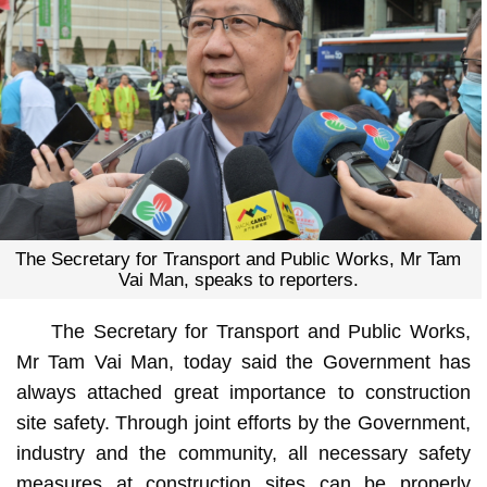
The Secretary for Transport and Public Works, Mr Tam
Vai Man, speaks to reporters.
The Secretary for Transport and Public Works,
Mr Tam Vai Man, today said the Government has
always attached great importance to construction
site safety. Through joint efforts by the Government,
industry and the community, all necessary safety
measures at construction sites can be properly