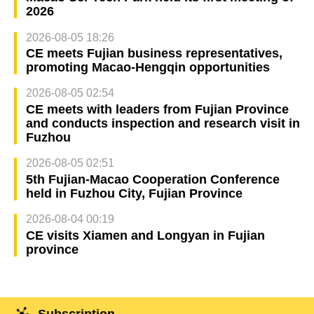
2026
2026-08-05 18:26
CE meets Fujian business representatives,
promoting Macao-Hengqin opportunities
2026-08-05 02:54
CE meets with leaders from Fujian Province
and conducts inspection and research visit in
Fuzhou
2026-08-05 02:51
5th Fujian-Macao Cooperation Conference
held in Fuzhou City, Fujian Province
2026-08-04 00:19
CE visits Xiamen and Longyan in Fujian
province