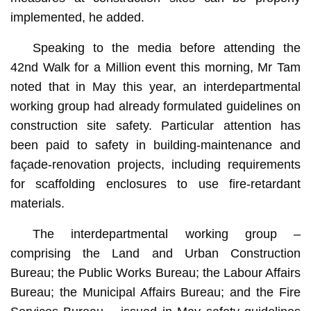
implemented, he added.
Speaking to the media before attending the
42nd Walk for a Million event this morning, Mr Tam
noted that in May this year, an interdepartmental
working group had already formulated guidelines on
construction site safety. Particular attention has
been paid to safety in building-maintenance and
façade-renovation projects, including requirements
for scaffolding enclosures to use fire-retardant
materials.
The interdepartmental working group –
comprising the Land and Urban Construction
Bureau; the Public Works Bureau; the Labour Affairs
Bureau; the Municipal Affairs Bureau; and the Fire