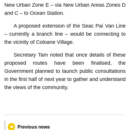
New Urban Zone E – via New Urban Areas Zones D
and C – to Ocean Station.
A proposed extension of the Seac Pai Van Line
– currently a branch line – would be connecting to
the vicinity of Coloane Village.
Secretary Tam noted that once details of these
proposed routes have been finalised, the
Government planned to launch public consultations
in the first half of next year to gather and understand
the views of the community.
Previous news