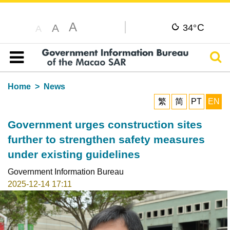
A
C
A
34°
A
Sear
Table of content
Home
News
繁
简
PT
EN
Government urges construction sites
further to strengthen safety measures
under existing guidelines
Government Information Bureau
2025-12-14 17:11