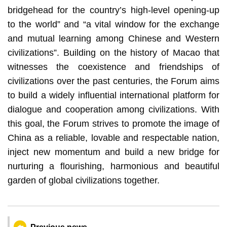
bridgehead for the country’s high-level opening-up
to the world” and “a vital window for the exchange
and mutual learning among Chinese and Western
civilizations”. Building on the history of Macao that
witnesses the coexistence and friendships of
civilizations over the past centuries, the Forum aims
to build a widely influential international platform for
dialogue and cooperation among civilizations. With
this goal, the Forum strives to promote the image of
China as a reliable, lovable and respectable nation,
inject new momentum and build a new bridge for
nurturing a flourishing, harmonious and beautiful
garden of global civilizations together.