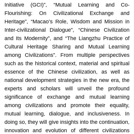
Initiative (GCI)”, “Mutual Learning and Co-
Flourishing: On Civilizational Exchange and
Heritage”, “Macao’s Role, Wisdom and Mission in
Inter-civilizational Dialogue”, “Chinese Civilization
and Its Modernity”, and “The Liangzhu Practice of
Cultural Heritage Sharing and Mutual Learning
among Civilizations”. From multiple perspectives
such as the historical context, material and spiritual
essence of the Chinese civilization, as well as
national development strategies in the new era, the
experts and scholars will unveil the profound
significance of exchange and mutual learning
among civilizations and promote their equality,
mutual learning, dialogue, and inclusiveness. In
doing so, they will give insights into the continuation,
innovation and evolution of different civilizations