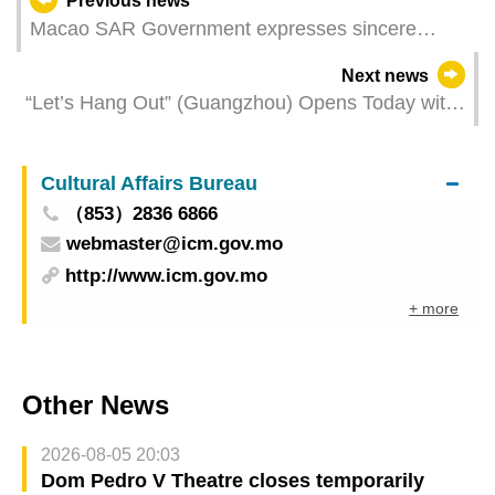
Previous news
Macao SAR Government expresses sincere
gratitude to Central Government for supporting
Next news
Macao’s coordination of APEC Tourism Ministerial
“Let’s Hang Out” (Guangzhou) Opens Today with
Meeting
High Popularity and Full of Business
Opportunities
Cultural Affairs Bureau
（853）2836 6866
webmaster@icm.gov.mo
http://www.icm.gov.mo
+ more
Other News
2026-08-05 20:03
Dom Pedro V Theatre closes temporarily