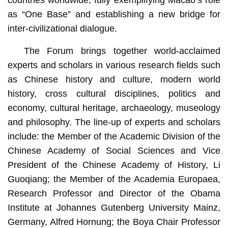
as “One Base” and establishing a new bridge for
inter-civilizational dialogue.
The Forum brings together world-acclaimed
experts and scholars in various research fields such
as Chinese history and culture, modern world
history, cross cultural disciplines, politics and
economy, cultural heritage, archaeology, museology
and philosophy. The line-up of experts and scholars
include: the Member of the Academic Division of the
Chinese Academy of Social Sciences and Vice
President of the Chinese Academy of History, Li
Guoqiang; the Member of the Academia Europaea,
Research Professor and Director of the Obama
Institute at Johannes Gutenberg University Mainz,
Germany, Alfred Hornung; the Boya Chair Professor