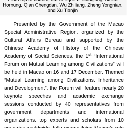
Hornung, Qian Chengdan, Wu Zhiliang, Zheng Yongnian,
and Xu Tianjin
Presented by the Government of the Macao
Special Administrative Region, organized by the
Cultural Affairs Bureau and supported by the
Chinese Academy of History of the Chinese
st
Academy of Social Sciences, the 1
“International
Forum on Mutual Learning among Civilizations” will
be held in Macao on 16 and 17 December. Themed
“Mutual Learning among Civilizations, Inheritance
and Development”, the Forum will feature nearly 20
keynote speeches and academic exchange
sessions conducted by 40 representatives from
government departments and international
organizations, top experts and scholars from 10
countries worldwide, fully exemplifying Macao’s role