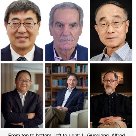
From top to bottom, left to right: Li Guoqiang, Alfred