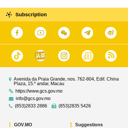
Subscription
Avenida da Praia Grande, nos. 762-804, Edif. China
Plaza, 15.º andar, Macau
https://www.gcs.gov.mo
info@gcs.gov.mo
(853)2833 2886
(853)2835 5426
GOV.MO
Suggestions