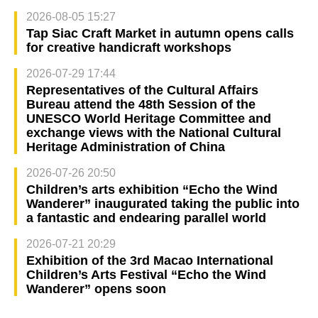
2026-08-05 15:27
Tap Siac Craft Market in autumn opens calls
for creative handicraft workshops
2026-07-29 17:44
Representatives of the Cultural Affairs
Bureau attend the 48th Session of the
UNESCO World Heritage Committee and
exchange views with the National Cultural
Heritage Administration of China
2026-07-26 20:50
Children’s arts exhibition “Echo the Wind
Wanderer” inaugurated taking the public into
a fantastic and endearing parallel world
2026-07-21 20:29
Exhibition of the 3rd Macao International
Children’s Arts Festival “Echo the Wind
Wanderer” opens soon