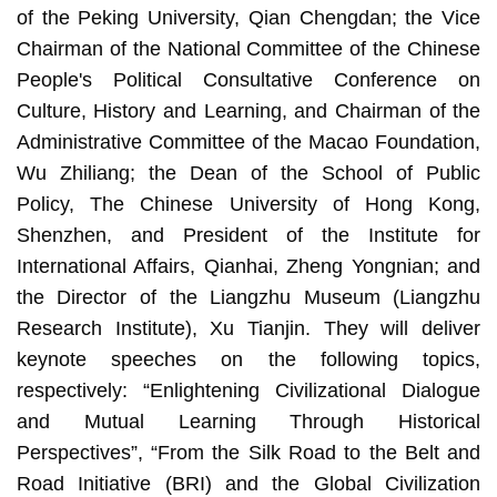
of the Peking University, Qian Chengdan; the Vice
Chairman of the National Committee of the Chinese
People's Political Consultative Conference on
Culture, History and Learning, and Chairman of the
Administrative Committee of the Macao Foundation,
Wu Zhiliang; the Dean of the School of Public
Policy, The Chinese University of Hong Kong,
Shenzhen, and President of the Institute for
International Affairs, Qianhai, Zheng Yongnian; and
the Director of the Liangzhu Museum (Liangzhu
Research Institute), Xu Tianjin. They will deliver
keynote speeches on the following topics,
respectively: “Enlightening Civilizational Dialogue
and Mutual Learning Through Historical
Perspectives”, “From the Silk Road to the Belt and
Road Initiative (BRI) and the Global Civilization