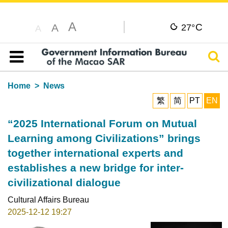
A
C
A
27°
A
Sear
Table of content
Home
News
繁
简
PT
EN
“2025 International Forum on Mutual
Learning among Civilizations” brings
together international experts and
establishes a new bridge for inter-
civilizational dialogue
Cultural Affairs Bureau
2025-12-12 19:27