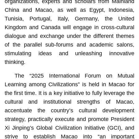
organizations, experts and scholars from Mainland
China and Macao, as well as Egypt, Indonesia,
Tunisia, Portugal, Italy, Germany, the United
Kingdom and Canada will engage in cross-cultural
dialogue and exchange under the different themes
of the parallel sub-forums and academic salons,
stimulating ideas and unleashing innovative
thinking.
The “2025 International Forum on Mutual
Learning among Civilizations” is held in Macao for
the first time. It is a key initiative to fully leverage the
cultural and institutional strengths of Macao,
accentuate the country’s cultural development
strategy, practically execute and promote President
Xi Jinping’s Global Civilization Initiative (GCI), and
strive to establish Macao into “an important