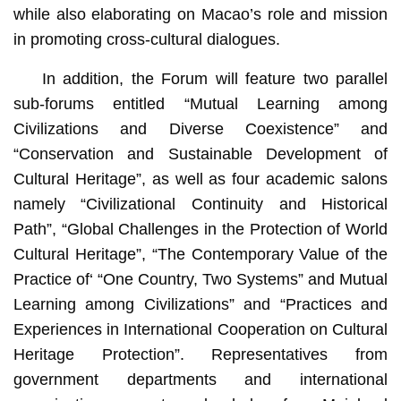
while also elaborating on Macao’s role and mission
in promoting cross-cultural dialogues.
In addition, the Forum will feature two parallel
sub-forums entitled “Mutual Learning among
Civilizations and Diverse Coexistence” and
“Conservation and Sustainable Development of
Cultural Heritage”, as well as four academic salons
namely “Civilizational Continuity and Historical
Path”, “Global Challenges in the Protection of World
Cultural Heritage”, “The Contemporary Value of the
Practice of‘ “One Country, Two Systems” and Mutual
Learning among Civilizations” and “Practices and
Experiences in International Cooperation on Cultural
Heritage Protection”. Representatives from
government departments and international