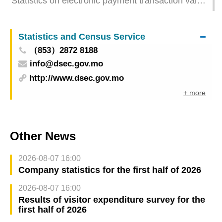
Statistics on electronic payment transaction value
– restaurants & similar establishments and retail
trade for October 2025
Statistics and Census Service
（853）2872 8188
info@dsec.gov.mo
http://www.dsec.gov.mo
+ more
Other News
2026-08-07 16:00
Company statistics for the first half of 2026
2026-08-07 16:00
Results of visitor expenditure survey for the
first half of 2026