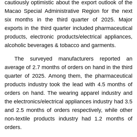
cautiously optimistic about the export outlook of the
Macao Special Administrative Region for the next
six months in the third quarter of 2025. Major
exports in the third quarter included pharmaceutical
products, electronic products/electrical appliances,
alcoholic beverages & tobacco and garments.
The surveyed manufacturers reported an
average of 2.7 months of orders on hand in the third
quarter of 2025. Among them, the pharmaceutical
products industry took the lead with 4.5 months of
orders on hand. The wearing apparel industry and
the electronics/electrical appliances industry had 3.5
and 2.5 months of orders respectively, while other
non-textile products industry had 1.2 months of
orders.