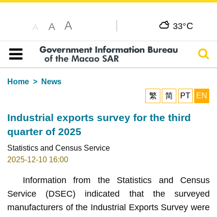
A
C
A
33°
A
Sear
Table of content
Home
News
繁
简
PT
EN
Industrial exports survey for the third
quarter of 2025
Statistics and Census Service
2025-12-10 16:00
Information from the Statistics and Census
Service (DSEC) indicated that the surveyed
manufacturers of the Industrial Exports Survey were