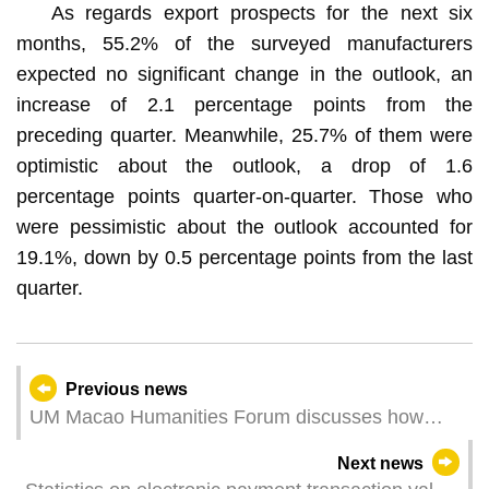
As regards export prospects for the next six
months, 55.2% of the surveyed manufacturers
expected no significant change in the outlook, an
increase of 2.1 percentage points from the
preceding quarter. Meanwhile, 25.7% of them were
optimistic about the outlook, a drop of 1.6
percentage points quarter-on-quarter. Those who
were pessimistic about the outlook accounted for
19.1%, down by 0.5 percentage points from the last
quarter.
Previous news
UM Macao Humanities Forum discusses how
language reflects the world
Next news