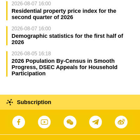
2026-08-07 16:00
Residential property price index for the
second quarter of 2026
2026-08-07 16:00
Demographic statistics for the first half of
2026
2026-08-05 16:18
2026 Population By-Census in Smooth
Progress, DSEC Appeals for Household
Participation
Subscription