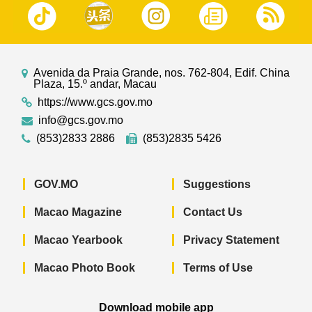
Avenida da Praia Grande, nos. 762-804, Edif. China
Plaza, 15.º andar, Macau
https://www.gcs.gov.mo
info@gcs.gov.mo
(853)2833 2886
(853)2835 5426
GOV.MO
Suggestions
Macao Magazine
Contact Us
Macao Yearbook
Privacy Statement
Macao Photo Book
Terms of Use
Download mobile app