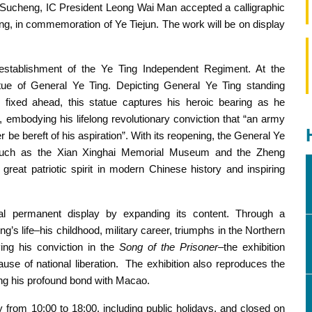
Sucheng, IC President Leong Wai Man accepted a calligraphic
ing, in commemoration of Ye Tiejun. The work will be on display
establishment of the Ye Ting Independent Regiment. At the
Residence and the unveiling of the bronze statue of General
Ye Ting
atue of General Ye Ting. Depicting General Ye Ting standing
e fixed ahead, this statue captures his heroic bearing as he
 embodying his lifelong revolutionary conviction that “an army
e bereft of his aspiration”. With its reopening, the General Ye
 such as the Xian Xinghai Memorial Museum and the Zheng
reat patriotic spirit in modern Chinese history and inspiring
nal permanent display by expanding its content. Through a
g’s life–his childhood, military career, triumphs in the Northern
ing his conviction in the
Song of the Prisoner
–the exhibition
ause of national liberation. The exhibition also reproduces the
hting his profound bond with Macao.
from 10:00 to 18:00, including public holidays, and closed on