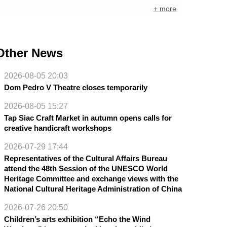
+ more
Other News
2026-08-05 20:03
Dom Pedro V Theatre closes temporarily
2026-08-05 15:27
Tap Siac Craft Market in autumn opens calls for
creative handicraft workshops
2026-07-29 17:44
Representatives of the Cultural Affairs Bureau
attend the 48th Session of the UNESCO World
Heritage Committee and exchange views with the
National Cultural Heritage Administration of China
2026-07-26 20:50
Children’s arts exhibition “Echo the Wind