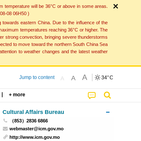
um temperature will be 36°C or above in some areas.
6-08-08 06H50 )
towards eastern China. Due to the influence of the
th maximum temperatures reaching 36°C or higher. The
er strong convection, bringing severe thunderstorms
expected to move toward the northern South China Sea
ttention to weather changes and the latest weather
A
A
Jump to content
34°
C
A
+ more
Cultural Affairs Bureau
（853）2836 6866
webmaster@icm.gov.mo
http://www.icm.gov.mo