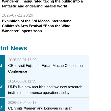
Wanderer” inaugurated taking the public into a
fantastic and endearing parallel world
2026-07-21 20:29
Exhibition of the 3rd Macao International
Children’s Arts Festival “Echo the Wind
Wanderer” opens soon
Hot News
2026-08-01 16:00
1
CE to visit Fujian for Fujian-Macao Cooperation
Conference
2026-08-01 11:39
2
UM’s five new faculties and two new research
institutes commence operations today
2026-08-04 00:19
3
CE visits Xiamen and Longyan in Fujian