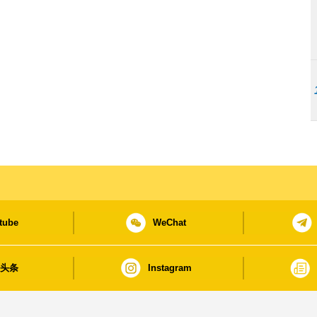
tube
WeChat
日头条
Instagram