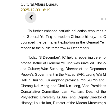
Cultural Affairs Bureau
2025-12-03 16:19
PREVIOUS
1
To further enhance patriotic education resources 
the General Ye Ting to modern Chinese history, the C
upgraded the permanent exhibition in the General Ye 
reopen to the public tomorrow (4 December).
Today (3 December), IC held a reopening ceremon
bronze statue of General Ye Ting was unveiled. The c
and Culture; Wan Sucheng, Director of the Department 
People’s Government in the Macao SAR; Leong Wai Man,
Hall in Huizhou, Guangdong province; Yip Siu Yin and 
Cheang Kai Meng and Choi Kin Long, Vice Presidents
Consultative Committee; Lam Fat Iam, Dean of the
Polytechnic University; Li Jun Feng, Deputy Director
History; Lou Ho Ian, Director of the Macao Museum; a