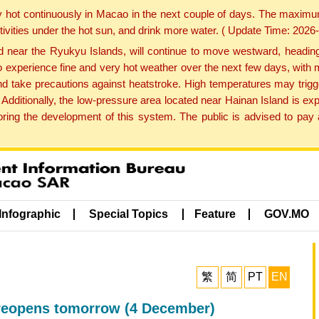
y hot continuously in Macao in the next couple of days. The maxim
tivities under the hot sun, and drink more water. ( Update Time: 202
near the Ryukyu Islands, will continue to move westward, heading 
e to experience fine and very hot weather over the next few days, wi
nd take precautions against heatstroke. High temperatures may trigg
 Additionally, the low-pressure area located near Hainan Island is 
ng the development of this system. The public is advised to pay a
Infographic
Special Topics
Feature
GOV.MO
繁
简
PT
EN
 reopens tomorrow (4 December)