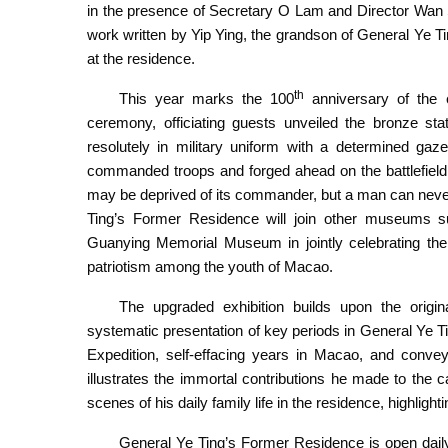
in the presence of Secretary O Lam and Director Wan 
work written by Yip Ying, the grandson of General Ye T
at the residence.
th
This year marks the 100
anniversary of the 
Reopening ceremony of the General Ye Ting’s Former 
ceremony, officiating guests unveiled the bronze st
resolutely in military uniform with a determined gaz
commanded troops and forged ahead on the battlefield,
may be deprived of its commander, but a man can never b
Ting’s Former Residence will join other museums
Guanying Memorial Museum in jointly celebrating the g
patriotism among the youth of Macao.
The upgraded exhibition builds upon the origi
systematic presentation of key periods in General Ye Tin
Expedition, self-effacing years in Macao, and convey
illustrates the immortal contributions he made to the c
scenes of his daily family life in the residence, highlig
General Ye Ting’s Former Residence is open daily 