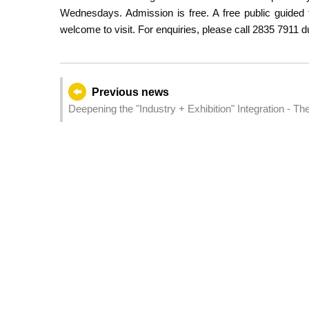
Wednesdays. Admission is free. A free public guided 
welcome to visit. For enquiries, please call 2835 7911 du
Previous news
Deepening the "Industry + Exhibition" Integration - Th
(AIE) Opens Tomorrow in Macao and Zhuhai