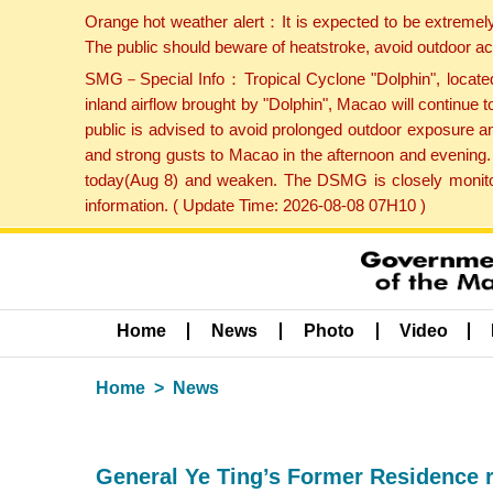
Orange hot weather alert：It is expected to be extremel
The public should beware of heatstroke, avoid outdoor ac
SMG－Special Info：Tropical Cyclone "Dolphin", located 
inland airflow brought by "Dolphin", Macao will continu
public is advised to avoid prolonged outdoor exposure a
and strong gusts to Macao in the afternoon and evening.
today(Aug 8) and weaken. The DSMG is closely monitori
information. ( Update Time: 2026-08-08 07H10 )
Home
News
Photo
Video
Home
News
General Ye Ting’s Former Residence