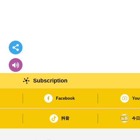
Subscription
Facebook
You
抖音
今