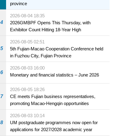
province
2026-08-04 18:35
4
2026GMBPF Opens This Thursday, with
Exhibitor Count Hitting 18-Year High
2026-08-05 02:51
5
5th Fujian-Macao Cooperation Conference held
in Fuzhou City, Fujian Province
2026-08-03 16:00
6
Monetary and financial statistics – June 2026
2026-08-05 18:26
7
CE meets Fujian business representatives,
promoting Macao-Hengqin opportunities
2026-08-03 10:14
8
UM postgraduate programmes now open for
applications for 2027/2028 academic year