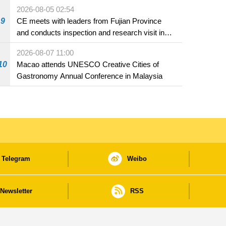
2026-08-05 02:54
9
CE meets with leaders from Fujian Province
and conducts inspection and research visit in
Fuzhou
2026-08-07 11:00
10
Macao attends UNESCO Creative Cities of
Gastronomy Annual Conference in Malaysia
Telegram
Weibo
Newsletter
RSS