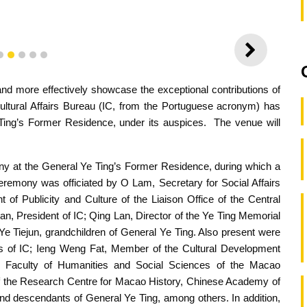
NEXT
2
3
4
5
6
and more effectively showcase the exceptional contributions of
ultural Affairs Bureau (IC, from the Portuguese acronym) has
Ting’s Former Residence, under its auspices. The venue will
y at the General Ye Ting’s Former Residence, during which a
eremony was officiated by O Lam, Secretary for Social Affairs
of Publicity and Culture of the Liaison Office of the Central
 President of IC; Qing Lan, Director of the Ye Ting Memorial
Ye Tiejun, grandchildren of General Ye Ting. Also present were
 of IC; Ieng Weng Fat, Member of the Cultural Development
 Faculty of Humanities and Social Sciences of the Macao
 of the Research Centre for Macao History, Chinese Academy of
nd descendants of General Ye Ting, among others. In addition,