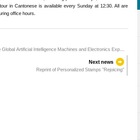
tour in Cantonese is available every Sunday at 12:30. All are
ring office hours.
e Global Artificial Intelligence Machines and Electronics Expo
Next news
Reprint of Personalized Stamps "Rejoicing"