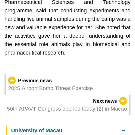
Pharmaceutical Sciences and Technology
programme, said that conducting experiments and
handling live animal samples during the camp was a
new and valuable experience for her. She noted that
the activities gave her a deeper understanding of
the essential role animals play in biomedical and
pharmaceutical research.
Previous news
2025 Airport Bomb Threat Exercise
Next news
50th APAVT Congress opened today (2) in Macao
University of Macau