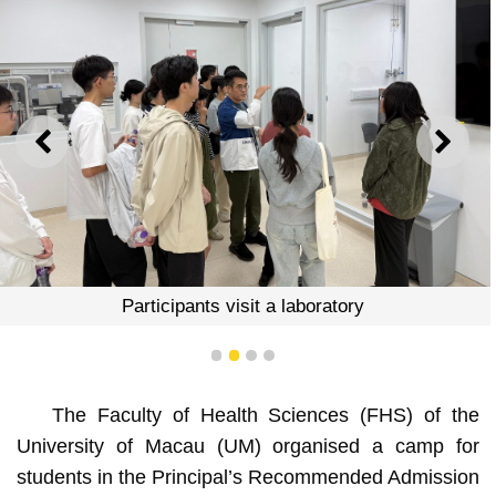
PREVIOUS
NEXT
Participants visit a laboratory
1
2
3
4
The Faculty of Health Sciences (FHS) of the
University of Macau (UM) organised a camp for
students in the Principal’s Recommended Admission