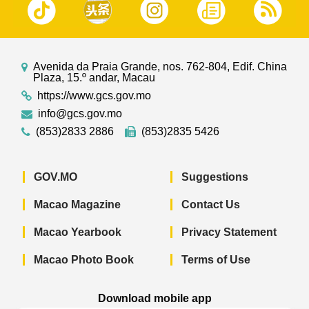
Avenida da Praia Grande, nos. 762-804, Edif. China
Plaza, 15.º andar, Macau
https://www.gcs.gov.mo
info@gcs.gov.mo
(853)2833 2886
(853)2835 5426
GOV.MO
Suggestions
Macao Magazine
Contact Us
Macao Yearbook
Privacy Statement
Macao Photo Book
Terms of Use
Download mobile app