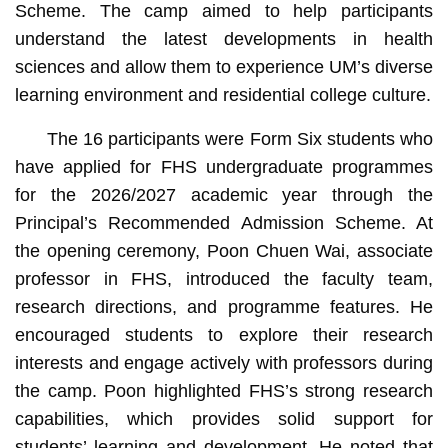
Scheme. The camp aimed to help participants
understand the latest developments in health
sciences and allow them to experience UM’s diverse
learning environment and residential college culture.
The 16 participants were Form Six students who
have applied for FHS undergraduate programmes
for the 2026/2027 academic year through the
Principal’s Recommended Admission Scheme. At
the opening ceremony, Poon Chuen Wai, associate
professor in FHS, introduced the faculty team,
research directions, and programme features. He
encouraged students to explore their research
interests and engage actively with professors during
the camp. Poon highlighted FHS’s strong research
capabilities, which provides solid support for
students’ learning and development. He noted that