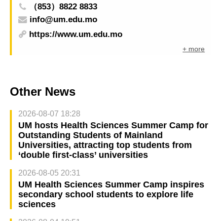
（853）8822 8833
info@um.edu.mo
https://www.um.edu.mo
+ more
Other News
2026-08-07 18:28
UM hosts Health Sciences Summer Camp for
Outstanding Students of Mainland
Universities, attracting top students from
‘double first-class’ universities
2026-08-05 20:31
UM Health Sciences Summer Camp inspires
secondary school students to explore life
sciences