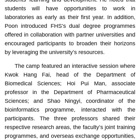
students will have opportunities to work in
laboratories as early as their first year. In addition,
Poon introduced FHS’s dual degree programmes
offered in collaboration with partner universities and
encouraged participants to broaden their horizons
by leveraging the university’s resources.
The camp featured an interactive session where
Kwok Hang Fai, head of the Department of
Biomedical Sciences; Hoi Pui Man, associate
professor in the Department of Pharmaceutical
Sciences; and Shao Ningyi, coordinator of the
bioinformatics programme, interacted with the
participants. The three professors shared their
respective research areas, the faculty’s joint training
programmes, and overseas exchange opportunities,