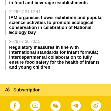
in food and beverage establishments
2026-07-31 12:44
IAM organises flower exhibition and popular
science activities to promote ecological
conservation in celebration of National
Ecology Day
2026-07-30 23:15
Regulatory measures in line with
international standards for infant formula;
interdepartmental collaboration to fully
ensure food safety for the health of infants
and young children
Subscription