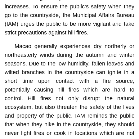
increases. To ensure the public’s safety when they
go to the countryside, the Municipal Affairs Bureau
(IAM) urges the public to be more vigilant and take
strict precautions against hill fires.
Macao generally experiences dry northerly or
northeasterly winds during the autumn and winter
seasons. Due to the low humidity, fallen leaves and
wilted branches in the countryside can ignite in a
short time upon contact with a fire source,
potentially causing hill fires which are hard to
control. Hill fires not only disrupt the natural
ecosystem, but also threaten the safety of the lives
and property of the public. IAM reminds the public
that when they hike in the countryside, they should
never light fires or cook in locations which are not