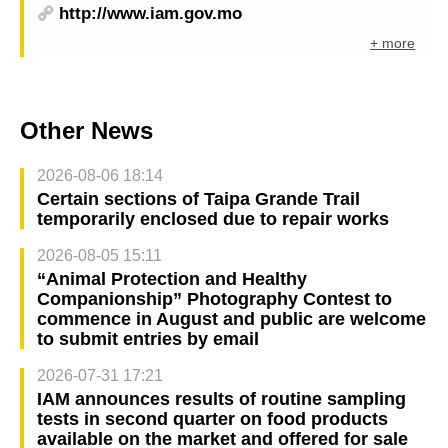
http://www.iam.gov.mo
+ more
Other News
2026-08-06 18:14
Certain sections of Taipa Grande Trail
temporarily enclosed due to repair works
2026-08-05 15:11
“Animal Protection and Healthy
Companionship” Photography Contest to
commence in August and public are welcome
to submit entries by email
2026-07-31 17:21
IAM announces results of routine sampling
tests in second quarter on food products
available on the market and offered for sale