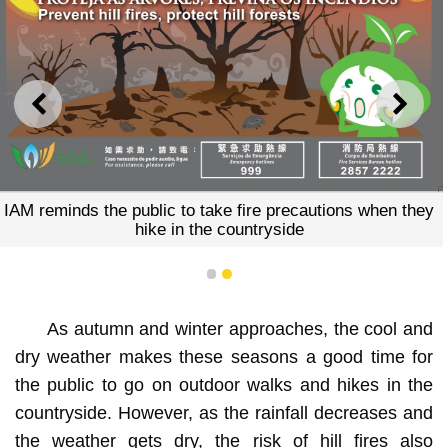
PREVIOUS
NEXT
IAM reminds the public to take fire precautions when they
hike in the countryside
1
2
As autumn and winter approaches, the cool and
dry weather makes these seasons a good time for
the public to go on outdoor walks and hikes in the
countryside. However, as the rainfall decreases and
the weather gets dry, the risk of hill fires also