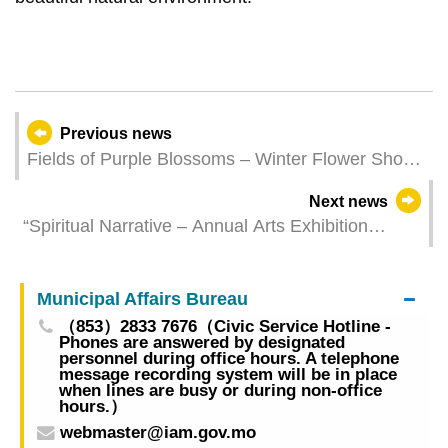
Previous news
Fields of Purple Blossoms – Winter Flower Show
to display around 30,000 pots of various purple
Next news
flowers
“Spiritual Narrative – Annual Arts Exhibition
between China and the Portuguese-speaking
Countries” opens on Thursday featuring Chinese
Municipal Affairs Bureau
and Portuguese Artworks at Taipa Houses
（853）2833 7676（Civic Service Hotline -
Phones are answered by designated
personnel during office hours. A telephone
message recording system will be in place
when lines are busy or during non-office
hours.）
webmaster@iam.gov.mo