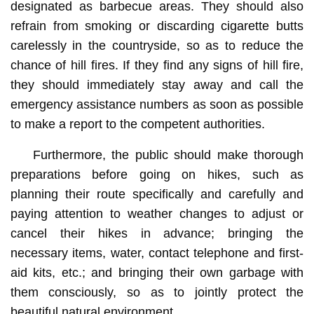
designated as barbecue areas. They should also
refrain from smoking or discarding cigarette butts
carelessly in the countryside, so as to reduce the
chance of hill fires. If they find any signs of hill fire,
they should immediately stay away and call the
emergency assistance numbers as soon as possible
to make a report to the competent authorities.
Furthermore, the public should make thorough
preparations before going on hikes, such as
planning their route specifically and carefully and
paying attention to weather changes to adjust or
cancel their hikes in advance; bringing the
necessary items, water, contact telephone and first-
aid kits, etc.; and bringing their own garbage with
them consciously, so as to jointly protect the
beautiful natural environment.