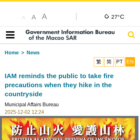
A
C
A
27°
A
Sear
Table of content
Home
News
繁
简
PT
EN
IAM reminds the public to take fire
precautions when they hike in the
countryside
Municipal Affairs Bureau
2025-12-02 12:24