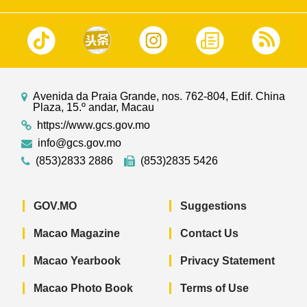
Avenida da Praia Grande, nos. 762-804, Edif. China
Plaza, 15.º andar, Macau
https://www.gcs.gov.mo
info@gcs.gov.mo
(853)2833 2886
(853)2835 5426
GOV.MO
Suggestions
Macao Magazine
Contact Us
Macao Yearbook
Privacy Statement
Macao Photo Book
Terms of Use