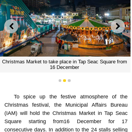
PREVIOUS
NEXT
Christmas Market to take place in Tap Seac Square from
16 December
1
2
3
To spice up the festive atmosphere of the
Christmas festival, the Municipal Affairs Bureau
(IAM) will hold the Christmas Market in Tap Seac
Square starting from16 December for 17
consecutive days. In addition to the 24 stalls selling