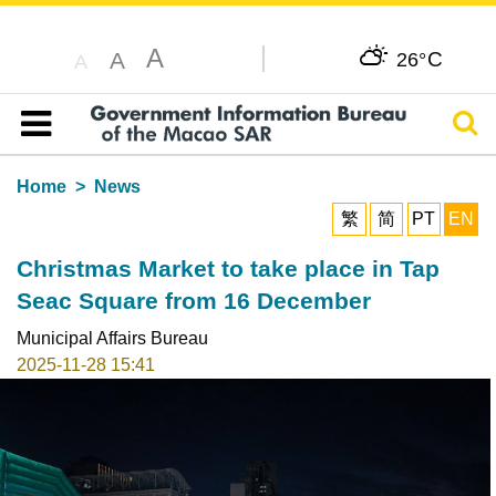
A
C
A
26°
A
Sear
Table of content
Home
News
繁
简
PT
EN
Christmas Market to take place in Tap
Seac Square from 16 December
Municipal Affairs Bureau
2025-11-28 15:41