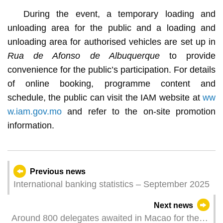
During the event, a temporary loading and
unloading area for the public and a loading and
unloading area for authorised vehicles are set up in
Rua de Afonso de Albuquerque
to provide
convenience for the public’s participation. For details
of online booking, programme content and
schedule, the public can visit the IAM website at
ww
w.iam.gov.mo
and refer to the on-site promotion
information.
Previous news
International banking statistics – September 2025
Next news
Around 800 delegates awaited in Macao for the