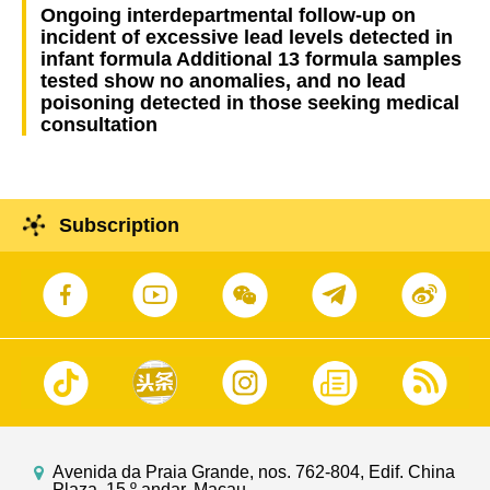
Ongoing interdepartmental follow-up on
incident of excessive lead levels detected in
infant formula Additional 13 formula samples
tested show no anomalies, and no lead
poisoning detected in those seeking medical
consultation
Subscription
Avenida da Praia Grande, nos. 762-804, Edif. China
Plaza, 15.º andar, Macau