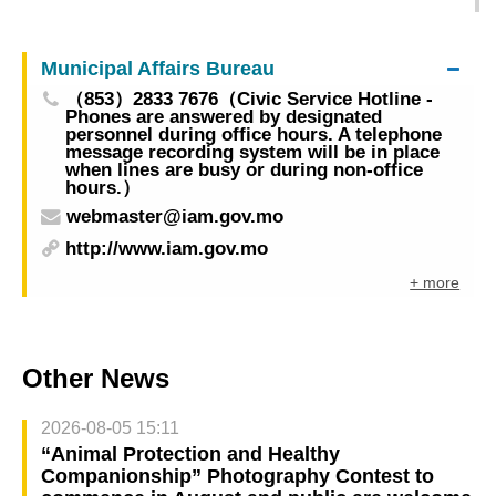
50th Congress of APAVT next week to enhance
relations and market expansion
Municipal Affairs Bureau
（853）2833 7676（Civic Service Hotline -
Phones are answered by designated
personnel during office hours. A telephone
message recording system will be in place
when lines are busy or during non-office
hours.）
webmaster@iam.gov.mo
http://www.iam.gov.mo
+ more
Other News
2026-08-05 15:11
“Animal Protection and Healthy
Companionship” Photography Contest to