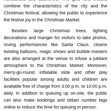
combine the characteristics of the city and the
Christmas festival, allowing the public to experience
the festive joy in the Christmas Market.
Besides large Christmas trees, lighting
decorations and manger for visitors to take photos,
roving performances like Santa Claus, clowns
twisting balloons, magic shows and bubble masters
are also arranged at the venue to infuse a jubilant
atmosphere to the Christmas Market. Moreover,
merry-go-round, inflatable slide and other play
facilities popular among adults and children are
available free of charge from 3:00 p.m. to 10:00 p.m.
daily. In addition to queuing up on-site, the public
can also make bookings and obtain number tags
online to reduce the time for queuing in person.