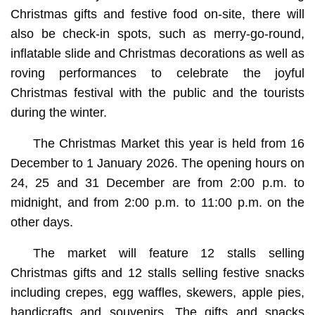
Christmas gifts and festive food on-site, there will
also be check-in spots, such as merry-go-round,
inflatable slide and Christmas decorations as well as
roving performances to celebrate the joyful
Christmas festival with the public and the tourists
during the winter.
The Christmas Market this year is held from 16
December to 1 January 2026. The opening hours on
24, 25 and 31 December are from 2:00 p.m. to
midnight, and from 2:00 p.m. to 11:00 p.m. on the
other days.
The market will feature 12 stalls selling
Christmas gifts and 12 stalls selling festive snacks
including crepes, egg waffles, skewers, apple pies,
handicrafts and souvenirs. The gifts and snacks