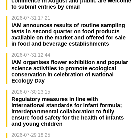
commence in August and public are welcome
to submit entries by email
2026-07-31 17:21
IAM announces results of routine sampling
tests in second quarter on food products
available on the market and offered for sale
in food and beverage establishments
2026-07-31 12:44
IAM organises flower exhibition and popular
science activities to promote ecological
conservation in celebration of National
Ecology Day
2026-07-30 23:15
Regulatory measures in line with
international standards for infant formula;
interdepartmental collaboration to fully
ensure food safety for the health of infants
and young children
2026-07-29 18:25