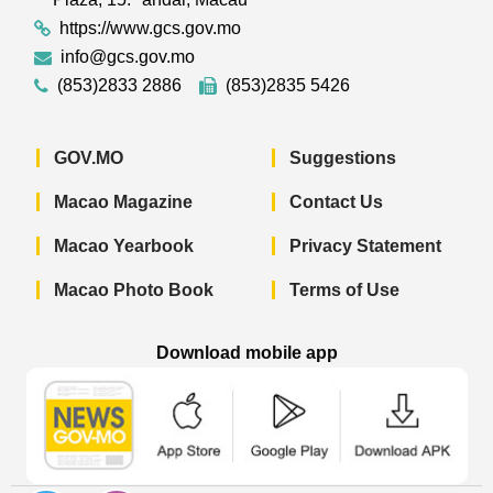
https://www.gcs.gov.mo
info@gcs.gov.mo
(853)2833 2886
(853)2835 5426
GOV.MO
Suggestions
Macao Magazine
Contact Us
Macao Yearbook
Privacy Statement
Macao Photo Book
Terms of Use
Download mobile app
Macao Government News - App Store 
Macao Government News 
Macao Gov