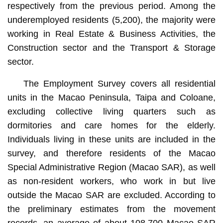
respectively from the previous period. Among the
underemployed residents (5,200), the majority were
working in Real Estate & Business Activities, the
Construction sector and the Transport & Storage
sector.
The Employment Survey covers all residential
units in the Macao Peninsula, Taipa and Coloane,
excluding collective living quarters such as
dormitories and care homes for the elderly.
Individuals living in these units are included in the
survey, and therefore residents of the Macao
Special Administrative Region (Macao SAR), as well
as non-resident workers, who work in but live
outside the Macao SAR are excluded. According to
the preliminary estimates from the movement
records, an average of about 108,700 Macao SAR