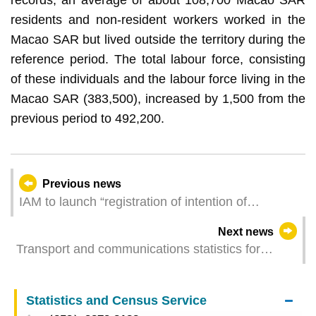
residents and non-resident workers worked in the
Macao SAR but lived outside the territory during the
reference period. The total labour force, consisting
of these individuals and the labour force living in the
Macao SAR (383,500), increased by 1,500 from the
previous period to 492,200.
Previous news
IAM to launch “registration of intention of
environmentally friendly burial” service
Next news
Transport and communications statistics for
October 2025
Statistics and Census Service