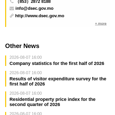
（853）2872 8188
info@dsec.gov.mo
http://www.dsec.gov.mo
+ more
Other News
2026-08-07 16:00
Company statistics for the first half of 2026
2026-08-07 16:00
Results of visitor expenditure survey for the
first half of 2026
2026-08-07 16:00
Residential property price index for the
second quarter of 2026
2026-08-07 16:00