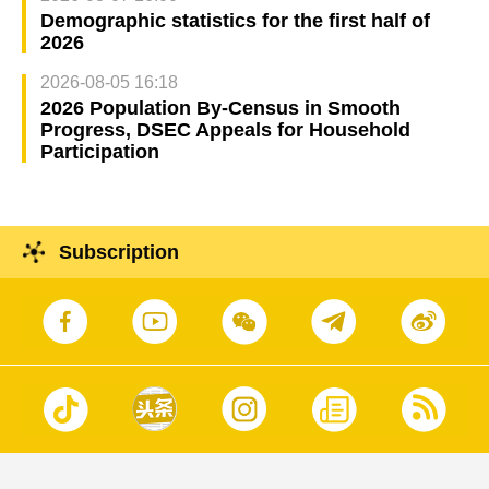
Demographic statistics for the first half of
2026
2026-08-05 16:18
2026 Population By-Census in Smooth
Progress, DSEC Appeals for Household
Participation
Subscription