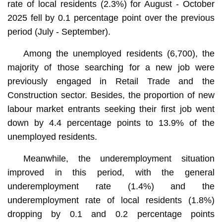
rate of local residents (2.3%) for August - October
2025 fell by 0.1 percentage point over the previous
period (July - September).
Among the unemployed residents (6,700), the
majority of those searching for a new job were
previously engaged in Retail Trade and the
Construction sector. Besides, the proportion of new
labour market entrants seeking their first job went
down by 4.4 percentage points to 13.9% of the
unemployed residents.
Meanwhile, the underemployment situation
improved in this period, with the general
underemployment rate (1.4%) and the
underemployment rate of local residents (1.8%)
dropping by 0.1 and 0.2 percentage points