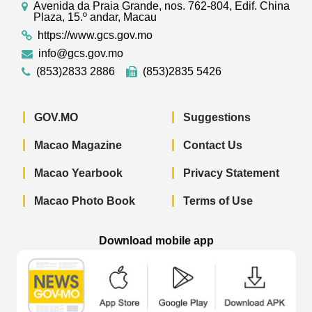
Avenida da Praia Grande, nos. 762-804, Edif. China
Plaza, 15.º andar, Macau
https://www.gcs.gov.mo
info@gcs.gov.mo
(853)2833 2886
(853)2835 5426
GOV.MO
Suggestions
Macao Magazine
Contact Us
Macao Yearbook
Privacy Statement
Macao Photo Book
Terms of Use
Download mobile app
Macao Government News - App Store 
Macao Government News 
Macao Gov