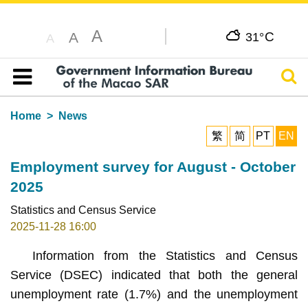
A
C
A
31°
A
Sear
Table of content
Home
News
繁
简
PT
EN
Employment survey for August - October
2025
Statistics and Census Service
2025-11-28 16:00
Information from the Statistics and Census
Service (DSEC) indicated that both the general
unemployment rate (1.7%) and the unemployment