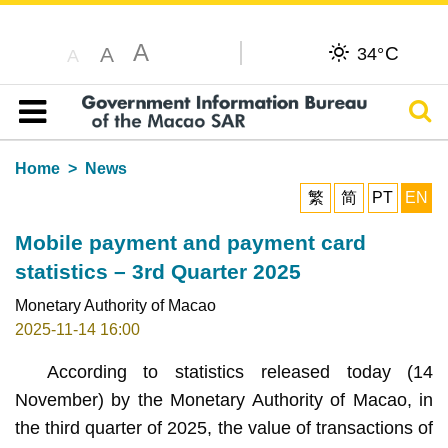
A
C
A
34°
A
Sear
Table of content
Home
News
繁
简
PT
EN
Mobile payment and payment card
statistics – 3rd Quarter 2025
Monetary Authority of Macao
2025-11-14 16:00
According to statistics released today (14
November) by the Monetary Authority of Macao, in
the third quarter of 2025, the value of transactions of