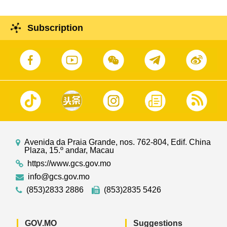
Subscription
Avenida da Praia Grande, nos. 762-804, Edif. China
Plaza, 15.º andar, Macau
https://www.gcs.gov.mo
info@gcs.gov.mo
(853)2833 2886
(853)2835 5426
GOV.MO
Suggestions