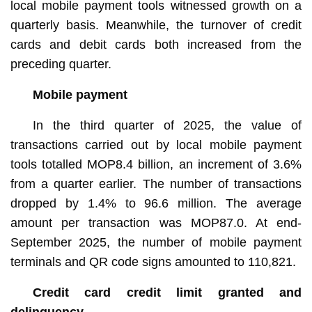
local mobile payment tools witnessed growth on a
quarterly basis. Meanwhile, the turnover of credit
cards and debit cards both increased from the
preceding quarter.
Mobile payment
In the third quarter of 2025, the value of
transactions carried out by local mobile payment
tools totalled MOP8.4 billion, an increment of 3.6%
from a quarter earlier. The number of transactions
dropped by 1.4% to 96.6 million. The average
amount per transaction was MOP87.0. At end-
September 2025, the number of mobile payment
terminals and QR code signs amounted to 110,821.
Credit card credit limit granted and
delinquency