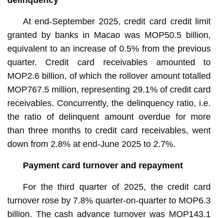
At end-September 2025, credit card credit limit
granted by banks in Macao was MOP50.5 billion,
equivalent to an increase of 0.5% from the previous
quarter. Credit card receivables amounted to
MOP2.6 billion, of which the rollover amount totalled
MOP767.5 million, representing 29.1% of credit card
receivables. Concurrently, the delinquency ratio, i.e.
the ratio of delinquent amount overdue for more
than three months to credit card receivables, went
down from 2.8% at end-June 2025 to 2.7%.
Payment card turnover and repayment
For the third quarter of 2025, the credit card
turnover rose by 7.8% quarter-on-quarter to MOP6.3
billion. The cash advance turnover was MOP143.1