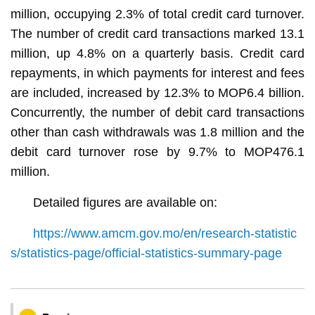
million, occupying 2.3% of total credit card turnover.
The number of credit card transactions marked 13.1
million, up 4.8% on a quarterly basis. Credit card
repayments, in which payments for interest and fees
are included, increased by 12.3% to MOP6.4 billion.
Concurrently, the number of debit card transactions
other than cash withdrawals was 1.8 million and the
debit card turnover rose by 9.7% to MOP476.1
million.
Detailed figures are available on:
https://www.amcm.gov.mo/en/research-statistic
s/statistics-page/official-statistics-summary-page