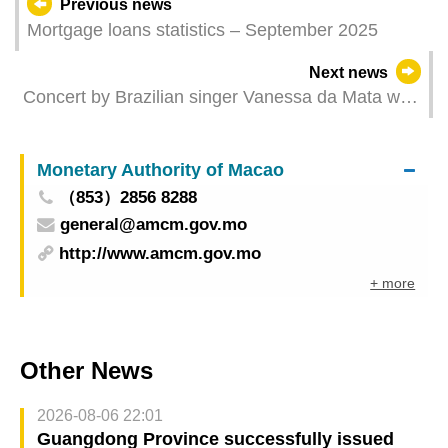
Previous news
Mortgage loans statistics – September 2025
Next news
Concert by Brazilian singer Vanessa da Mata with
the Macao Chinese Orchestra on Saturday An
encounter between South American passion and
Monetary Authority of Macao
Oriental charm
（853）2856 8288
general@amcm.gov.mo
http://www.amcm.gov.mo
+ more
Other News
2026-08-06 22:01
Guangdong Province successfully issued