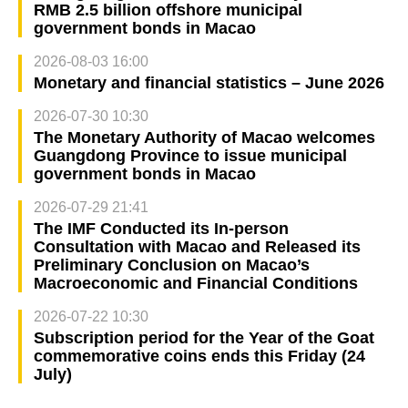
RMB 2.5 billion offshore municipal
government bonds in Macao
2026-08-03 16:00
Monetary and financial statistics – June 2026
2026-07-30 10:30
The Monetary Authority of Macao welcomes
Guangdong Province to issue municipal
government bonds in Macao
2026-07-29 21:41
The IMF Conducted its In-person
Consultation with Macao and Released its
Preliminary Conclusion on Macao’s
Macroeconomic and Financial Conditions
2026-07-22 10:30
Subscription period for the Year of the Goat
commemorative coins ends this Friday (24
July)