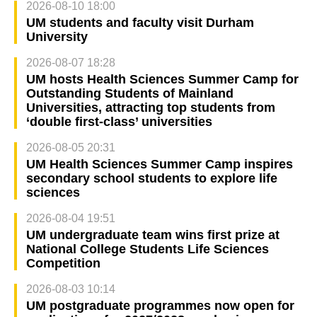
2026-08-10 18:00
UM students and faculty visit Durham
University
2026-08-07 18:28
UM hosts Health Sciences Summer Camp for
Outstanding Students of Mainland
Universities, attracting top students from
‘double first-class’ universities
2026-08-05 20:31
UM Health Sciences Summer Camp inspires
secondary school students to explore life
sciences
2026-08-04 19:51
UM undergraduate team wins first prize at
National College Students Life Sciences
Competition
2026-08-03 10:14
UM postgraduate programmes now open for