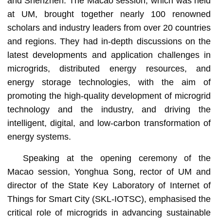
and Shenzhen. The Macao session, which was held
at UM, brought together nearly 100 renowned
scholars and industry leaders from over 20 countries
and regions. They had in-depth discussions on the
latest developments and application challenges in
microgrids, distributed energy resources, and
energy storage technologies, with the aim of
promoting the high-quality development of microgrid
technology and the industry, and driving the
intelligent, digital, and low-carbon transformation of
energy systems.
Speaking at the opening ceremony of the
Macao session, Yonghua Song, rector of UM and
director of the State Key Laboratory of Internet of
Things for Smart City (SKL-IOTSC), emphasised the
critical role of microgrids in advancing sustainable