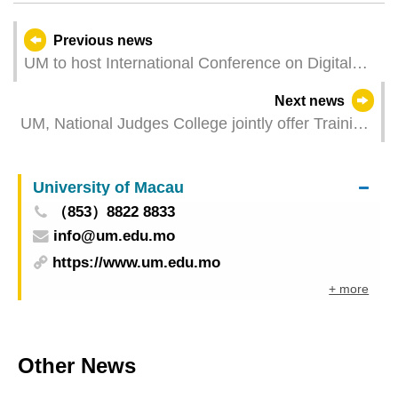
Previous news
UM to host International Conference on Digital
Literacy and IAS Annual Conference
Next news
UM, National Judges College jointly offer Training
Programme for Chinese Senior Judges
University of Macau
（853）8822 8833
info@um.edu.mo
https://www.um.edu.mo
+ more
Other News