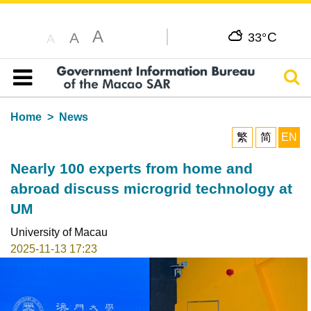
A
C
A
33°
A
Sear
Table of content
Home
News
繁
简
EN
Nearly 100 experts from home and
abroad discuss microgrid technology at
UM
University of Macau
2025-11-13 17:23