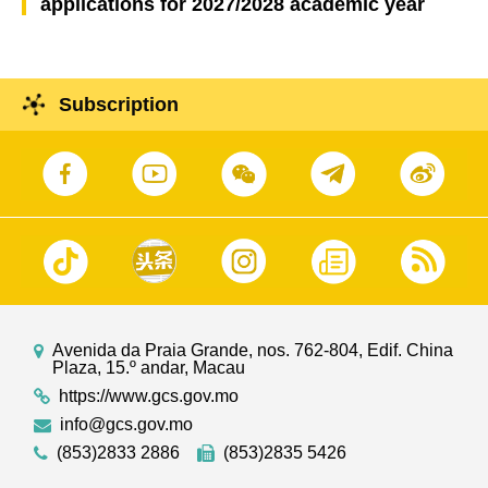
applications for 2027/2028 academic year
Subscription
Avenida da Praia Grande, nos. 762-804, Edif. China
Plaza, 15.º andar, Macau
https://www.gcs.gov.mo
info@gcs.gov.mo
(853)2833 2886
(853)2835 5426