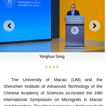
PREVIOUS
NEXT
Yonghua Song
1
2
3
4
The University of Macau (UM) and the
Shenzhen Institute of Advanced Technology of the
Chinese Academy of Sciences co-hosted the 19th
International Symposium on Microgrids in Macao