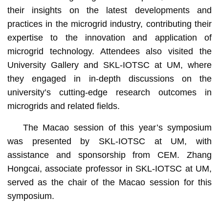
their insights on the latest developments and
practices in the microgrid industry, contributing their
expertise to the innovation and application of
microgrid technology. Attendees also visited the
University Gallery and SKL-IOTSC at UM, where
they engaged in in-depth discussions on the
university’s cutting-edge research outcomes in
microgrids and related fields.
The Macao session of this year’s symposium
was presented by SKL-IOTSC at UM, with
assistance and sponsorship from CEM. Zhang
Hongcai, associate professor in SKL-IOTSC at UM,
served as the chair of the Macao session for this
symposium.