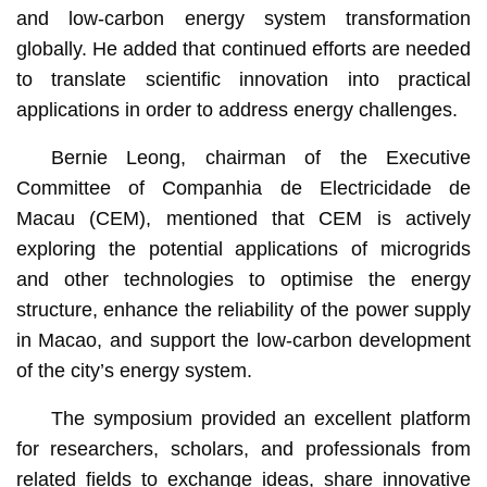
and low-carbon energy system transformation
globally. He added that continued efforts are needed
to translate scientific innovation into practical
applications in order to address energy challenges.
Bernie Leong, chairman of the Executive
Committee of Companhia de Electricidade de
Macau (CEM), mentioned that CEM is actively
exploring the potential applications of microgrids
and other technologies to optimise the energy
structure, enhance the reliability of the power supply
in Macao, and support the low-carbon development
of the city’s energy system.
The symposium provided an excellent platform
for researchers, scholars, and professionals from
related fields to exchange ideas, share innovative