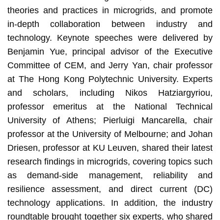
theories and practices in microgrids, and promote
in-depth collaboration between industry and
technology. Keynote speeches were delivered by
Benjamin Yue, principal advisor of the Executive
Committee of CEM, and Jerry Yan, chair professor
at The Hong Kong Polytechnic University. Experts
and scholars, including Nikos Hatziargyriou,
professor emeritus at the National Technical
University of Athens; Pierluigi Mancarella, chair
professor at the University of Melbourne; and Johan
Driesen, professor at KU Leuven, shared their latest
research findings in microgrids, covering topics such
as demand-side management, reliability and
resilience assessment, and direct current (DC)
technology applications. In addition, the industry
roundtable brought together six experts, who shared