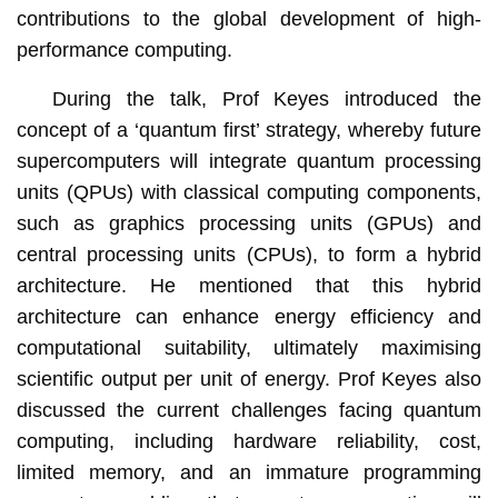
contributions to the global development of high-
performance computing.
During the talk, Prof Keyes introduced the
concept of a ‘quantum first’ strategy, whereby future
supercomputers will integrate quantum processing
units (QPUs) with classical computing components,
such as graphics processing units (GPUs) and
central processing units (CPUs), to form a hybrid
architecture. He mentioned that this hybrid
architecture can enhance energy efficiency and
computational suitability, ultimately maximising
scientific output per unit of energy. Prof Keyes also
discussed the current challenges facing quantum
computing, including hardware reliability, cost,
limited memory, and an immature programming