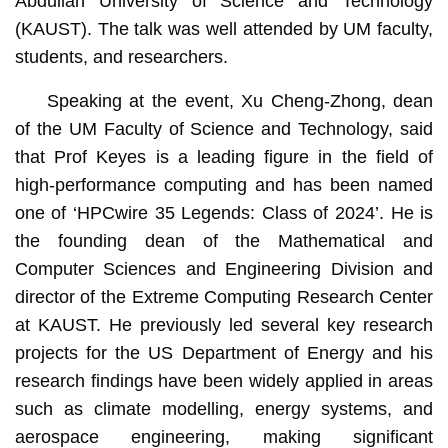
Abdullah University of Science and Technology
(KAUST). The talk was well attended by UM faculty,
students, and researchers.
Speaking at the event, Xu Cheng-Zhong, dean
of the UM Faculty of Science and Technology, said
that Prof Keyes is a leading figure in the field of
high-performance computing and has been named
one of ‘HPCwire 35 Legends: Class of 2024’. He is
the founding dean of the Mathematical and
Computer Sciences and Engineering Division and
director of the Extreme Computing Research Center
at KAUST. He previously led several key research
projects for the US Department of Energy and his
research findings have been widely applied in areas
such as climate modelling, energy systems, and
aerospace engineering, making significant