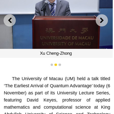
PREVIOUS
NEXT
Xu Cheng-Zhong
1
2
3
The University of Macau (UM) held a talk titled
‘The Earliest Arrival of Quantum Advantage’ today (6
November) as part of its University Lecture Series,
featuring David Keyes, professor of applied
mathematics and computational science at King