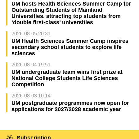
UM hosts Health Sciences Summer Camp for
Outstanding Students of Mainland
Universities, attracting top students from
‘double first-class’ universities
2026-08-05 20:31
UM Health Sciences Summer Camp inspires
secondary school students to explore life
sciences
2026-08-04 19:51
UM undergraduate team wins first prize at
National College Students Life Sciences
Competition
2026-08-03 10:14
UM postgraduate programmes now open for
applications for 2027/2028 academic year
Subscription