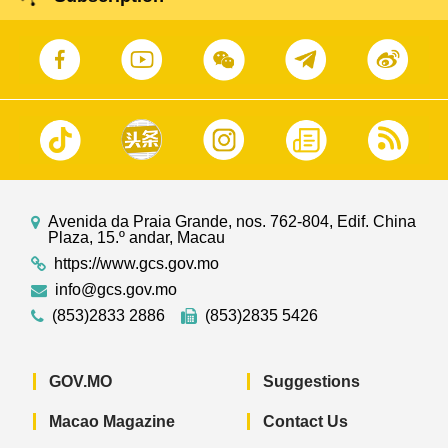
Avenida da Praia Grande, nos. 762-804, Edif. China
Plaza, 15.º andar, Macau
https://www.gcs.gov.mo
info@gcs.gov.mo
(853)2833 2886
(853)2835 5426
GOV.MO
Suggestions
Macao Magazine
Contact Us