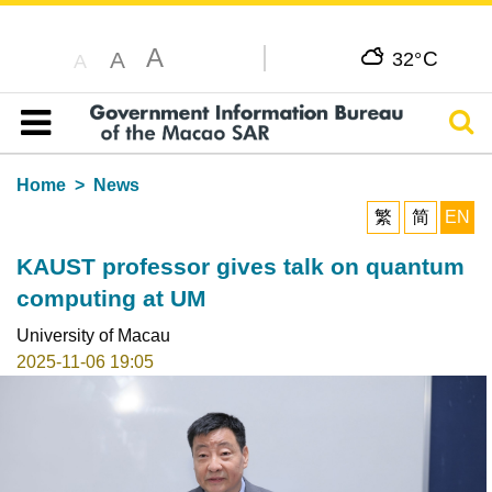
A
C
A
32°
A
Sear
Table of content
Home
News
繁
简
EN
KAUST professor gives talk on quantum
computing at UM
University of Macau
2025-11-06 19:05