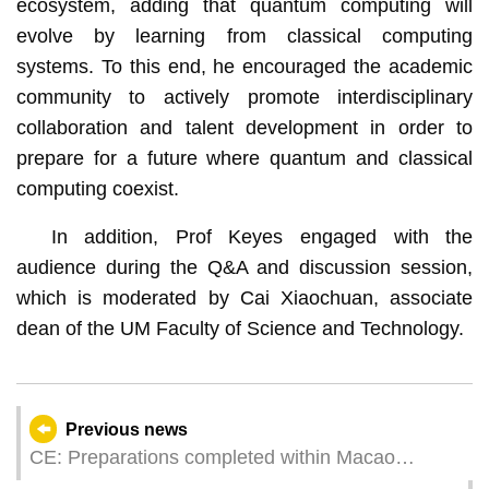
ecosystem, adding that quantum computing will
evolve by learning from classical computing
systems. To this end, he encouraged the academic
community to actively promote interdisciplinary
collaboration and talent development in order to
prepare for a future where quantum and classical
computing coexist.
In addition, Prof Keyes engaged with the
audience during the Q&A and discussion session,
which is moderated by Cai Xiaochuan, associate
dean of the UM Faculty of Science and Technology.
Previous news
CE: Preparations completed within Macao
Competition Zone of 15th National Games