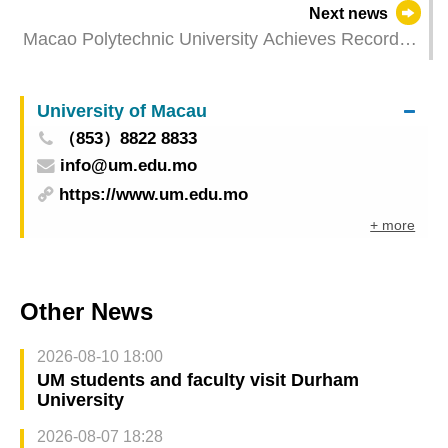
Next news
Macao Polytechnic University Achieves Record
High in QS Asia University Rankings
University of Macau
（853）8822 8833
info@um.edu.mo
https://www.um.edu.mo
+ more
Other News
2026-08-10 18:00
UM students and faculty visit Durham
University
2026-08-07 18:28