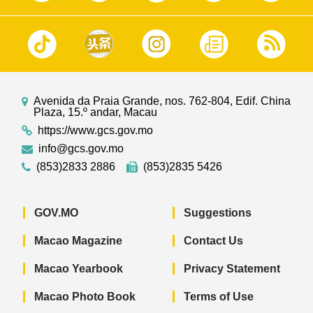
Avenida da Praia Grande, nos. 762-804, Edif. China
Plaza, 15.º andar, Macau
https://www.gcs.gov.mo
info@gcs.gov.mo
(853)2833 2886
(853)2835 5426
GOV.MO
Suggestions
Macao Magazine
Contact Us
Macao Yearbook
Privacy Statement
Macao Photo Book
Terms of Use