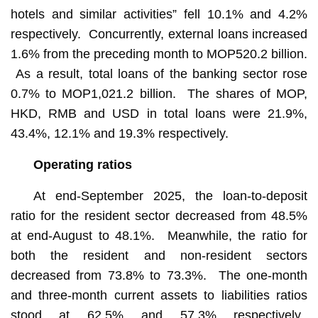
hotels and similar activities” fell 10.1% and 4.2%
respectively. Concurrently, external loans increased
1.6% from the preceding month to MOP520.2 billion.
As a result, total loans of the banking sector rose
0.7% to MOP1,021.2 billion. The shares of MOP,
HKD, RMB and USD in total loans were 21.9%,
43.4%, 12.1% and 19.3% respectively.
Operating ratios
At end-September 2025, the loan-to-deposit
ratio for the resident sector decreased from 48.5%
at end-August to 48.1%. Meanwhile, the ratio for
both the resident and non-resident sectors
decreased from 73.8% to 73.3%. The one-month
and three-month current assets to liabilities ratios
stood at 62.5% and 57.3% respectively.