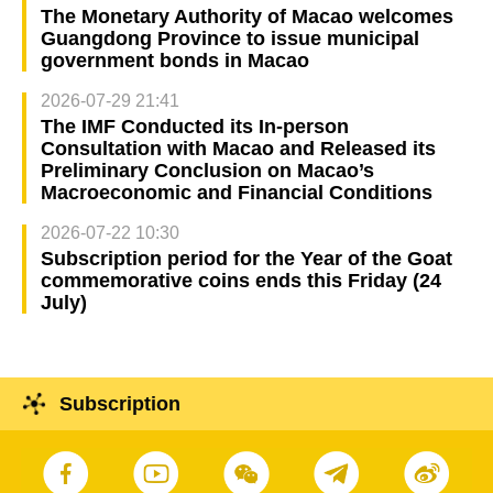
The Monetary Authority of Macao welcomes
Guangdong Province to issue municipal
government bonds in Macao
2026-07-29 21:41
The IMF Conducted its In-person
Consultation with Macao and Released its
Preliminary Conclusion on Macao’s
Macroeconomic and Financial Conditions
2026-07-22 10:30
Subscription period for the Year of the Goat
commemorative coins ends this Friday (24
July)
Subscription