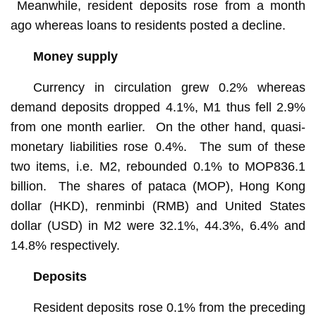
Meanwhile, resident deposits rose from a month
ago whereas loans to residents posted a decline.
Money supply
Currency in circulation grew 0.2% whereas
demand deposits dropped 4.1%, M1 thus fell 2.9%
from one month earlier. On the other hand, quasi-
monetary liabilities rose 0.4%. The sum of these
two items, i.e. M2, rebounded 0.1% to MOP836.1
billion. The shares of pataca (MOP), Hong Kong
dollar (HKD), renminbi (RMB) and United States
dollar (USD) in M2 were 32.1%, 44.3%, 6.4% and
14.8% respectively.
Deposits
Resident deposits rose 0.1% from the preceding