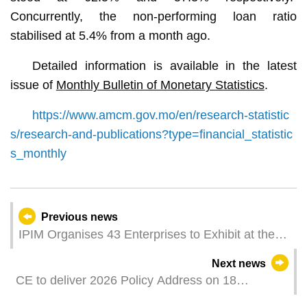
Concurrently, the non-performing loan ratio
stabilised at 5.4% from a month ago.
Detailed information is available in the latest
issue of
Monthly Bulletin of Monetary Statistics
.
https://www.amcm.gov.mo/en/research-statistic
s/research-and-publications?type=financial_statistic
s_monthly
Previous news
IPIM Organises 43 Enterprises to Exhibit at the
8th CIIE Macao's Big Health Brands Go Global
Next news
through National-Level Exhibition
CE to deliver 2026 Policy Address on 18
November