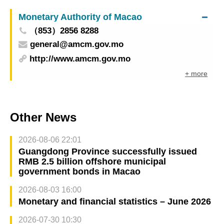
Monetary Authority of Macao
（853）2856 8288
general@amcm.gov.mo
http://www.amcm.gov.mo
+ more
Other News
2026-08-06 22:01
Guangdong Province successfully issued
RMB 2.5 billion offshore municipal
government bonds in Macao
2026-08-03 16:00
Monetary and financial statistics – June 2026
2026-07-30 10:30