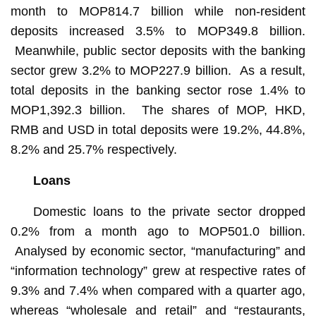
month to MOP814.7 billion while non-resident
deposits increased 3.5% to MOP349.8 billion.
Meanwhile, public sector deposits with the banking
sector grew 3.2% to MOP227.9 billion. As a result,
total deposits in the banking sector rose 1.4% to
MOP1,392.3 billion. The shares of MOP, HKD,
RMB and USD in total deposits were 19.2%, 44.8%,
8.2% and 25.7% respectively.
Loans
Domestic loans to the private sector dropped
0.2% from a month ago to MOP501.0 billion.
Analysed by economic sector, “manufacturing” and
“information technology” grew at respective rates of
9.3% and 7.4% when compared with a quarter ago,
whereas “wholesale and retail” and “restaurants,