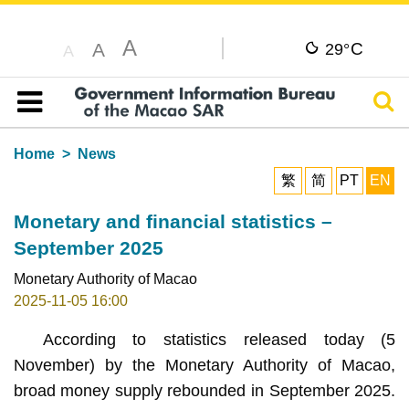
A
C
A
29°
A
Sear
Table of content
Home
News
繁
简
PT
EN
Monetary and financial statistics –
September 2025
Monetary Authority of Macao
2025-11-05 16:00
According to statistics released today (5
November) by the Monetary Authority of Macao,
broad money supply rebounded in September 2025.