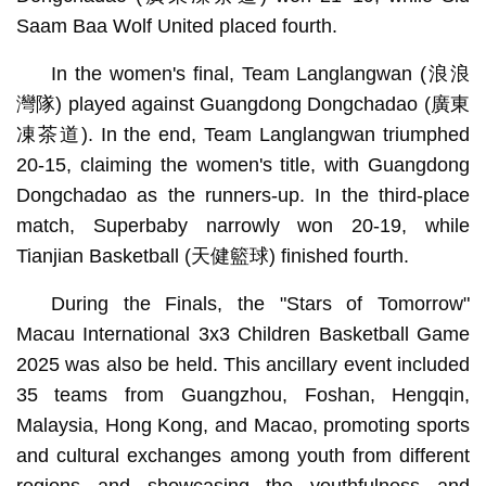
Saam Baa Wolf United placed fourth.
In the women's final, Team Langlangwan (浪浪
灣隊) played against Guangdong Dongchadao (廣東
凍茶道). In the end, Team Langlangwan triumphed
20-15, claiming the women's title, with Guangdong
Dongchadao as the runners-up. In the third-place
match, Superbaby narrowly won 20-19, while
Tianjian Basketball (天健籃球) finished fourth.
During the Finals, the "Stars of Tomorrow"
Macau International 3x3 Children Basketball Game
2025 was also be held. This ancillary event included
35 teams from Guangzhou, Foshan, Hengqin,
Malaysia, Hong Kong, and Macao, promoting sports
and cultural exchanges among youth from different
regions and showcasing the youthfulness and