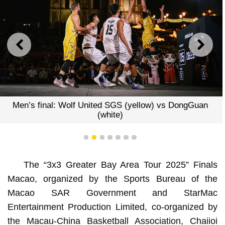
PREVIOUS
NEXT
s final: Wolf United SGS (yellow) vs DongGuan
(white)
1
2
3
4
5
6
7
The “3x3 Greater Bay Area Tour 2025” Finals
Macao, organized by the Sports Bureau of the
Macao SAR Government and StarMac
Entertainment Production Limited, co-organized by
the Macau-China Basketball Association, Chaiioi