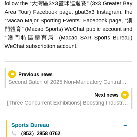
follow the “大灣區3×3籃球巡迴賽” (3x3 Greater Bay
Area Tour) Facebook page, gbat3x3 Instagram, the
“Macao Major Sporting Events” Facebook page, “澳
門體育” (Macao Sports) WeChat public account and
“澳門特區體育局” (Macao SAR Sports Bureau)
WeChat subscription account.
Previous news
Second Batch of 2025 Non-Mandatory Central
Provident Fund Payments Credited Today
Next news
[Three Concurrent Exhibitions] Boosting Industrial
Development with 140 Agreements and 68
Business Expansion Projects in Macao
Sports Bureau
（853）2858 0762