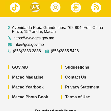
Avenida da Praia Grande, nos. 762-804, Edif. China
Plaza, 15.º andar, Macau
https://www.gcs.gov.mo
info@gcs.gov.mo
(853)2833 2886
(853)2835 5426
GOV.MO
Suggestions
Macao Magazine
Contact Us
Macao Yearbook
Privacy Statement
Macao Photo Book
Terms of Use