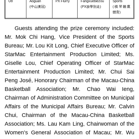
U8
Aoguan
PX Flurry
Fangxuebiezou
Sports
(中山澳冠)
(PX放學別走)
(橫琴雛鷹
體育)
Guests attending the prize ceremony included:
Mr. Mok Chi Hang, Vice President of the Sports
Bureau; Mr. Lou Kit Long, Chief Executive Officer of
StarMac Entertainment Production Limited; Ms.
Giselle Lou, Chief Operating Officer of StarMac
Entertainment Production Limited; Mr. Chui Sai
Peng José, Honorary Chairman of the Macau-China
Basketball Association; Mr. Chao Wai Ieng,
Chairman of Administration Committee on Municipal
Affairs of the Municipal Affairs Bureau; Mr. Calvin
Chui, Chairman of the Macau-China Basketball
Association; Ms. Lau Kam Ling, Chairwoman of the
Women’s General Association of Macau; Mr. Wu