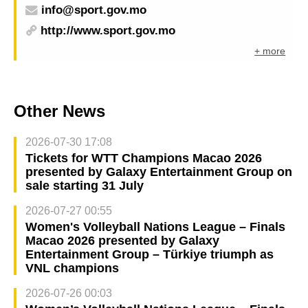
info@sport.gov.mo
http://www.sport.gov.mo
+ more
Other News
2026-07-30 17:08
Tickets for WTT Champions Macao 2026
presented by Galaxy Entertainment Group on
sale starting 31 July
2026-07-27 00:55
Women's Volleyball Nations League – Finals
Macao 2026 presented by Galaxy
Entertainment Group – Türkiye triumph as
VNL champions
2026-07-26 00:03