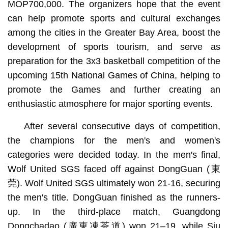
MOP700,000. The organizers hope that the event
can help promote sports and cultural exchanges
among the cities in the Greater Bay Area, boost the
development of sports tourism, and serve as
preparation for the 3x3 basketball competition of the
upcoming 15th National Games of China, helping to
promote the Games and further creating an
enthusiastic atmosphere for major sporting events.
After several consecutive days of competition,
the champions for the men's and women's
categories were decided today. In the men's final,
Wolf United SGS faced off against DongGuan (東
莞). Wolf United SGS ultimately won 21-16, securing
the men's title. DongGuan finished as the runners-
up. In the third-place match, Guangdong
Dongchadao (廣東凍茶道) won 21–19, while Siu