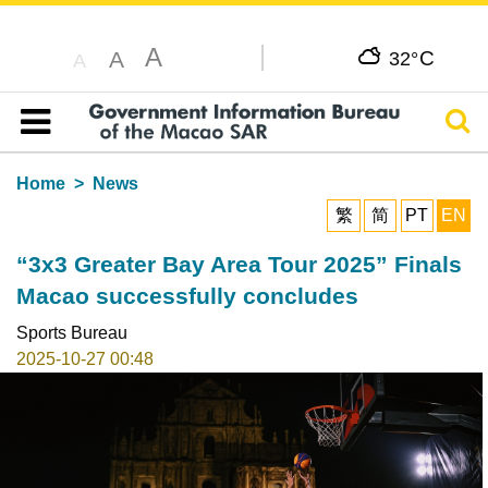
A
C
A
32°
A
Sear
Table of content
Home
News
繁
简
PT
EN
“3x3 Greater Bay Area Tour 2025” Finals
Macao successfully concludes
Sports Bureau
2025-10-27 00:48