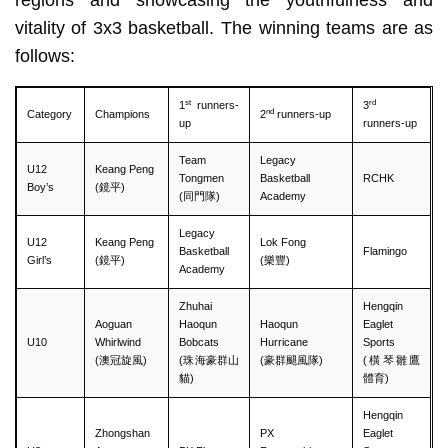
vitality of 3x3 basketball. The winning teams are as
follows:
st
rd
1
runners-
3
nd
Category
Champions
2
runners-up
up
runners-up
Team
Legacy
U12
Keang Peng
Tongmen
Basketball
RCHK
Boy’s
(鏡平)
(同門隊)
Academy
Legacy
U12
Keang Peng
Lok Fong
Basketball
Flamingo
Girl’s
(鏡平)
(樂豐)
Academy
Zhuhai
Hengqin
Aoguan
Haoqun
Haoqun
Eaglet
U10
Whirlwind
Bobcats
Hurricane
Sports
(澳冠旋風)
(珠海豪群山
(豪群颶風隊)
(橫琴雛鷹
貓)
體育)
Hengqin
Zhongshan
PX
Eaglet