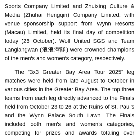
Sports Company Limited and Zhuixing Culture &
Media (Zhuhai Hengqin) Company Limited, with
venue sponsorship support from Wynn Resorts
(Macau) Limited, held its final day of competition
today (26 October). Wolf United SGS and Team
Langlangwan (浪浪灣隊) were crowned champions
of the men's and women's category, respectively.
The “3x3 Greater Bay Area Tour 2025” leg
matches were held from late August to October in
various cities in the Greater Bay Area. The top three
teams from each leg directly advanced to the Finals
held from October 23 to 26 at the Ruins of St. Paul's
and the Wynn Palace South Lawn. The Finals
included both men's and women's categories,
competing for prizes and awards totaling over