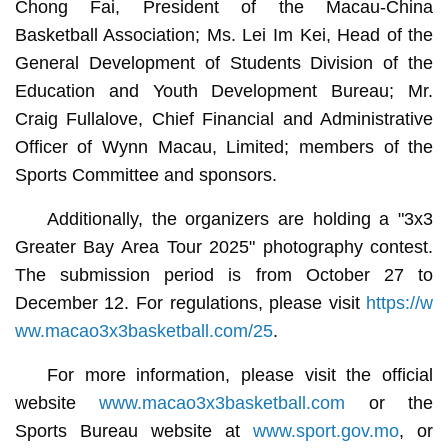
Chong Fai, President of the Macau-China
Basketball Association; Ms. Lei Im Kei, Head of the
General Development of Students Division of the
Education and Youth Development Bureau; Mr.
Craig Fullalove, Chief Financial and Administrative
Officer of Wynn Macau, Limited; members of the
Sports Committee and sponsors.
Additionally, the organizers are holding a "3x3
Greater Bay Area Tour 2025" photography contest.
The submission period is from October 27 to
December 12. For regulations, please visit
https://w
ww.macao3x3basketball.com/25
.
For more information, please visit the official
website
www.macao3x3basketball.com
or the
Sports Bureau website at
www.sport.gov.mo
, or