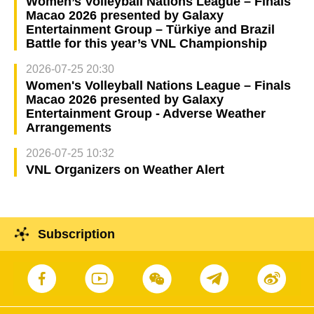
Women’s Volleyball Nations League – Finals
Macao 2026 presented by Galaxy
Entertainment Group – Türkiye and Brazil
Battle for this year’s VNL Championship
2026-07-25 20:30
Women's Volleyball Nations League – Finals
Macao 2026 presented by Galaxy
Entertainment Group - Adverse Weather
Arrangements
2026-07-25 10:32
VNL Organizers on Weather Alert
Subscription