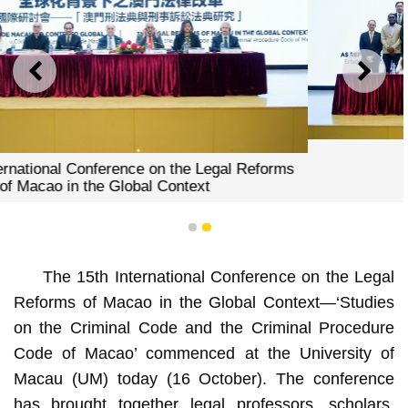
PREVIOUS
NEXT
A group photo
1
2
The 15th International Conference on the Legal
Reforms of Macao in the Global Context—‘Studies
on the Criminal Code and the Criminal Procedure
Code of Macao’ commenced at the University of
Macau (UM) today (16 October). The conference
has brought together legal professors, scholars,