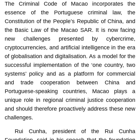
The Criminal Code of Macao incorporates the
essence of the Portuguese criminal law, the
Constitution of the People’s Republic of China, and
the Basic Law of the Macao SAR. It is now facing
new challenges presented by cybercrime,
cryptocurrencies, and artificial intelligence in the era
of globalisation and digitalisation. As a model for the
successful implementation of the ‘one country, two
systems’ policy and as a platform for commercial
and trade cooperation between China and
Portuguese-speaking countries, Macao plays a
unique role in regional criminal justice cooperation
and should therefore proactively address these new
challenges.
Rui Cunha, president of the Rui Cunha