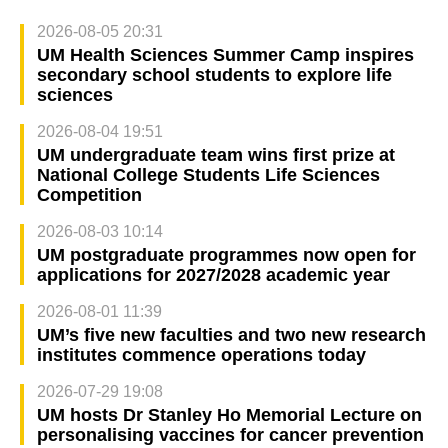
2026-08-05 20:31
UM Health Sciences Summer Camp inspires
secondary school students to explore life
sciences
2026-08-04 19:51
UM undergraduate team wins first prize at
National College Students Life Sciences
Competition
2026-08-03 10:14
UM postgraduate programmes now open for
applications for 2027/2028 academic year
2026-08-01 11:39
UM’s five new faculties and two new research
institutes commence operations today
2026-07-29 19:08
UM hosts Dr Stanley Ho Memorial Lecture on
personalising vaccines for cancer prevention