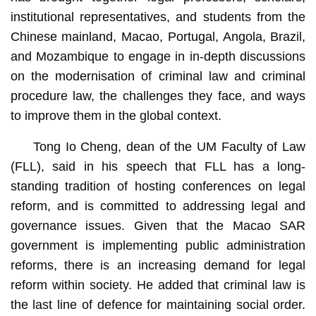
institutional representatives, and students from the
Chinese mainland, Macao, Portugal, Angola, Brazil,
and Mozambique to engage in in-depth discussions
on the modernisation of criminal law and criminal
procedure law, the challenges they face, and ways
to improve them in the global context.
Tong Io Cheng, dean of the UM Faculty of Law
(FLL), said in his speech that FLL has a long-
standing tradition of hosting conferences on legal
reform, and is committed to addressing legal and
governance issues. Given that the Macao SAR
government is implementing public administration
reforms, there is an increasing demand for legal
reform within society. He added that criminal law is
the last line of defence for maintaining social order.