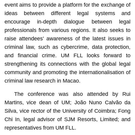
event aims to provide a platform for the exchange of
ideas between different legal systems and
encourage in-depth dialogue between legal
professionals from various regions. It also seeks to
raise attendees’ awareness of the latest issues in
criminal law, such as cybercrime, data protection,
and financial crime. UM FLL looks forward to
strengthening its connections with the global legal
community and promoting the internationalisation of
criminal law research in Macao.
The conference was also attended by Rui
Martins, vice dean of UM; João Nuno Calvão da
Silva, vice rector of the University of Coimbra; Fong
Chi In, legal advisor of SJM Resorts, Limited; and
representatives from UM FLL.