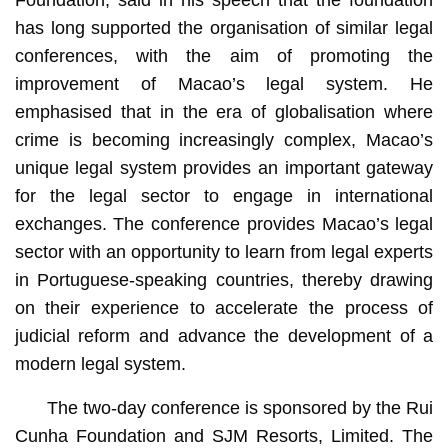
Foundation, said in his speech that the foundation
has long supported the organisation of similar legal
conferences, with the aim of promoting the
improvement of Macao’s legal system. He
emphasised that in the era of globalisation where
crime is becoming increasingly complex, Macao’s
unique legal system provides an important gateway
for the legal sector to engage in international
exchanges. The conference provides Macao’s legal
sector with an opportunity to learn from legal experts
in Portuguese-speaking countries, thereby drawing
on their experience to accelerate the process of
judicial reform and advance the development of a
modern legal system.
The two-day conference is sponsored by the Rui
Cunha Foundation and SJM Resorts, Limited. The