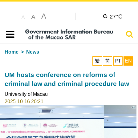
A
C
A
27°
A
Sear
Table of content
Home
News
繁
简
PT
EN
UM hosts conference on reforms of
criminal law and criminal procedure law
University of Macau
2025-10-16 20:21