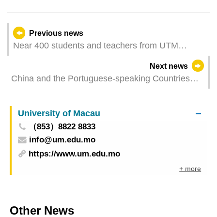
Previous news
Near 400 students and teachers from UTM
volunteer at National Games; UTM Student
Next news
selected as Oath Representative
China and the Portuguese-speaking Countries
Film Festival gathers films from China,
Portuguese-speaking countries, Japan and South
University of Macau
Korea and creates a dialogue that “Transcends
（853）8822 8833
Boundaries”
info@um.edu.mo
https://www.um.edu.mo
+ more
Other News