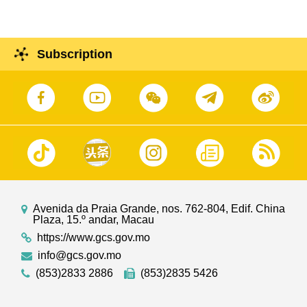
Subscription
Avenida da Praia Grande, nos. 762-804, Edif. China
Plaza, 15.º andar, Macau
https://www.gcs.gov.mo
info@gcs.gov.mo
(853)2833 2886
(853)2835 5426