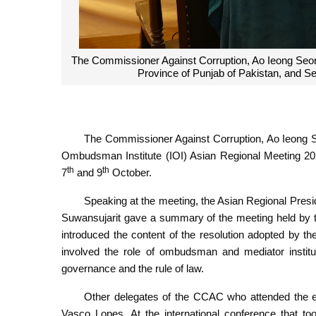
The Commissioner Against Corruption, Ao Ieong Seon
Province of Punjab of Pakistan, and S
The Commissioner Against Corruption, Ao Ieong Seo
Ombudsman Institute (IOI) Asian Regional Meeting 202
th
th
7
and 9
October.
Speaking at the meeting, the Asian Regional Pres
Suwansujarit gave a summary of the meeting held by t
introduced the content of the resolution adopted by 
involved the role of ombudsman and mediator institu
governance and the rule of law.
Other delegates of the CCAC who attended the e
Vasco Lopes. At the international conference that t