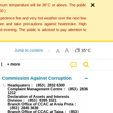
imum temperature will be 36°C or above. The public
50 )
perience fine and very hot weather over the next few
re and take precautions against heatstroke. High
 evening. The public is advised to pay attention to
A
A
Jump to content
35°
C
A
+ more
Commission Against Corruption
Headquaters：（853）2832 6300
Complaint Management Centre：（853）2836
1212
Declaration of Assets and Interests
Division：（853）8395 3321
Branch Office of CCAC at Areia Preta：
（853）2845 3636
Branch Office of CCAC at Taipa：（853）