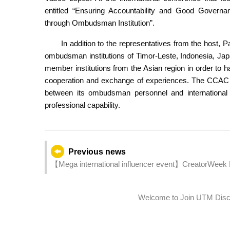
entitled “Ensuring Accountability and Good Governan
through Ombudsman Institution”.
In addition to the representatives from the host, 
ombudsman institutions of Timor-Leste, Indonesia, Jap
member institutions from the Asian region in order to h
cooperation and exchange of experiences. The CCAC bel
between its ombudsman personnel and international 
professional capability.
Previous news
【Mega international influencer event】CreatorWeek Ma
Welcome to Join UTM Disco