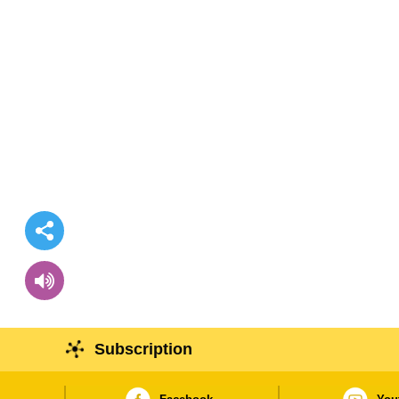
Subscription