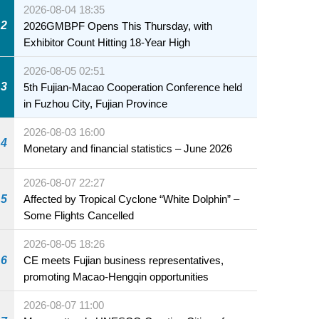
2026-08-04 18:35
2
2026GMBPF Opens This Thursday, with
Exhibitor Count Hitting 18-Year High
2026-08-05 02:51
3
5th Fujian-Macao Cooperation Conference held
in Fuzhou City, Fujian Province
2026-08-03 16:00
4
Monetary and financial statistics – June 2026
2026-08-07 22:27
5
Affected by Tropical Cyclone “White Dolphin” –
Some Flights Cancelled
2026-08-05 18:26
6
CE meets Fujian business representatives,
promoting Macao-Hengqin opportunities
2026-08-07 11:00