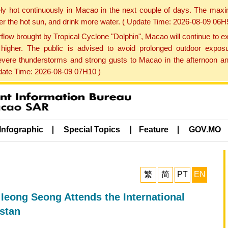
ly hot continuously in Macao in the next couple of days. The max
der the hot sun, and drink more water. ( Update Time: 2026-08-09 06H
low brought by Tropical Cyclone "Dolphin", Macao will continue to ex
gher. The public is advised to avoid prolonged outdoor exposu
evere thunderstorms and strong gusts to Macao in the afternoon and
pdate Time: 2026-08-09 07H10 )
Infographic
Special Topics
Feature
GOV.MO
繁
简
PT
EN
Ieong Seong Attends the International
stan