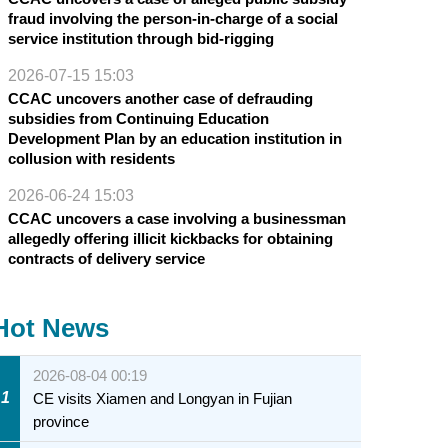
fraud involving the person-in-charge of a social
service institution through bid-rigging
2026-07-15 15:03
CCAC uncovers another case of defrauding
subsidies from Continuing Education
Development Plan by an education institution in
collusion with residents
2026-06-24 15:03
CCAC uncovers a case involving a businessman
allegedly offering illicit kickbacks for obtaining
contracts of delivery service
Hot News
2026-08-04 00:19
1
CE visits Xiamen and Longyan in Fujian
province