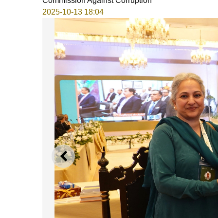
Commission Against Corruption
2025-10-13 18:04
PREVIOUS