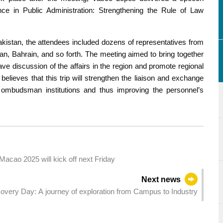
ce in Public Administration: Strengthening the Rule of Law
Pakistan, the attendees included dozens of representatives from
an, Bahrain, and so forth. The meeting aimed to bring together
ave discussion of the affairs in the region and promote regional
ieves that this trip will strengthen the liaison and exchange
ombudsman institutions and thus improving the personnel’s
cao 2025 will kick off next Friday
Next news
very Day: A journey of exploration from Campus to Industry