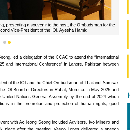
g, presenting a souvenir to the host, the Ombudsman for the
econd Vice-President of the IOI, Ayesha Hamid
1
2
ng, led a delegation of the CCAC to attend the “International
5 and International Conference” in Lahore, Pakistan between
ident of the IOI and the Chief Ombudsman of Thailand, Somsak
he IOI Board of Directors in Rabat, Morocco in May 2025 and
the United Nations General Assembly by the end of 2024 which
tions in the promotion and protection of human rights, good
vent with Ao Ieong Seong included Advisors, Ivo Mineiro and
ook place after the meeting, Vasco Lopes delivered a speech