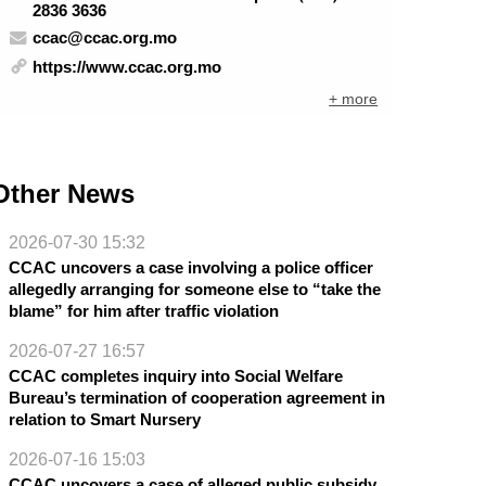
2836 3636
ccac@ccac.org.mo
https://www.ccac.org.mo
+ more
Other News
2026-07-30 15:32
CCAC uncovers a case involving a police officer
allegedly arranging for someone else to “take the
blame” for him after traffic violation
2026-07-27 16:57
CCAC completes inquiry into Social Welfare
Bureau’s termination of cooperation agreement in
relation to Smart Nursery
2026-07-16 15:03
CCAC uncovers a case of alleged public subsidy