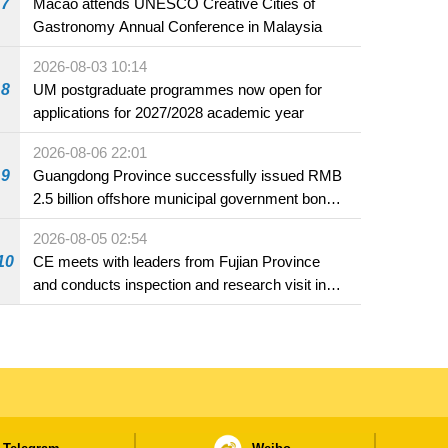
7
Macao attends UNESCO Creative Cities of
Gastronomy Annual Conference in Malaysia
2026-08-03 10:14
8
UM postgraduate programmes now open for
applications for 2027/2028 academic year
2026-08-06 22:01
9
Guangdong Province successfully issued RMB
2.5 billion offshore municipal government bonds
in Macao
2026-08-05 02:54
10
CE meets with leaders from Fujian Province
and conducts inspection and research visit in
Fuzhou