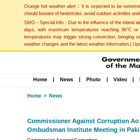
Orange hot weather alert：It is expected to be extreme
should beware of heatstroke, avoid outdoor activities un
SMG－Special Info：Due to the influence of the inland airf
days, with maximum temperatures reaching 36°C or hi
temperatures may trigger strong convection, bringing s
weather changes and the latest weather information.( U
Home
News
Photo
Video
Home
News
Commissioner Against Corruption Ao 
Ombudsman Institute Meeting in Paki