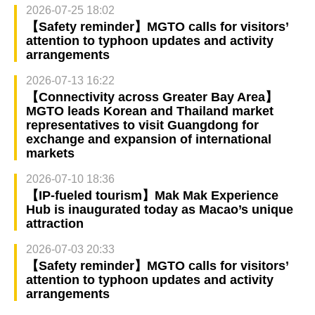
2026-07-25 18:02
【Safety reminder】MGTO calls for visitors’
attention to typhoon updates and activity
arrangements
2026-07-13 16:22
【Connectivity across Greater Bay Area】
MGTO leads Korean and Thailand market
representatives to visit Guangdong for
exchange and expansion of international
markets
2026-07-10 18:36
【IP-fueled tourism】Mak Mak Experience
Hub is inaugurated today as Macao’s unique
attraction
2026-07-03 20:33
【Safety reminder】MGTO calls for visitors’
attention to typhoon updates and activity
arrangements