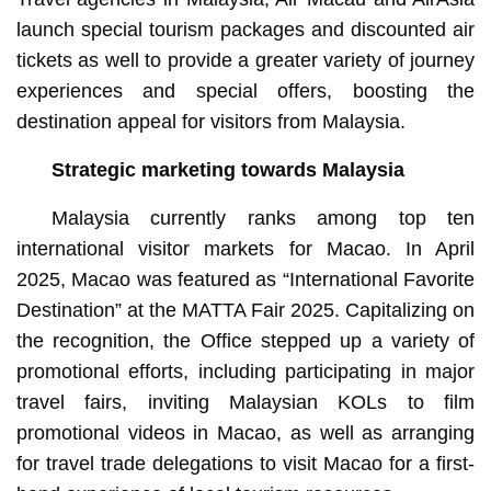
launch special tourism packages and discounted air
tickets as well to provide a greater variety of journey
experiences and special offers, boosting the
destination appeal for visitors from Malaysia.
Strategic marketing towards Malaysia
Malaysia currently ranks among top ten
international visitor markets for Macao. In April
2025, Macao was featured as “International Favorite
Destination” at the MATTA Fair 2025. Capitalizing on
the recognition, the Office stepped up a variety of
promotional efforts, including participating in major
travel fairs, inviting Malaysian KOLs to film
promotional videos in Macao, as well as arranging
for travel trade delegations to visit Macao for a first-