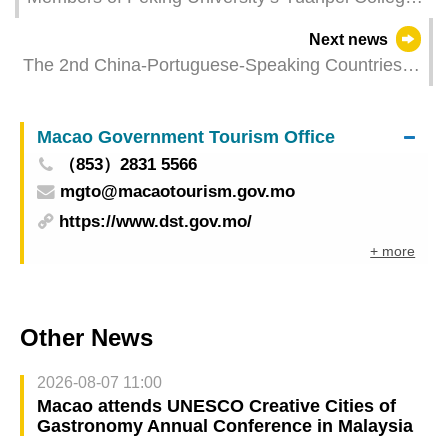
visit UM Cheng Yu Tung College to celebrate
Next news
decade of collaboration
The 2nd China-Portuguese-Speaking Countries
Economic and Trade Expo (Macao) to Kick Off in
October Focusing on Three Key Sectors:
Macao Government Tourism Office
Agriculture, New Energy, and Blue Economy
（853）2831 5566
mgto@macaotourism.gov.mo
https://www.dst.gov.mo/
+ more
Other News
2026-08-07 11:00
Macao attends UNESCO Creative Cities of
Gastronomy Annual Conference in Malaysia