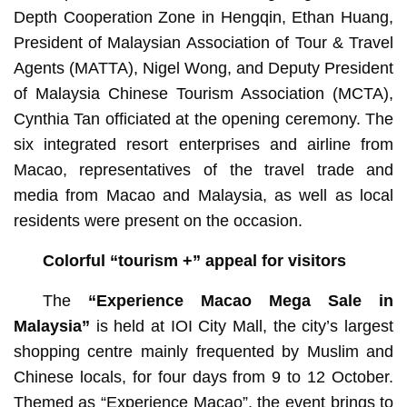
Depth Cooperation Zone in Hengqin, Ethan Huang,
President of Malaysian Association of Tour & Travel
Agents (MATTA), Nigel Wong, and Deputy President
of Malaysia Chinese Tourism Association (MCTA),
Cynthia Tan officiated at the opening ceremony. The
six integrated resort enterprises and airline from
Macao, representatives of the travel trade and
media from Macao and Malaysia, as well as local
residents were present on the occasion.
Colorful “tourism +” appeal for visitors
The
“
Experience Macao Mega Sale in
Malaysia”
is held at IOI City Mall, the city’s largest
shopping centre mainly frequented by Muslim and
Chinese locals, for four days from 9 to 12 October.
Themed as “Experience Macao”, the event brings to