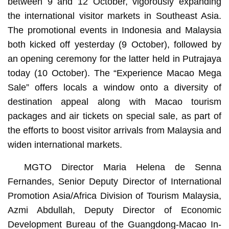
between 9 and 12 October, vigorously expanding
the international visitor markets in Southeast Asia.
The promotional events in Indonesia and Malaysia
both kicked off yesterday (9 October), followed by
an opening ceremony for the latter held in Putrajaya
today (10 October). The “Experience Macao Mega
Sale” offers locals a window onto a diversity of
destination appeal along with Macao tourism
packages and air tickets on special sale, as part of
the efforts to boost visitor arrivals from Malaysia and
widen international markets.
MGTO Director Maria Helena de Senna
Fernandes, Senior Deputy Director of International
Promotion Asia/Africa Division of Tourism Malaysia,
Azmi Abdullah, Deputy Director of Economic
Development Bureau of the Guangdong-Macao In-