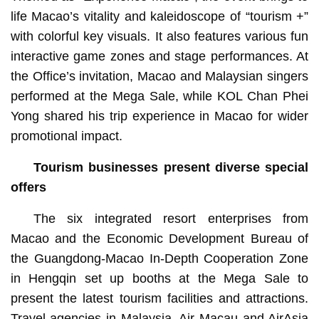
life Macao’s vitality and kaleidoscope of “tourism +”
with colorful key visuals. It also features various fun
interactive game zones and stage performances. At
the Office’s invitation, Macao and Malaysian singers
performed at the Mega Sale, while KOL Chan Phei
Yong shared his trip experience in Macao for wider
promotional impact.
Tourism businesses present diverse special
offers
The six integrated resort enterprises from
Macao and the Economic Development Bureau of
the Guangdong-Macao In-Depth Cooperation Zone
in Hengqin set up booths at the Mega Sale to
present the latest tourism facilities and attractions.
Travel agencies in Malaysia, Air Macau and AirAsia