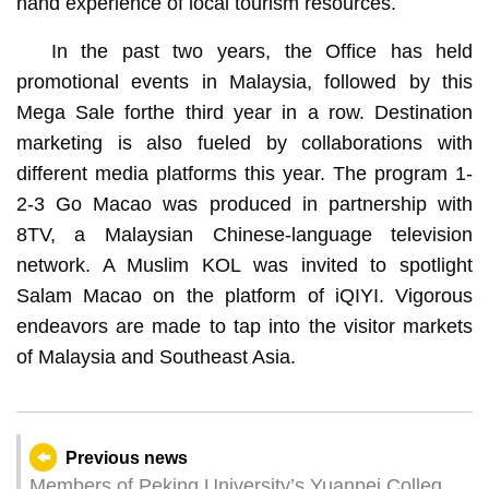
hand experience of local tourism resources.
In the past two years, the Office has held
promotional events in Malaysia, followed by this
Mega Sale forthe third year in a row. Destination
marketing is also fueled by collaborations with
different media platforms this year. The program 1-
2-3 Go Macao was produced in partnership with
8TV, a Malaysian Chinese-language television
network. A Muslim KOL was invited to spotlight
Salam Macao on the platform of iQIYI. Vigorous
endeavors are made to tap into the visitor markets
of Malaysia and Southeast Asia.
Previous news
Members of Peking University’s Yuanpei College