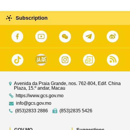
Subscription
Avenida da Praia Grande, nos. 762-804, Edif. China
Plaza, 15.º andar, Macau
https://www.gcs.gov.mo
info@gcs.gov.mo
(853)2833 2886
(853)2835 5426
GOV.MO
Suggestions