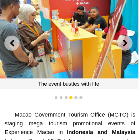
PREVIOUS
NEXT
The event bustles with life
1
2
3
4
5
6
Macao Government Tourism Office (MGTO) is
staging mega tourism promotional events of
Experience Macao in
Indonesia and Malaysia