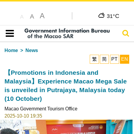
A
C
A
31°
A
Sear
Table of content
Home
News
繁
简
PT
EN
【Promotions in Indonesia and
Malaysia】Experience Macao Mega Sale
is unveiled in Putrajaya, Malaysia today
(10 October)
Macao Government Tourism Office
2025-10-10 19:35