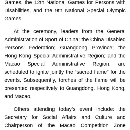
Games, the 12th National Games for Persons with
Disabilities, and the 9th National Special Olympic
Games.
At the ceremony, leaders from the General
Administration of Sport of China; the China Disabled
Persons’ Federation; Guangdong Province; the
Hong Kong Special Administrative Region; and the
Macao Special Administrative Region, are
scheduled to ignite jointly the “sacred flame” for the
events. Subsequently, torches of the flame will be
presented respectively to Guangdong, Hong Kong,
and Macao.
Others attending today’s event include: the
Secretary for Social Affairs and Culture and
Chairperson of the Macao Competition Zone