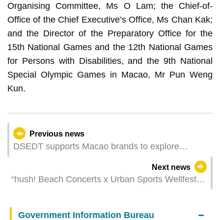
Organising Committee, Ms O Lam; the Chief-of-
Office of the Chief Executive’s Office, Ms Chan Kak;
and the Director of the Preparatory Office for the
15th National Games and the 12th National Games
for Persons with Disabilities, and the 9th National
Special Olympic Games in Macao, Mr Pun Weng
Kun.
Previous news
DSEDT supports Macao brands to explore
European market
Next news
“hush! Beach Concerts x Urban Sports Wellfest
2025” unveils in mid-October Six music and
sports stages fully showcase East Asian cultural
Government Information Bureau
characteristics