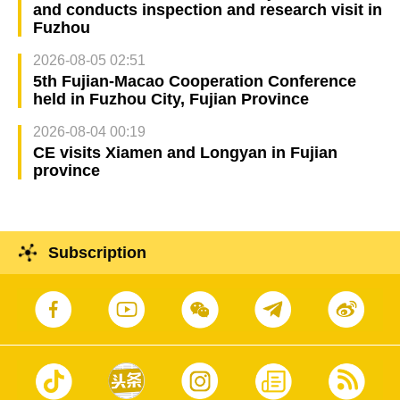
and conducts inspection and research visit in
Fuzhou
2026-08-05 02:51
5th Fujian-Macao Cooperation Conference
held in Fuzhou City, Fujian Province
2026-08-04 00:19
CE visits Xiamen and Longyan in Fujian
province
Subscription