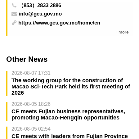
（853）2833 2886
info@gcs.gov.mo
https://www.gcs.gov.mo/home/en
+ more
Other News
2026-08-07 17:31
The working group for the construction of
Macao Sci-Tech Park held its first meeting of
2026
2026-08-05 18:26
CE meets Fujian business representatives,
promoting Macao-Hengqin opportunities
2026-08-05 02:54
CE meets with leaders from Fujian Province