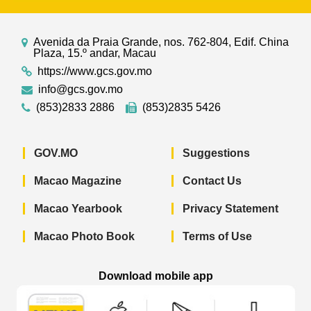
Avenida da Praia Grande, nos. 762-804, Edif. China
Plaza, 15.º andar, Macau
https://www.gcs.gov.mo
info@gcs.gov.mo
(853)2833 2886
(853)2835 5426
GOV.MO
Suggestions
Macao Magazine
Contact Us
Macao Yearbook
Privacy Statement
Macao Photo Book
Terms of Use
Download mobile app
Macao Government News - App Store 
Macao Government News 
Macao Gov