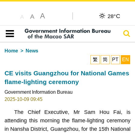
A
C
A
28°
A
Sear
Table of content
Home
News
繁
简
PT
EN
CE visits Guangzhou for National Games
flame-lighting ceremony
Government Information Bureau
2025-10-09 09:45
The Chief Executive, Mr Sam Hou Fai, is
attending this morning the flame-lighting ceremony
in Nansha District, Guangzhou, for the 15th National