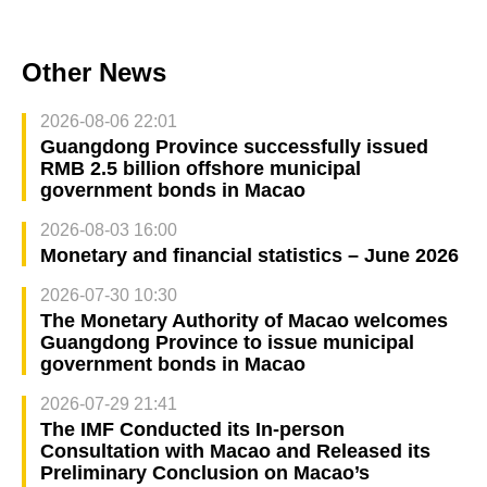
Other News
2026-08-06 22:01
Guangdong Province successfully issued
RMB 2.5 billion offshore municipal
government bonds in Macao
2026-08-03 16:00
Monetary and financial statistics – June 2026
2026-07-30 10:30
The Monetary Authority of Macao welcomes
Guangdong Province to issue municipal
government bonds in Macao
2026-07-29 21:41
The IMF Conducted its In-person
Consultation with Macao and Released its
Preliminary Conclusion on Macao’s