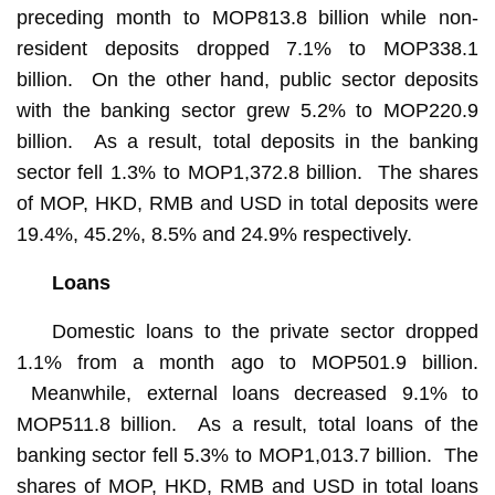
preceding month to MOP813.8 billion while non-
resident deposits dropped 7.1% to MOP338.1
billion. On the other hand, public sector deposits
with the banking sector grew 5.2% to MOP220.9
billion. As a result, total deposits in the banking
sector fell 1.3% to MOP1,372.8 billion. The shares
of MOP, HKD, RMB and USD in total deposits were
19.4%, 45.2%, 8.5% and 24.9% respectively.
Loans
Domestic loans to the private sector dropped
1.1% from a month ago to MOP501.9 billion.
Meanwhile, external loans decreased 9.1% to
MOP511.8 billion. As a result, total loans of the
banking sector fell 5.3% to MOP1,013.7 billion. The
shares of MOP, HKD, RMB and USD in total loans