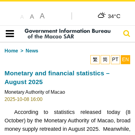
A
C
A
34°
A
Sear
Table of content
Home
News
繁
简
PT
EN
Monetary and financial statistics –
August 2025
Monetary Authority of Macao
2025-10-08 16:00
According to statistics released today (8
October) by the Monetary Authority of Macao, broad
money supply retreated in August 2025. Meanwhile,