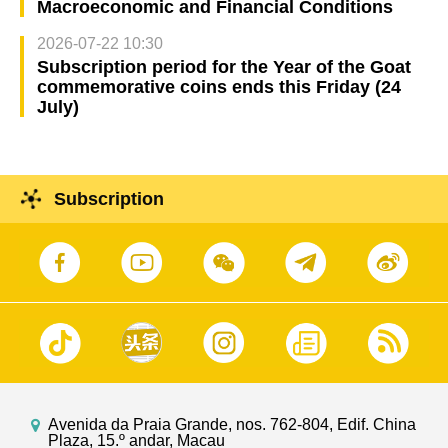
Macroeconomic and Financial Conditions
2026-07-22 10:30
Subscription period for the Year of the Goat
commemorative coins ends this Friday (24
July)
Subscription
Avenida da Praia Grande, nos. 762-804, Edif. China
Plaza, 15.º andar, Macau