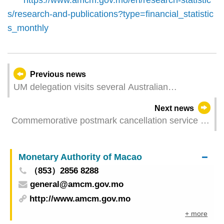
s/research-and-publications?type=financial_statistic
s_monthly
Previous news
UM delegation visits several Australian
universities to deepen cooperation in multiple
Next news
areas
Commemorative postmark cancellation service of
"Open Day of Government Headquarters of the
MSAR"
Monetary Authority of Macao
（853）2856 8288
general@amcm.gov.mo
http://www.amcm.gov.mo
+ more