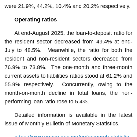
were 21.9%, 44.2%, 10.4% and 20.2% respectively.
Operating ratios
At end-August 2025, the loan-to-deposit ratio for
the resident sector decreased from 49.4% at end-
July to 48.5%. Meanwhile, the ratio for both the
resident and non-resident sectors decreased from
76.9% to 73.8%. The one-month and three-month
current assets to liabilities ratios stood at 61.2% and
55.9% respectively. Concurrently, owing to the
month-on-month decline in total loans, the non-
performing loan ratio rose to 5.4%.
Detailed information is available in the latest
issue of
Monthly Bulletin of Monetary Statistics
.
https://www.amcm.gov.mo/en/research-statistic