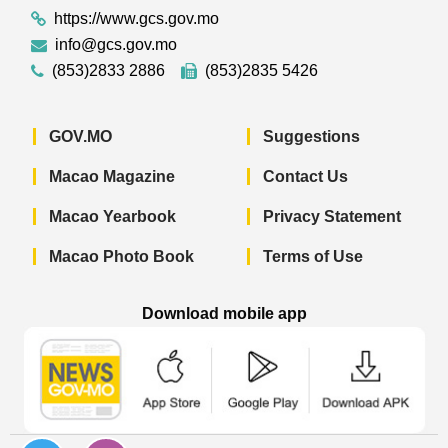
https://www.gcs.gov.mo
info@gcs.gov.mo
(853)2833 2886
(853)2835 5426
GOV.MO
Suggestions
Macao Magazine
Contact Us
Macao Yearbook
Privacy Statement
Macao Photo Book
Terms of Use
Download mobile app
Macao Government News - App Store 
Macao Government News 
Macao Gov