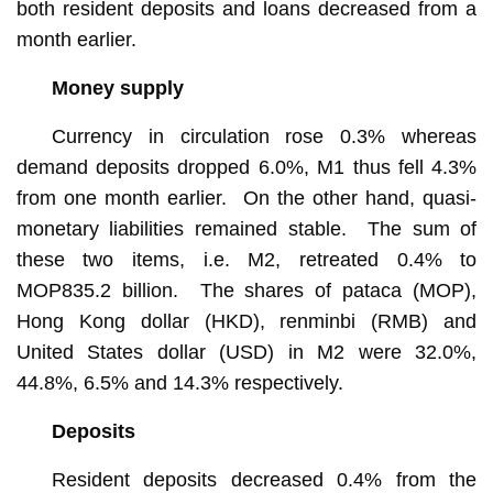
both resident deposits and loans decreased from a
month earlier.
Money supply
Currency in circulation rose 0.3% whereas
demand deposits dropped 6.0%, M1 thus fell 4.3%
from one month earlier. On the other hand, quasi-
monetary liabilities remained stable. The sum of
these two items, i.e. M2, retreated 0.4% to
MOP835.2 billion. The shares of pataca (MOP),
Hong Kong dollar (HKD), renminbi (RMB) and
United States dollar (USD) in M2 were 32.0%,
44.8%, 6.5% and 14.3% respectively.
Deposits
Resident deposits decreased 0.4% from the