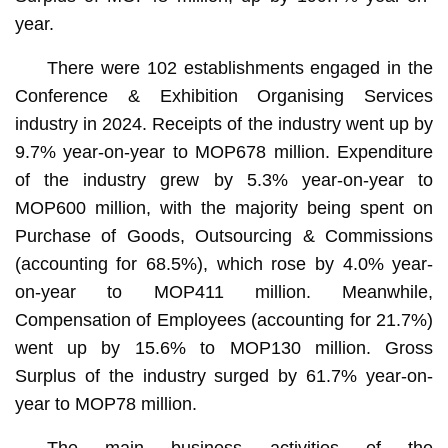
year.
There were 102 establishments engaged in the
Conference & Exhibition Organising Services
industry in 2024. Receipts of the industry went up by
9.7% year-on-year to MOP678 million. Expenditure
of the industry grew by 5.3% year-on-year to
MOP600 million, with the majority being spent on
Purchase of Goods, Outsourcing & Commissions
(accounting for 68.5%), which rose by 4.0% year-
on-year to MOP411 million. Meanwhile,
Compensation of Employees (accounting for 21.7%)
went up by 15.6% to MOP130 million. Gross
Surplus of the industry surged by 61.7% year-on-
year to MOP78 million.
The main business activities of the