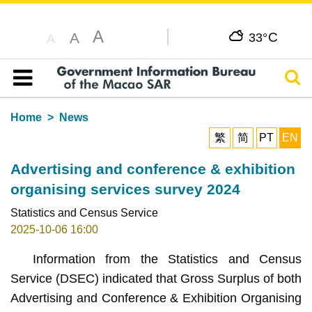
A
C
A
33°
A
Sear
Table of content
Home
News
繁
简
PT
EN
Advertising and conference & exhibition
organising services survey 2024
Statistics and Census Service
2025-10-06 16:00
Information from the Statistics and Census
Service (DSEC) indicated that Gross Surplus of both
Advertising and Conference & Exhibition Organising