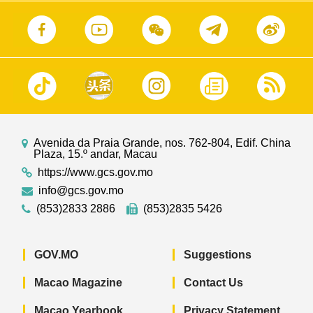
Avenida da Praia Grande, nos. 762-804, Edif. China
Plaza, 15.º andar, Macau
https://www.gcs.gov.mo
info@gcs.gov.mo
(853)2833 2886
(853)2835 5426
GOV.MO
Suggestions
Macao Magazine
Contact Us
Macao Yearbook
Privacy Statement