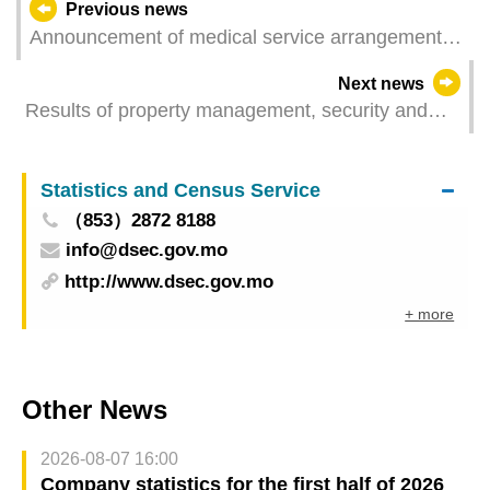
Previous news
Announcement of medical service arrangements
of Macao Union Medical Center for day following
Next news
Mid-Autumn Festival
Results of property management, security and
cleaning services survey 2024
Statistics and Census Service
（853）2872 8188
info@dsec.gov.mo
http://www.dsec.gov.mo
+ more
Other News
2026-08-07 16:00
Company statistics for the first half of 2026