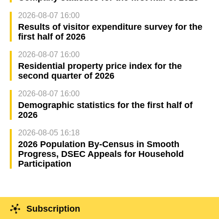
2026-08-07 16:00
Results of visitor expenditure survey for the
first half of 2026
2026-08-07 16:00
Residential property price index for the
second quarter of 2026
2026-08-07 16:00
Demographic statistics for the first half of
2026
2026-08-05 16:18
2026 Population By-Census in Smooth
Progress, DSEC Appeals for Household
Participation
Subscription