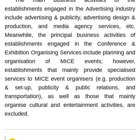
establishments engaged in the Advertising industry
include advertising & publicity, advertising design &
production, and media agency services, etc.
Meanwhile, the principal business activities of
establishments engaged in the Conference &
Exhibition Organising Services include planning and
organisation of MICE events; however,
establishments that mainly provide specialised
services to MICE event organisers (e.g. production
& set-up, publicity & public relations, and
transportation), as well as those that mainly
organise cultural and entertainment activities, are
excluded.