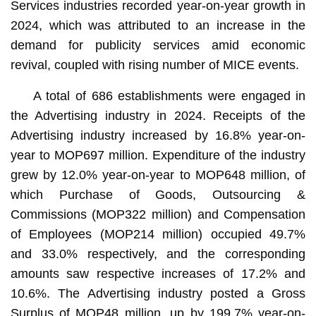
Services industries recorded year-on-year growth in
2024, which was attributed to an increase in the
demand for publicity services amid economic
revival, coupled with rising number of MICE events.
A total of 686 establishments were engaged in
the Advertising industry in 2024. Receipts of the
Advertising industry increased by 16.8% year-on-
year to MOP697 million. Expenditure of the industry
grew by 12.0% year-on-year to MOP648 million, of
which Purchase of Goods, Outsourcing &
Commissions (MOP322 million) and Compensation
of Employees (MOP214 million) occupied 49.7%
and 33.0% respectively, and the corresponding
amounts saw respective increases of 17.2% and
10.6%. The Advertising industry posted a Gross
Surplus of MOP48 million, up by 199.7% year-on-