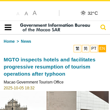
A
C
A
32°
A
Sear
Table of content
Home
News
繁
简
PT
EN
MGTO inspects hotels and facilitates
progressive resumption of tourism
operations after typhoon
Macao Government Tourism Office
2025-10-05 18:32