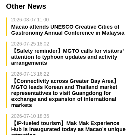
Other News
2026-08-07 11:00
Macao attends UNESCO Creative Cities of
Gastronomy Annual Conference in Malaysia
2026-07-25 18:02
【Safety reminder】MGTO calls for visitors’
attention to typhoon updates and activity
arrangements
2026-07-13 16:22
【Connectivity across Greater Bay Area】
MGTO leads Korean and Thailand market
representatives to visit Guangdong for
exchange and expansion of international
markets
2026-07-10 18:36
【IP-fueled tourism】Mak Mak Experience
Hub is inaugurated today as Macao’s unique