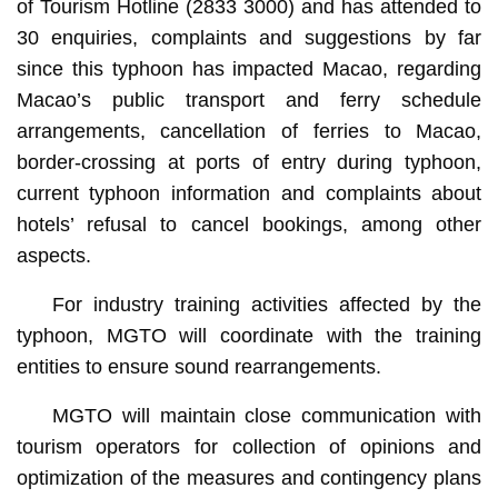
of Tourism Hotline (2833 3000) and has attended to
30 enquiries, complaints and suggestions by far
since this typhoon has impacted Macao, regarding
Macao’s public transport and ferry schedule
arrangements, cancellation of ferries to Macao,
border-crossing at ports of entry during typhoon,
current typhoon information and complaints about
hotels’ refusal to cancel bookings, among other
aspects.
For industry training activities affected by the
typhoon, MGTO will coordinate with the training
entities to ensure sound rearrangements.
MGTO will maintain close communication with
tourism operators for collection of opinions and
optimization of the measures and contingency plans