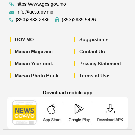
https://www.gcs.gov.mo
info@gcs.gov.mo
(853)2833 2886
(853)2835 5426
GOV.MO
Suggestions
Macao Magazine
Contact Us
Macao Yearbook
Privacy Statement
Macao Photo Book
Terms of Use
Download mobile app
Macao Government News - App Store 
Macao Government News 
Macao Gov