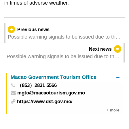
in times of adverse weather.
Previous news
Possible warning signals to be issued due to the
impact on Typhoon Matmo (Update Time: 2025-
Next news
10-05 20:00)
Possible warning signals to be issued due to the
impact on Typhoon Matmo (Update Time: 2025-
10-05 17:00)
Macao Government Tourism Office
（853）2831 5566
mgto@macaotourism.gov.mo
https://www.dst.gov.mo/
+ more