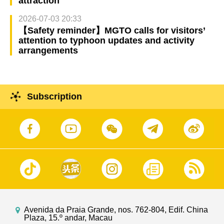
attraction
2026-07-03 20:33
【Safety reminder】MGTO calls for visitors’
attention to typhoon updates and activity
arrangements
Subscription
Avenida da Praia Grande, nos. 762-804, Edif. China
Plaza, 15.º andar, Macau