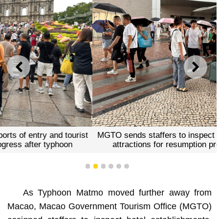
PREVIOUS
NEXT
MGTO sends staffers to inspect ports of entry and tourist
attractions for resumption progress after typhoon
1
2
3
4
5
6
As Typhoon Matmo moved further away from
Macao, Macao Government Tourism Office (MGTO)