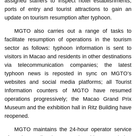
assigned staffers to inspect hotel establishments,
ports of entry and tourist attractions to gain an
update on tourism resumption after typhoon.
MGTO also carries out a range of tasks to
facilitate resumption of operations in the tourism
sector as follows: typhoon information is sent to
visitors in Macao and residents in other destinations
via telecommunication companies; the latest
typhoon news is reposted in sync on MGTO’s
websites and social media platforms; all Tourist
Information counters of MGTO have resumed
operations progressively; the Macao Grand Prix
Museum and the exhibition hall in Ritz Building have
reopened.
MGTO maintains the 24-hour operator service