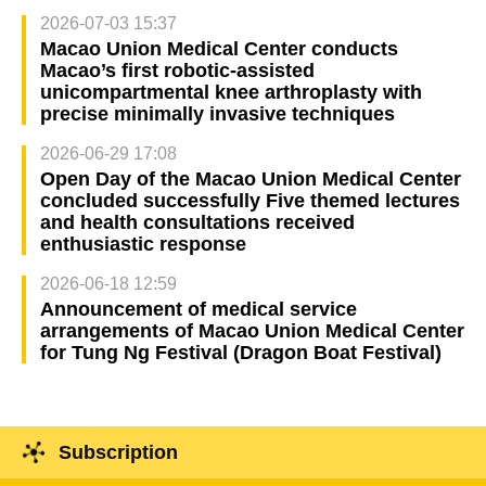
2026-07-03 15:37
Macao Union Medical Center conducts
Macao’s first robotic-assisted
unicompartmental knee arthroplasty with
precise minimally invasive techniques
2026-06-29 17:08
Open Day of the Macao Union Medical Center
concluded successfully Five themed lectures
and health consultations received
enthusiastic response
2026-06-18 12:59
Announcement of medical service
arrangements of Macao Union Medical Center
for Tung Ng Festival (Dragon Boat Festival)
Subscription