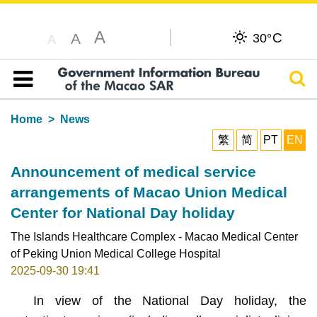
A
C
A
30°
A
Sear
Table of content
Home
News
繁
简
PT
EN
Announcement of medical service
arrangements of Macao Union Medical
Center for National Day holiday
The Islands Healthcare Complex - Macao Medical Center
of Peking Union Medical College Hospital
2025-09-30 19:41
In view of the National Day holiday, the