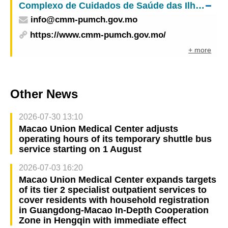
Complexo de Cuidados de Saúde das Ilhas – Centro Médico de Macau do
info@cmm-pumch.gov.mo
https://www.cmm-pumch.gov.mo/
+ more
Other News
2026-07-30 13:10
Macao Union Medical Center adjusts
operating hours of its temporary shuttle bus
service starting on 1 August
2026-07-03 16:20
Macao Union Medical Center expands targets
of its tier 2 specialist outpatient services to
cover residents with household registration
in Guangdong-Macao In-Depth Cooperation
Zone in Hengqin with immediate effect