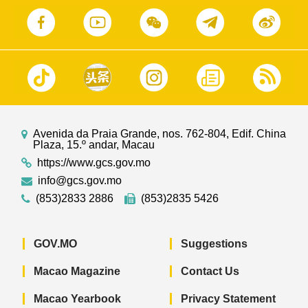
Avenida da Praia Grande, nos. 762-804, Edif. China
Plaza, 15.º andar, Macau
https://www.gcs.gov.mo
info@gcs.gov.mo
(853)2833 2886
(853)2835 5426
GOV.MO
Suggestions
Macao Magazine
Contact Us
Macao Yearbook
Privacy Statement