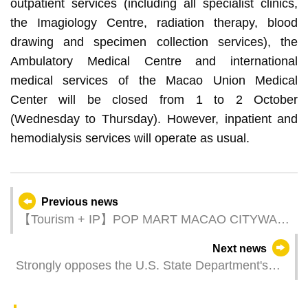
outpatient services (including all specialist clinics,
the Imagiology Centre, radiation therapy, blood
drawing and specimen collection services), the
Ambulatory Medical Centre and international
medical services of the Macao Union Medical
Center will be closed from 1 to 2 October
(Wednesday to Thursday). However, inpatient and
hemodialysis services will operate as usual.
Previous news
【Tourism + IP】POP MART MACAO CITYWALK
culminates in success
Next news
Strongly opposes the U.S. State Department's
Trafficking in Persons Report on Macao